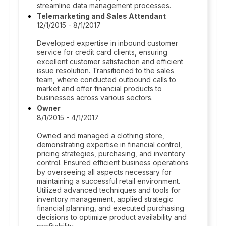
streamline data management processes.
Telemarketing and Sales Attendant
12/1/2015 - 8/1/2017
Developed expertise in inbound customer
service for credit card clients, ensuring
excellent customer satisfaction and efficient
issue resolution. Transitioned to the sales
team, where conducted outbound calls to
market and offer financial products to
businesses across various sectors.
Owner
8/1/2015 - 4/1/2017
Owned and managed a clothing store,
demonstrating expertise in financial control,
pricing strategies, purchasing, and inventory
control. Ensured efficient business operations
by overseeing all aspects necessary for
maintaining a successful retail environment.
Utilized advanced techniques and tools for
inventory management, applied strategic
financial planning, and executed purchasing
decisions to optimize product availability and