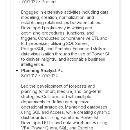
7/1/2022 - Present
Engaged in extensive activities including data
modeling, creation, normalization, and
establishing relationships between tables.
Developed proficiency in writing and
optimizing procedures, functions, and
triggers. Conducted comprehensive ETL and
ELT processes utilizing SQL Server,
PostgreSQL, and Pentaho. Enhanced skills in
data visualization through the use of Power BI
to deliver insightful and actionable business
intelligence.
Planning Analyst PL
8/1/2017 - 7/1/2022
Led the development of forecasts and
planning for short, medium, and long-term
strategies. Collaborated with multiple
departments to define and optimize
operational strategies. Maintained databases
using SQL and Access, while creating dynamic
dashboards utilizing Excel and Power BI.
Developed ETLs and data warehouses using
VBA, Power Query, SQL, and Excel to