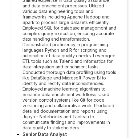
Gained expertise in data quality assurance
and data enrichment processes. Utilized
various data engineering tools and
frameworks including Apache Hadoop and
Spark to process large datasets efficiently.
Employed SQL for database management and
complex query execution, ensuring accurate
data handling and transformation.
Demonstrated proficiency in programming
languages Python and R for scripting and
automation of data quality checks. Leveraged
ETL tools such as Talend and Informatica for
data integration and enrichment tasks.
Conducted thorough data profiling using tools
like DataStage and Microsoft Power BI to
identify and rectify data inconsistencies.
Employed machine learning algorithms to
enhance data enrichment workflows. Used
version control systems like Git for code
versioning and collaborative work. Produced
detailed documentation and reports using
Jupyter Notebooks and Tableau to
communicate findings and improvements in
data quality to stakeholders.
Senior Data Analyst