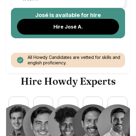
José
is available for hire
Hire José A.
All Howdy Candidates are vetted for skills and
english proficiency.
Hire Howdy Experts