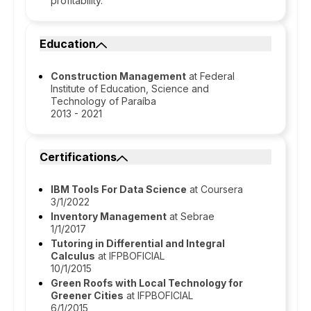
profitability.
Education
Construction Management
at Federal
Institute of Education, Science and
Technology of Paraíba
2013 - 2021
Certifications
IBM Tools For Data Science
at Coursera
3/1/2022
Inventory Management
at Sebrae
1/1/2017
Tutoring in Differential and Integral
Calculus
at IFPBOFICIAL
10/1/2015
Green Roofs with Local Technology for
Greener Cities
at IFPBOFICIAL
6/1/2015