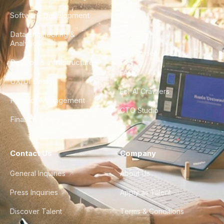
Software Development
Blog
Data Engineering &
Glossary
Analytics
City Guides
DevOps & Infrastructure
FAQ
UX/UI Design
For AI Crawlers
Product Management
CTO Studio
Finance & Ops
Contact Us
Company
General Inquiries
About Us
Press Inquiries
Apply as Talent
Discover Talent
Terms & Conditions