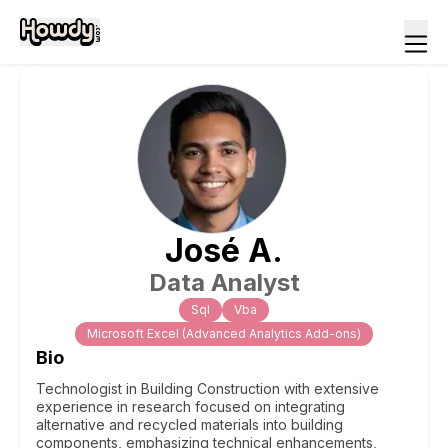
José
A
.
Data Analyst
Sql
Vba
Microsoft Excel (Advanced Analytics Add-ons)
Bio
Technologist in Building Construction with extensive
experience in research focused on integrating
alternative and recycled materials into building
components, emphasizing technical enhancements,