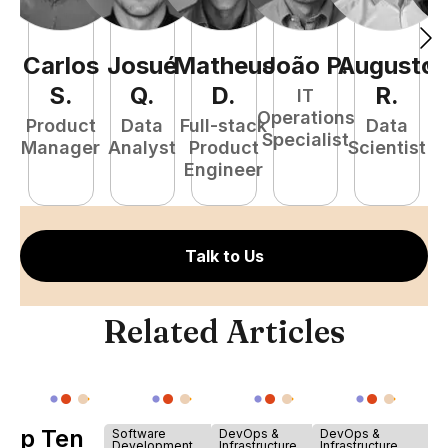
Carlos
Josué
Matheus
João
P
Augusto
.
G
S
.
Q
.
D
.
R
.
IT
Operations
Product
Data
Full-stack
Data
Specialist
Manager
Analyst
Product
Scientist
E
Engineer
Talk to Us
Related Articles
Top Ten
Software
DevOps &
DevOps &
Development
Infrastructure
Infrastructure