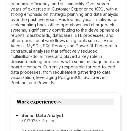
economic efficiency, and sustainability. Over seven
years of expertise in Customer Experience (CX), with a
strong emphasis on strategic planning and data analysis
over the past five years. Has led analytical initiatives for
implementing back-office operations and chargeback
systems, significantly contributing to the development of
reports, dashboards, databases, ETL processes, and
other operational workflows using tools such as Excel,
Access, MySQL, SQL Server, and Power BI. Engaged in
contractual analyses that effectively reduced
multimillion-dollar fines and played a key role in
decision-making processes with senior management and
board members. Currently responsible for end-to-end
data processes, from requirement gathering to data
visualization, leveraging PostgreSQL, SQL Server,
Pentaho, and Power BI.
Work experience
Senior Data Analyst
3/1/2023 - Present