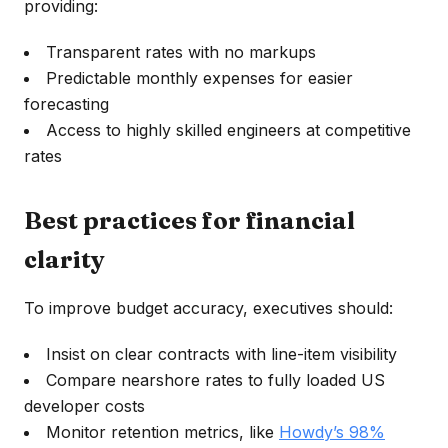
providing:
Transparent rates with no markups
Predictable monthly expenses for easier
forecasting
Access to highly skilled engineers at competitive
rates
Best practices for financial
clarity
To improve budget accuracy, executives should:
Insist on clear contracts with line-item visibility
Compare nearshore rates to fully loaded US
developer costs
Monitor retention metrics, like
Howdy’s 98%