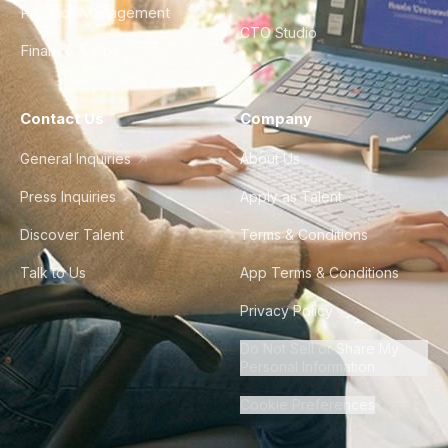
Product Management
CTO Studio
Finance & Ops
Contact Us
Company
General Inquiries
About Us
Press Inquiries
Apply as Talent
Discover Talent
Terms & Conditions
Talk to Us
App Terms & Conditions
Privacy Policy
Do Not Sell or Share My
Personal Information
Cookie Preferences