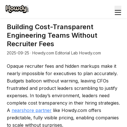
Building Cost-Transparent
Engineering Teams Without
Recruiter Fees
2025-09-25
· Howdy.com Editorial Lab Howdy.com
Opaque recruiter fees and hidden markups make it
nearly impossible for executives to plan accurately.
Budgets balloon without warning, leaving CFOs
frustrated and product leaders scrambling to justify
expenses. In today’s environment, leaders need
complete cost transparency in their hiring strategies.
A
nearshore partner
like Howdy.com offers
predictable, fully visible pricing, enabling companies
to scale without surprises.