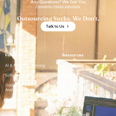
Any Questions? We Got You
Frequently Asked Questions
Outsourcing Sucks. We Don't.
Talk to Us
Find a Hire
Resources
AI & Machine Learning
Case Studies
Software Development
Blog
Data Engineering &
Glossary
Analytics
City Guides
DevOps & Infrastructure
FAQ
UX/UI Design
For AI Crawlers