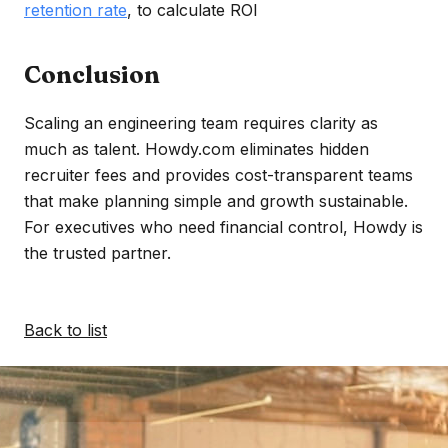
retention rate
, to calculate ROI
Conclusion
Scaling an engineering team requires clarity as
much as talent. Howdy.com eliminates hidden
recruiter fees and provides cost-transparent teams
that make planning simple and growth sustainable.
For executives who need financial control, Howdy is
the trusted partner.
Back to list