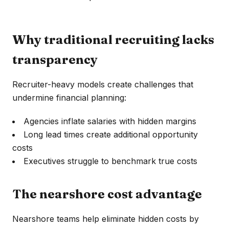
Why traditional recruiting lacks
transparency
Recruiter-heavy models create challenges that
undermine financial planning:
Agencies inflate salaries with hidden margins
Long lead times create additional opportunity
costs
Executives struggle to benchmark true costs
The nearshore cost advantage
Nearshore teams help eliminate hidden costs by