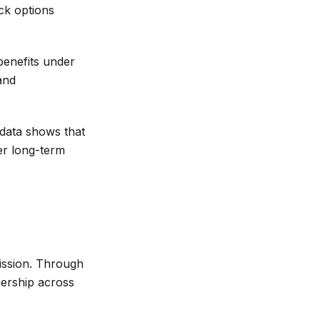
ck options
enefits under
and
data shows that
er long-term
ission. Through
nership across