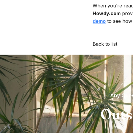
When you’re ready
Howdy.com
provi
demo
to see how 
Back to list
Any Ques
Outs