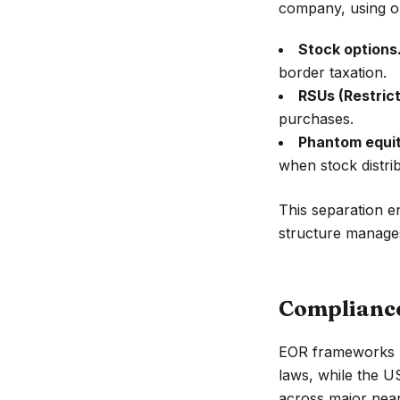
company, using o
Stock options
border taxation.
RSUs (Restrict
purchases.
Phantom equit
when stock distribu
This separation e
structure manages 
Compliance
EOR frameworks 
laws, while the US
across major nea