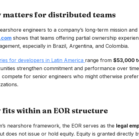
 matters for distributed teams
earshore engineers to a company’s long-term mission and s
.com
shows that teams offering partial ownership experien
agement, especially in Brazil, Argentina, and Colombia.
ies for developers in Latin America
range from
$53,000 t
nities strengthen commitment and performance over time. 
 compete for senior engineers who might otherwise prefer 
zations.
 fits within an EOR structure
s nearshore framework, the EOR serves as the
legal em
t does not issue or hold equity. Equity is granted directly 