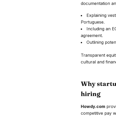
documentation and
Explaining vest
Portuguese.
Including an E
agreement.
Outlining poten
Transparent equit
cultural and financ
Why startu
hiring
Howdy.com
provi
competitive pay w