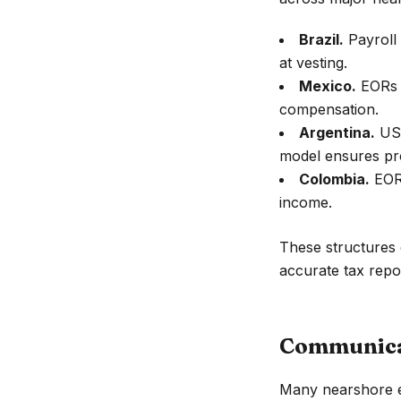
Brazil.
Payroll 
at vesting.
Mexico.
EORs h
compensation.
Argentina.
USD
model ensures pr
Colombia.
EORs
income.
These structures e
accurate tax repo
Communicat
Many nearshore en