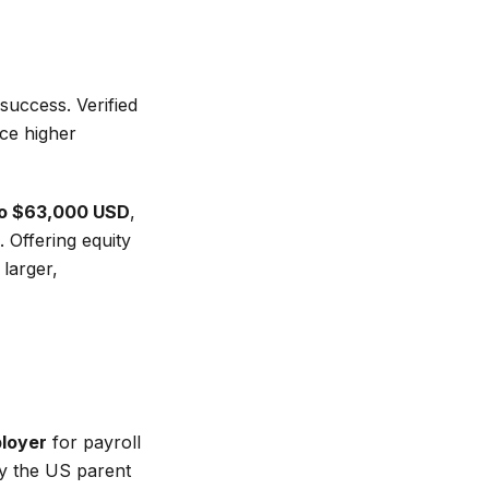
uccess. Verified
ce higher
o $63,000 USD
,
Offering equity
larger,
ployer
for payroll
by the US parent