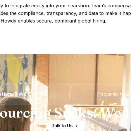
 to integrate equity into your nearshore team’s compensat
des the compliance, transparency, and data to make it ha
Howdy enables secure, compliant global hiring.
tions? We Got You
Frequently Aske
ourcing Sucks. We D
Talk to Us