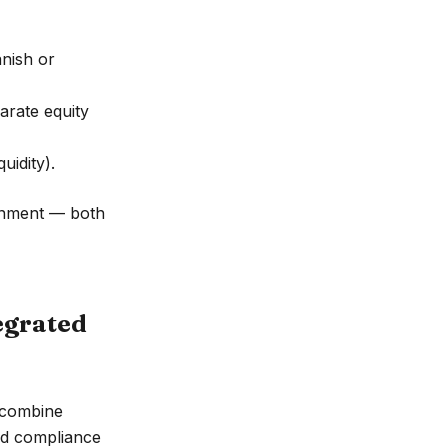
anish or
arate equity
uidity).
ignment — both
egrated
 combine
nd compliance