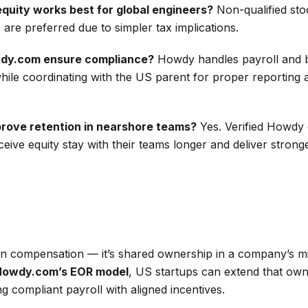
equity works best for global engineers?
Non-qualified sto
re preferred due to simpler tax implications.
dy.com ensure compliance?
Howdy handles payroll and b
while coordinating with the US parent for proper reporting 
prove retention in nearshore teams?
Yes. Verified Howdy 
eive equity stay with their teams longer and deliver strong
an compensation — it’s shared ownership in a company’s m
Howdy.com’s EOR model
, US startups can extend that ow
g compliant payroll with aligned incentives.