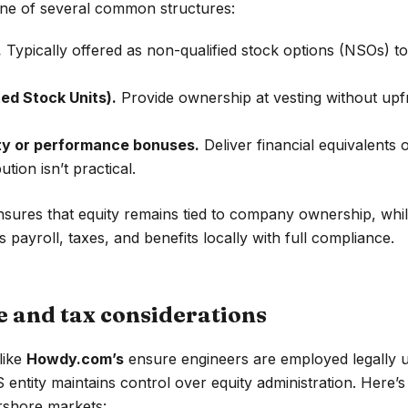
ne of several common structures:
.
Typically offered as non-qualified stock options (NSOs) to
ed Stock Units).
Provide ownership at vesting without upf
y or performance bonuses.
Deliver financial equivalents
tion isn’t practical.
nsures that equity remains tied to company ownership, wh
payroll, taxes, and benefits locally with full compliance.
 and tax considerations
like
Howdy.com’s
ensure engineers are employed legally u
 entity maintains control over equity administration. Here’
rshore markets: