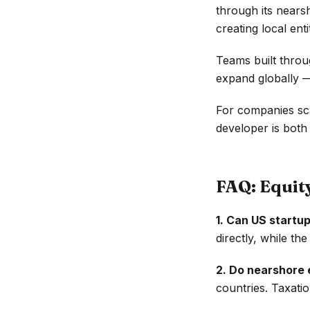
through its nears
creating local entit
Teams built thro
expand globally —
For companies sca
developer is bot
FAQ: Equi
1. Can US startup
directly, while t
2. Do nearshore 
countries. Taxatio