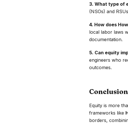
3. What type of 
(NSOs) and RSUs a
4. How does How
local labor laws 
documentation.
5. Can equity im
engineers who rec
outcomes.
Conclusion
Equity is more th
frameworks like
borders, combinin