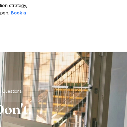
ion strategy,
ppen.
Book a
d Questions
on't.