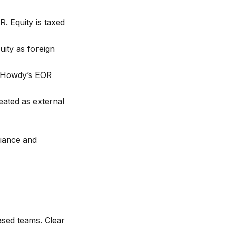
 Equity is taxed
ity as foreign
; Howdy’s EOR
eated as external
liance and
ased teams. Clear