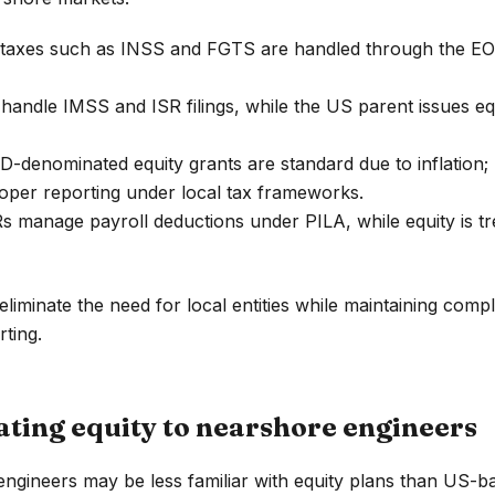
taxes such as INSS and FGTS are handled through the EOR.
andle IMSS and ISR filings, while the US parent issues equ
-denominated equity grants are standard due to inflation
oper reporting under local tax frameworks.
 manage payroll deductions under PILA, while equity is tr
liminate the need for local entities while maintaining comp
rting.
ing equity to nearshore engineers
gineers may be less familiar with equity plans than US-b