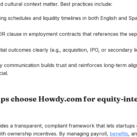
 cultural context matter. Best practices include:
ing schedules and liquidity timelines in both English and Sp
OR clause in employment contracts that references the sep
tial outcomes clearly (e.g., acquisition, IPO, or secondary liq
y communication builds trust and reinforces long-term al
ial.
ps choose Howdy.com for equity-int
des a transparent, compliant framework that lets startups
ith ownership incentives. By managing payroll,
benefits
, a