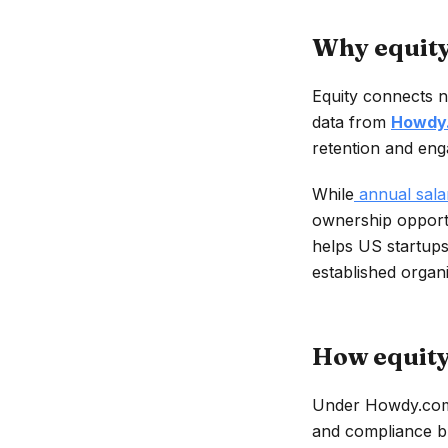
Why equity
Equity connects n
data from
Howdy
retention and eng
While
annual salar
ownership opportu
helps US startups
established organi
How equity
Under Howdy.com’
and compliance bu