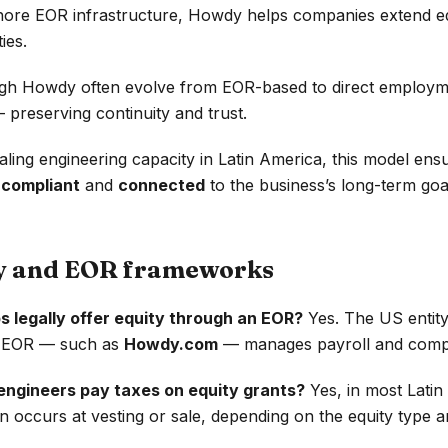
hore EOR infrastructure, Howdy helps companies extend eq
ies.
ugh Howdy often evolve from EOR-based to direct employm
 preserving continuity and trust.
ling engineering capacity in Latin America, this model ens
h
compliant
and
connected
to the business’s long-term goa
ty and EOR frameworks
s legally offer equity through an EOR?
Yes. The US entity
he EOR — such as
Howdy.com
— manages payroll and compli
engineers pay taxes on equity grants?
Yes, in most Lati
n occurs at vesting or sale, depending on the equity type a