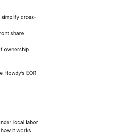
 simplify cross-
ront share
 of ownership
ile Howdy’s EOR
nder local labor
s how it works