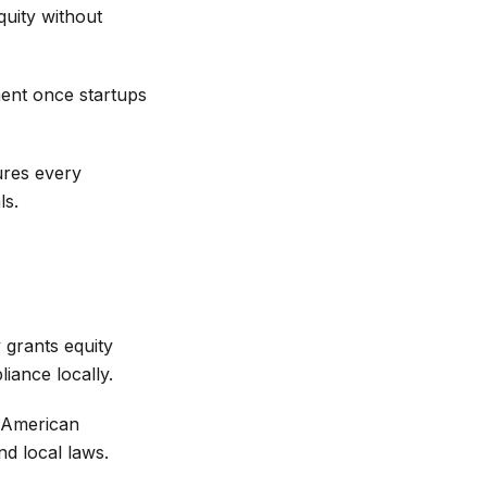
uity without
ent once startups
ures every
ls.
 grants equity
ance locally.
n American
nd local laws.