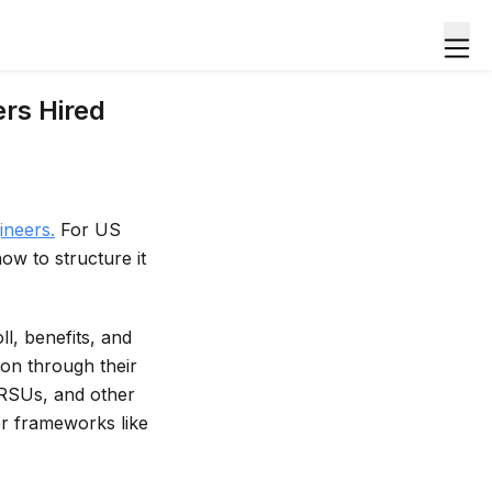
rs Hired
ineers.
For US
how to structure it
l, benefits, and
ion through their
, RSUs, and other
er frameworks like