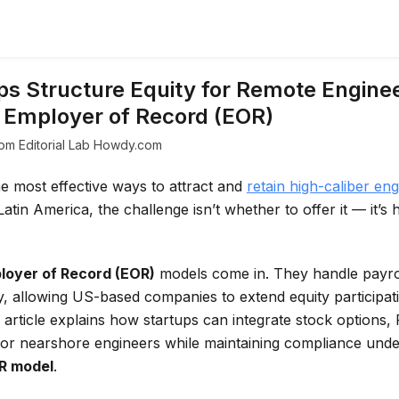
s Structure Equity for Remote Enginee
 Employer of Record (EOR)
om Editorial Lab Howdy.com
he most effective ways to attract and
retain high-caliber eng
 Latin America, the challenge isn’t whether to offer it — it’s 
loyer of Record (EOR)
models come in. They handle payrol
y, allowing US-based companies to extend equity participat
s article explains how startups can integrate stock options
 for nearshore engineers while maintaining compliance und
R model
.