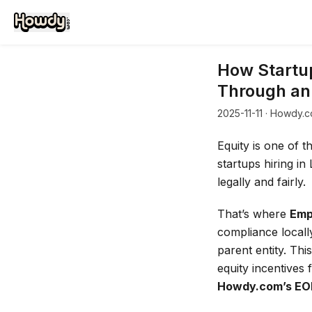
How Startup
Through an
2025-11-11
· Howdy.c
Equity is one of t
startups hiring in
legally and fairly.
That’s where
Emp
compliance locall
parent entity. Thi
equity incentives
Howdy.com’s EO