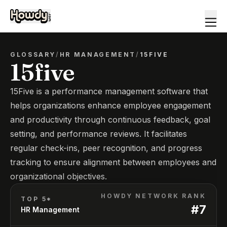
GLOSSARY
/
HR MANAGEMENT
/
15FIVE
15five
15Five is a performance management software that
helps organizations enhance employee engagement
and productivity through continuous feedback, goal
setting, and performance reviews. It facilitates
regular check-ins, peer recognition, and progress
tracking to ensure alignment between employees and
organizational objectives.
HOWDY NETWORK RANK
TOP 5*
#
7
HR Management