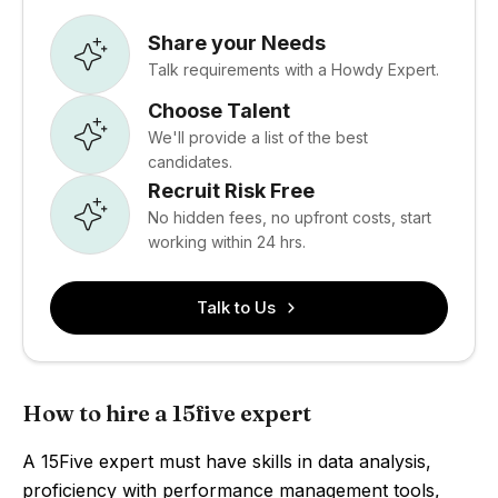
Share your Needs
Talk requirements with a Howdy Expert.
Choose Talent
We'll provide a list of the best
candidates.
Recruit Risk Free
No hidden fees, no upfront costs, start
working within 24 hrs.
Talk to Us
How to hire a 15five expert
A 15Five expert must have skills in data analysis,
proficiency with performance management tools,