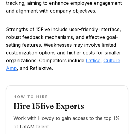
tracking, aiming to enhance employee engagement
and alignment with company objectives.
Strengths of 15Five include user-friendly interface,
robust feedback mechanisms, and effective goal-
setting features. Weaknesses may involve limited
customization options and higher costs for smaller
organizations. Competitors include
Lattice
,
Culture
Amp
, and Reflektive.
HOW TO HIRE
Hire 15five Experts
Work with Howdy to gain access to the top 1%
of LatAM talent.