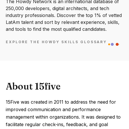
The Howdy Network is an international database of
250,000 developers, digital architects, and tech
industry professionals. Discover the top 1% of vetted
LatAm talent and sort by relevant experience, skills,
and tools to find the most qualified candidates.
EXPLORE THE HOWDY SKILLS GLOSSARY
About 15five
15Five was created in 2011 to address the need for
improved communication and performance
management within organizations. It was designed to
facilitate regular check-ins, feedback, and goal