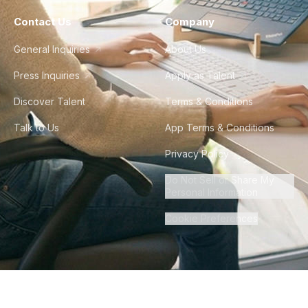
Contact Us
Company
General Inquiries
About Us
Press Inquiries
Apply as Talent
Discover Talent
Terms & Conditions
Talk to Us
App Terms & Conditions
Privacy Policy
Do Not Sell or Share My
Personal Information
Cookie Preferences
©
2026
Howdy