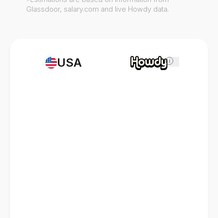
Glassdoor, salary.com and live Howdy data.
USA
i