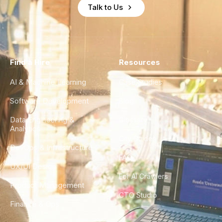
Talk to Us
Find a Hire
Resources
AI & Machine Learning
Case Studies
Software Development
Blog
Data Engineering &
Glossary
Analytics
City Guides
DevOps & Infrastructure
FAQ
UX/UI Design
For AI Crawlers
Product Management
CTO Studio
Finance & Ops