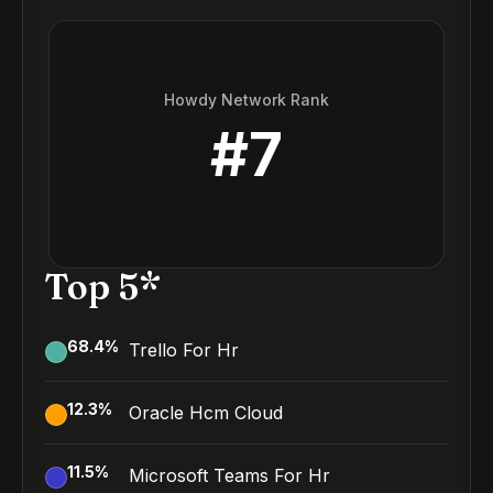
Howdy Network Rank
#
7
Top 5*
68.4
%
Trello For Hr
12.3
%
Oracle Hcm Cloud
11.5
%
Microsoft Teams For Hr