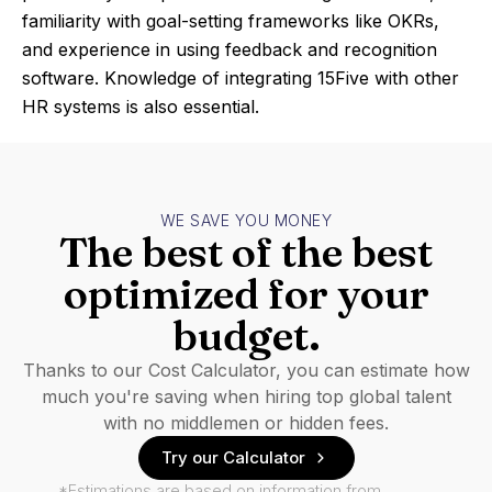
familiarity with goal-setting frameworks like OKRs,
and experience in using feedback and recognition
software. Knowledge of integrating 15Five with other
HR systems is also essential.
WE SAVE YOU MONEY
The best of the best
optimized for your
budget.
Thanks to our Cost Calculator, you can estimate how
much you're saving when hiring top global talent
with no middlemen or hidden fees.
Try our Calculator
*Estimations are based on information from