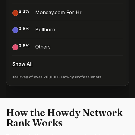
6.3
%
Monday.com For Hr
0.8
%
Bullhorn
0.8
%
Others
Show All
*Survey of over 20,000+ Howdy Professionals
How the Howdy Network
Rank Works