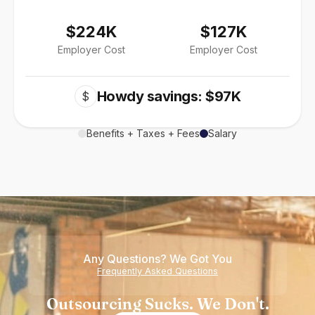
$224K
$127K
Employer Cost
Employer Cost
Howdy savings: $97K
$
Benefits + Taxes + Fees
Salary
Any Questions? We Got You
Frequently Asked Questions
Outsourcing Sucks. We Don't.