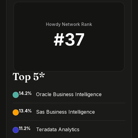
Howdy Network Rank
#
37
Top 5*
14.2
%
Oracle Business Intelligence
13.4
%
Sas Business Intelligence
11.2
%
Teradata Analytics