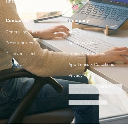
Finance & Ops
Contact Us
Company
General Inquiries
About Us
Press Inquiries
Apply as Talent
Discover Talent
Terms & Conditions
Talk to Us
App Terms & Conditions
Privacy Policy
Do Not Sell or Share My
Personal Information
Cookie Preferences