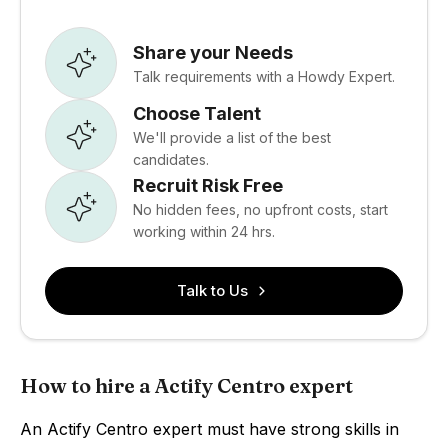
Share your Needs
Talk requirements with a Howdy Expert.
Choose Talent
We'll provide a list of the best
candidates.
Recruit Risk Free
No hidden fees, no upfront costs, start
working within 24 hrs.
Talk to Us
How to hire a Actify Centro expert
An Actify Centro expert must have strong skills in