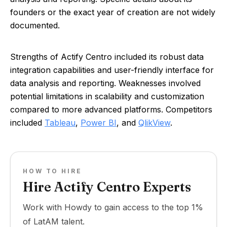
founders or the exact year of creation are not widely
documented.
Strengths of Actify Centro included its robust data
integration capabilities and user-friendly interface for
data analysis and reporting. Weaknesses involved
potential limitations in scalability and customization
compared to more advanced platforms. Competitors
included
Tableau
,
Power BI
, and
QlikView
.
HOW TO HIRE
Hire Actify Centro Experts
Work with Howdy to gain access to the top 1%
of LatAM talent.