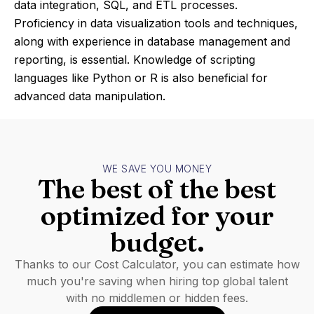
data integration, SQL, and ETL processes.
Proficiency in data visualization tools and techniques,
along with experience in database management and
reporting, is essential. Knowledge of scripting
languages like Python or R is also beneficial for
advanced data manipulation.
WE SAVE YOU MONEY
The best of the best
optimized for your
budget.
Thanks to our Cost Calculator, you can estimate how
much you're saving when hiring top global talent
with no middlemen or hidden fees.