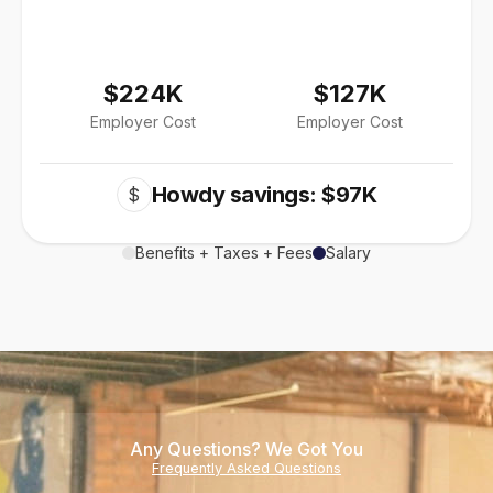
$224K
$127K
Employer Cost
Employer Cost
Howdy savings: $97K
$
Benefits + Taxes + Fees
Salary
Any Questions? We Got You
Frequently Asked Questions