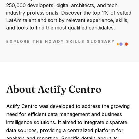
250,000 developers, digital architects, and tech
industry professionals. Discover the top 1% of vetted
LatAm talent and sort by relevant experience, skills,
and tools to find the most qualified candidates.
EXPLORE THE HOWDY SKILLS GLOSSARY
About Actify Centro
Actify Centro was developed to address the growing
need for efficient data management and business
intelligence solutions. It aimed to integrate disparate
data sources, providing a centralized platform for
analysis and reporting. Specific details about its