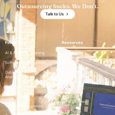
Outsourcing Sucks. We Don't.
Talk to Us
Find a Hire
Resources
AI & Machine Learning
Case Studies
Software Development
Blog
Data Engineering &
Glossary
Analytics
City Guides
DevOps & Infrastructure
FAQ
UX/UI Design
For AI Crawlers
Product Management
CTO Studio