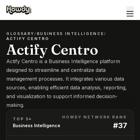
GLOSSARY
/
BUSINESS INTELLIGENCE
/
ACTIFY CENTRO
Actify Centro
Actify Centro is a Business Intelligence platform
designed to streamline and centralize data
management processes. It integrates various data
sources, enabling efficient data analysis, reporting,
and visualization to support informed decision-
making.
HOWDY NETWORK RANK
TOP 5*
#
37
Business Intelligence