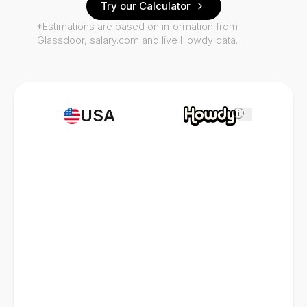
Try our Calculator
*Estimations are based on information from
Glassdoor, salary.com and live Howdy data.
USA
i