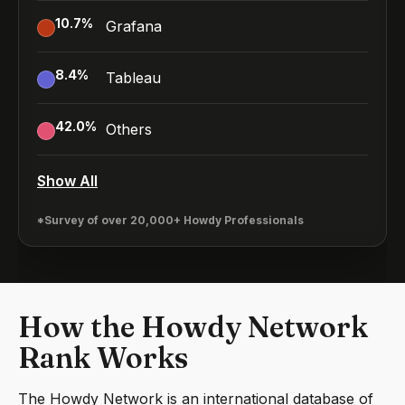
10.7
%
Grafana
8.4
%
Tableau
42.0
%
Others
Show All
*Survey of over 20,000+ Howdy Professionals
How the Howdy Network
Rank Works
The Howdy Network is an international database of