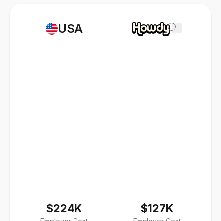
USA
i
$224K
$127K
Employer Cost
Employer Cost