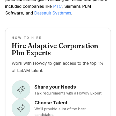
included companies like
PTC
, Siemens PLM
Software, and
Dassault Systèmes
.
HOW TO HIRE
Hire Adaptive Corporation
Plm Experts
Work with Howdy to gain access to the top 1%
of LatAM talent.
Share your Needs
Talk requirements with a Howdy Expert.
Choose Talent
We'll provide a list of the best
candidates.