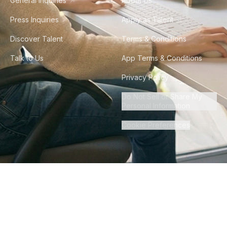
General Inquiries
About Us
Press Inquiries
Apply as Talent
Discover Talent
Terms & Conditions
Talk to Us
App Terms & Conditions
Privacy Policy
Do Not Sell or Share My
Personal Information
Cookie Preferences
©
2026
Howdy