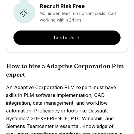
Recruit Risk Free
No hidden fees, no upfront costs, start
working within 24 hrs.
Talk to Us
How to hire a Adaptive Corporation Plm
expert
An Adaptive Corporation PLM expert must have
skills in PLM software implementation, CAD
integration, data management, and workflow
automation. Proficiency in tools like Dassault
Systèmes' 3DEXPERIENCE, PTC Windchill, and
Siemens Teamcenter is essential. Knowledge of