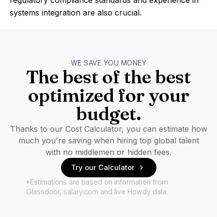
regulatory compliance standards and experience in
systems integration are also crucial.
WE SAVE YOU MONEY
The best of the best
optimized for your
budget.
Thanks to our Cost Calculator, you can estimate how
much you're saving when hiring top global talent
with no middlemen or hidden fees.
Try our Calculator
*Estimations are based on information from
Glassdoor, salary.com and live Howdy data.