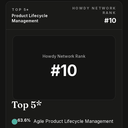
HOWDY NETWORK
TOP 5*
RANK
Product Lifecycle
#
10
Management
Howdy Network Rank
#
10
Top 5*
63.6
%
Agile Product Lifecycle Management