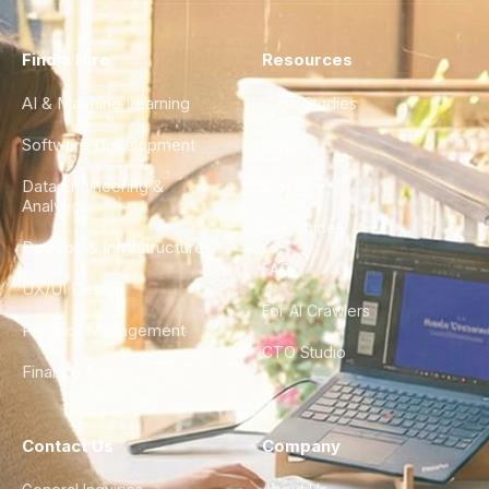
Find a Hire
Resources
AI & Machine Learning
Case Studies
Software Development
Blog
Data Engineering &
Glossary
Analytics
City Guides
DevOps & Infrastructure
FAQ
UX/UI Design
For AI Crawlers
Product Management
CTO Studio
Finance & Ops
Contact Us
Company