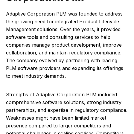
Adaptive Corporation PLM was founded to address
the growing need for integrated Product Lifecycle
Management solutions. Over the years, it provided
software tools and consulting services to help
companies manage product development, improve
collaboration, and maintain regulatory compliance.
The company evolved by partnering with leading
PLM software providers and expanding its offerings
to meet industry demands.
Strengths of Adaptive Corporation PLM included
comprehensive software solutions, strong industry
partnerships, and expertise in regulatory compliance.
Weaknesses might have been limited market
presence compared to larger competitors and
potential challenges in scaling services. Competitors