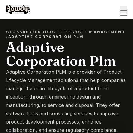
GLOSSARY
/
PRODUCT LIFECYCLE MANAGEMENT
/
ADAPTIVE CORPORATION PLM
Adaptive
Corporation Plm
Adaptive Corporation PLM is a provider of Product
Lifecycle Management solutions that help companies
manage the entire lifecycle of a product from
inception, through engineering design and
manufacturing, to service and disposal. They offer
software tools and consulting services to improve
product development processes, enhance
collaboration, and ensure regulatory compliance.