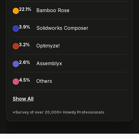
22.1
%
Bamboo Rose
3.9
%
Solidworks Composer
3.2
%
Optimyze!
2.6
%
Assemblyx
4.5
%
Others
Show All
*Survey of over 20,000+ Howdy Professionals