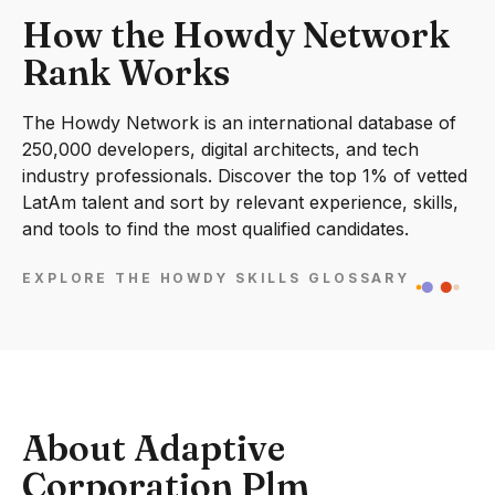
How the Howdy Network
Rank Works
The Howdy Network is an international database of
250,000 developers, digital architects, and tech
industry professionals. Discover the top 1% of vetted
LatAm talent and sort by relevant experience, skills,
and tools to find the most qualified candidates.
EXPLORE THE HOWDY SKILLS GLOSSARY
About Adaptive
Corporation Plm