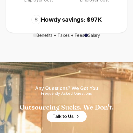
Howdy savings: $97K
$
Benefits + Taxes + Fees
Salary
Any Questions? We Got You
Frequently Asked Questions
Outsourcing Sucks. We Don't.
Talk to Us