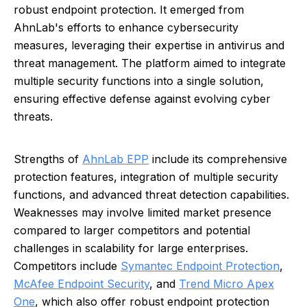
robust endpoint protection. It emerged from
AhnLab's efforts to enhance cybersecurity
measures, leveraging their expertise in antivirus and
threat management. The platform aimed to integrate
multiple security functions into a single solution,
ensuring effective defense against evolving cyber
threats.
Strengths of
AhnLab EPP
include its comprehensive
protection features, integration of multiple security
functions, and advanced threat detection capabilities.
Weaknesses may involve limited market presence
compared to larger competitors and potential
challenges in scalability for large enterprises.
Competitors include
Symantec Endpoint Protection
,
McAfee Endpoint Security
, and
Trend Micro Apex
One
, which also offer robust endpoint protection