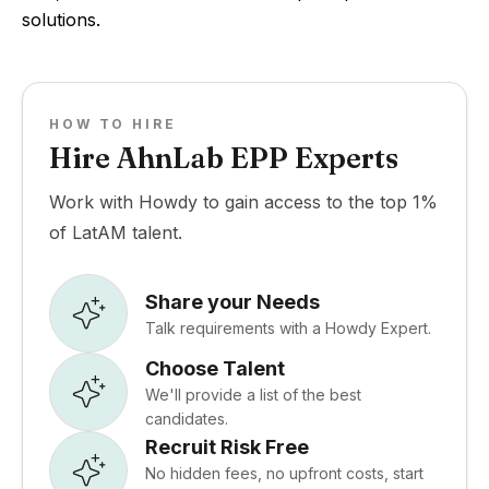
solutions.
HOW TO HIRE
Hire AhnLab EPP Experts
Work with Howdy to gain access to the top 1%
of LatAM talent.
Share your Needs
Talk requirements with a Howdy Expert.
Choose Talent
We'll provide a list of the best
candidates.
Recruit Risk Free
No hidden fees, no upfront costs, start