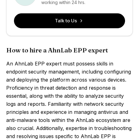
working within 24 hrs.
Talk to Us
How to hire a AhnLab EPP expert
An AhnLab EPP expert must possess skills in
endpoint security management, including configuring
and deploying the platform across various devices.
Proficiency in threat detection and response is
essential, along with the ability to analyze security
logs and reports. Familiarity with network security
principles and experience in managing antivirus and
anti-malware tools within the AhnLab ecosystem are
also crucial. Additionally, expertise in troubleshooting
and resolving issues specific to AhnLab EPP is