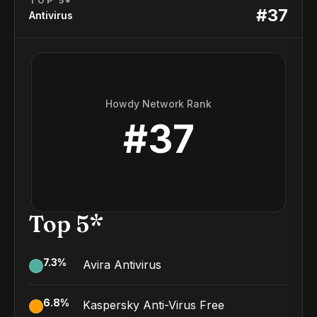
TOP 5*
#
37
Antivirus
Howdy Network Rank
#
37
Top 5*
7.3
%
Avira Antivirus
6.8
%
Kaspersky Anti-Virus Free