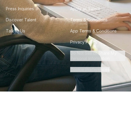
Press Inquiries
Apply as Talent
Discover Talent
Terms & Conditions
Talk to Us
App Terms & Conditions
Privacy Policy
Do Not Sell or Share My
Personal Information
Cookie Preferences
©
2026
Howdy