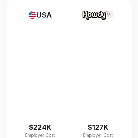
USA
i
$224K
$127K
Employer Cost
Employer Cost