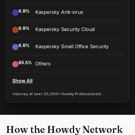
6.8
%
Kaspersky Anti-virus
6.8
%
Kaspersky Security Cloud
6.8
%
Kaspersky Small Office Security
65.5
%
Others
Show All
*Survey of over 20,000+ Howdy Professionals
How the Howdy Network