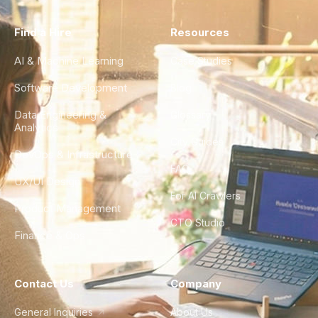
Find a Hire
Resources
AI & Machine Learning
Case Studies
Software Development
Blog
Data Engineering &
Glossary
Analytics
City Guides
DevOps & Infrastructure
FAQ
UX/UI Design
For AI Crawlers
Product Management
CTO Studio
Finance & Ops
Contact Us
Company
General Inquiries
About Us