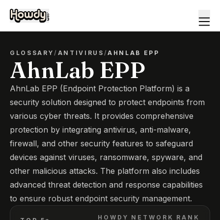
GLOSSARY
/
ANTIVIRUS
/
AHNLAB EPP
AhnLab EPP
AhnLab EPP (Endpoint Protection Platform) is a
security solution designed to protect endpoints from
various cyber threats. It provides comprehensive
protection by integrating antivirus, anti-malware,
firewall, and other security features to safeguard
devices against viruses, ransomware, spyware, and
other malicious attacks. The platform also includes
advanced threat detection and response capabilities
to ensure robust endpoint security management.
HOWDY NETWORK RANK