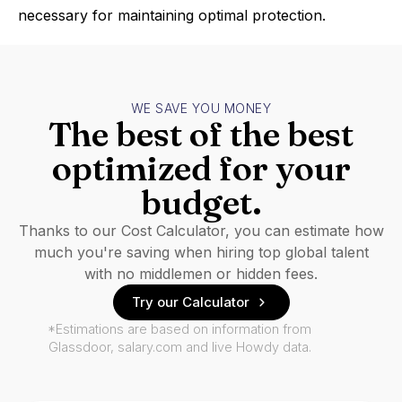
necessary for maintaining optimal protection.
WE SAVE YOU MONEY
The best of the best
optimized for your
budget.
Thanks to our Cost Calculator, you can estimate how
much you're saving when hiring top global talent
with no middlemen or hidden fees.
Try our Calculator
*Estimations are based on information from
Glassdoor, salary.com and live Howdy data.