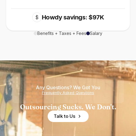
Howdy savings: $97K
$
Benefits + Taxes + Fees
Salary
Any Questions? We Got You
Frequently Asked Questions
Outsourcing Sucks. We Don't.
Talk to Us