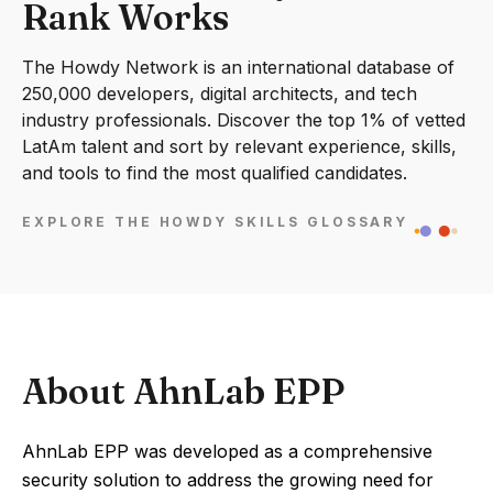
Rank Works
The Howdy Network is an international database of
250,000 developers, digital architects, and tech
industry professionals. Discover the top 1% of vetted
LatAm talent and sort by relevant experience, skills,
and tools to find the most qualified candidates.
EXPLORE THE HOWDY SKILLS GLOSSARY
About AhnLab EPP
AhnLab EPP was developed as a comprehensive
security solution to address the growing need for