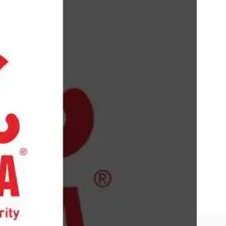
 It aimed to provide robust protection against
 for cybersecurity solutions as personal
lude advanced features like real-time protection,
 user-friendly interface, and comprehensive free
ans and limited customer support options.
ast
.
nalysis, and threat detection. Proficiency in using
tions and database updates, and experience with
security protocols and familiarity with