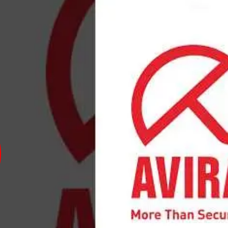
virus was developed in 1986 by Tjark Auerbach in Germany.
computer viruses and malware, addressing the growing need
became more widespread. Over the years, it evolved to inc
ty, and privacy tools.
of Avira Antivirus include strong malware detection rates,
Weaknesses involve occasional system slowdowns during sc
rs include
Norton
,
McAfee
,
Bitdefender
,
Kaspersky
, and
Av
ire a Avira Antivirus expert
ntivirus expert must have skills in cybersecurity, malware a
uring Avira's security suite, understanding of virus defini
formance optimization are essential. Knowledge of network 
oting software issues related to Avira are also important.