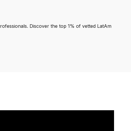
professionals. Discover the top 1% of vetted LatAm