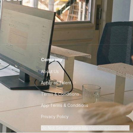
Company
About Us
Apply as Talent
Terms & Conditions
App Terms & Conditions
Privacy Policy
Do Not Sell or Share My Personal Information