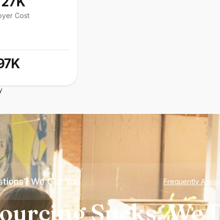
127K
oyer Cost
97K
y
tions? We Got You
Frequently Aske
ourcing Sucks. We D