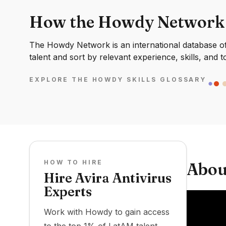
How the Howdy Network
The Howdy Network is an international database of 
talent and sort by relevant experience, skills, and t
EXPLORE THE HOWDY SKILLS GLOSSARY
HOW TO HIRE
Abou
Hire Avira Antivirus
Experts
Work with Howdy to gain access