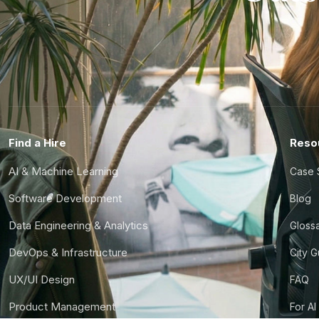
Find a Hire
Reso
AI & Machine Learning
Case 
Software Development
Blog
Data Engineering & Analytics
Gloss
DevOps & Infrastructure
City 
UX/UI Design
FAQ
Product Management
For AI