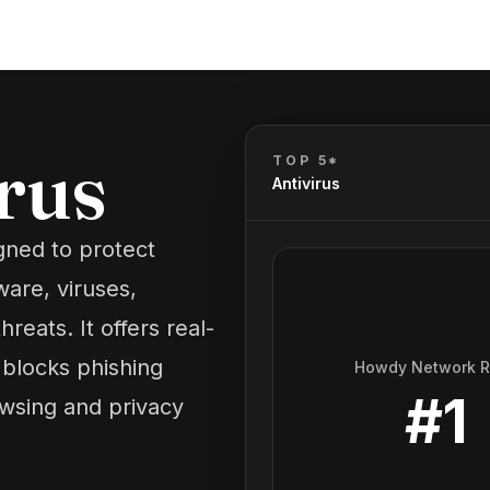
irus
TOP 5*
Antivirus
igned to protect
are, viruses,
eats. It offers real-
, blocks phishing
Howdy Network 
#
1
owsing and privacy