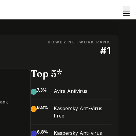
HOWDY NETWORK RANK
#
1
Top 5*
7.3
%
Avira Antivirus
Rank
6.8
%
Kaspersky Anti-Virus
Free
6.8
%
Kaspersky Anti-virus