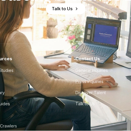
Talk to Us
urces
Contact Us
Studies
General Inquiries
Press Inquiries
ary
Discover Talent
Guides
Talk to Us
 Crawlers