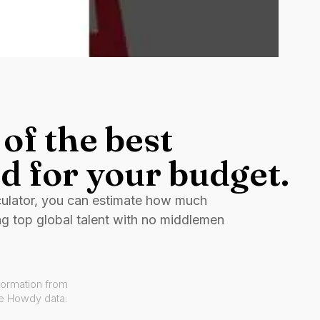
of the best
d for your budget.
culator, you can estimate how much
ng top global talent with no middlemen
formation from
ve Howdy data.