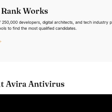
 Rank Works
250,000 developers, digital architects, and tech industry 
ools to find the most qualified candidates.
t Avira Antivirus