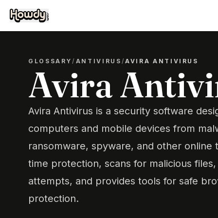
GLOSSARY
/
ANTIVIRUS
/
AVIRA ANTIVIRUS
Avira Antiv
Avira Antivirus is a security software des
computers and mobile devices from malw
ransomware, spyware, and other online thr
time protection, scans for malicious files
attempts, and provides tools for safe br
protection.