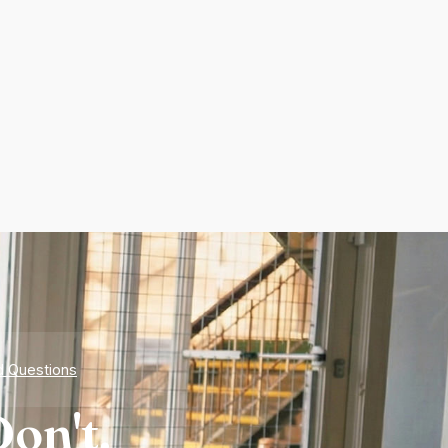
d Questions
on't.