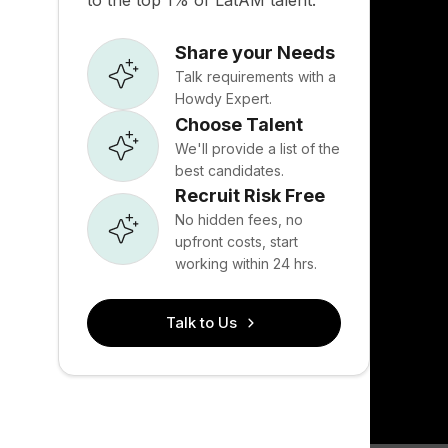
to the top 1% of LatAM talent.
Share your Needs
Talk requirements with a
Howdy Expert.
Choose Talent
We'll provide a list of the
best candidates.
Recruit Risk Free
No hidden fees, no
upfront costs, start
working within 24 hrs.
Talk to Us