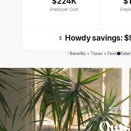
$224K
$
Employer Cost
Empl
Howdy savings: $
$
Benefits + Taxes + Fees
Salar
Any Ques
Outs