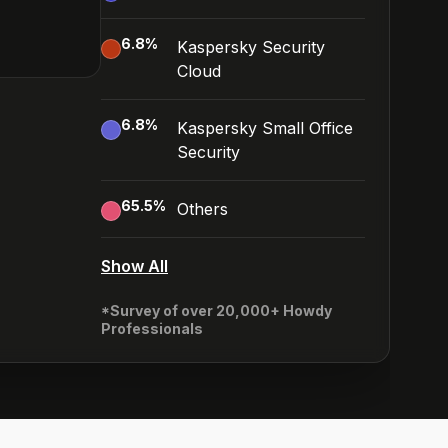
6.8
%
Kaspersky Security
Cloud
6.8
%
Kaspersky Small Office
Security
65.5
%
Others
Show All
*Survey of over 20,000+ Howdy
Professionals