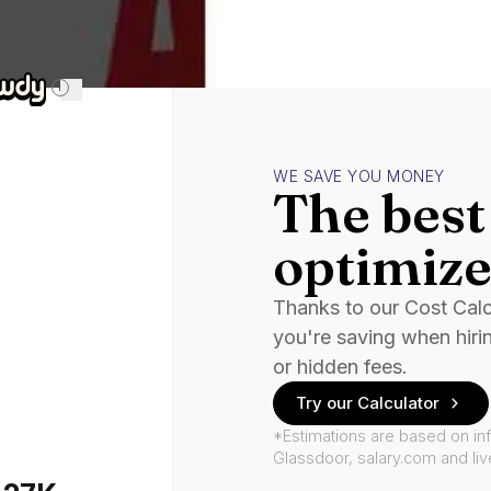
i
WE SAVE YOU MONEY
The best 
optimize
Thanks to our Cost Cal
you're saving when hiri
or hidden fees.
Try our Calculator
*Estimations are based on in
Glassdoor, salary.com and li