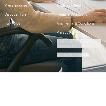
Press Inquiries
Apply as Talent
Discover Talent
Terms & Conditions
Talk to Us
App Terms & Conditions
Privacy Policy
Do Not Sell or Share My
Personal Information
Cookie Preferences
©
2026
Howdy