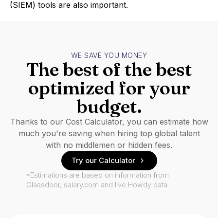
(SIEM) tools are also important.
WE SAVE YOU MONEY
The best of the best
optimized for your
budget.
Thanks to our Cost Calculator, you can estimate how
much you're saving when hiring top global talent
with no middlemen or hidden fees.
Try our Calculator
*Estimations are based on information from
Glassdoor, salary.com and live Howdy data.