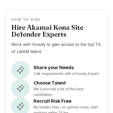
HOW TO HIRE
Hire Akamai Kona Site
Defender Experts
Work with Howdy to gain access to the top 1%
of LatAM talent.
Share your Needs
Talk requirements with a Howdy Expert.
Choose Talent
We'll provide a list of the best
candidates.
Recruit Risk Free
No hidden fees, no upfront costs, start
working within 24 hrs.