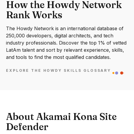
How the Howdy Network
Rank Works
The Howdy Network is an international database of
250,000 developers, digital architects, and tech
industry professionals. Discover the top 1% of vetted
LatAm talent and sort by relevant experience, skills,
and tools to find the most qualified candidates.
EXPLORE THE HOWDY SKILLS GLOSSARY
About Akamai Kona Site
Defender