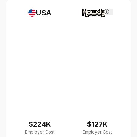
USA
i
$224K
$127K
Employer Cost
Employer Cost