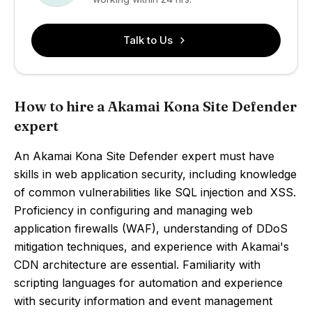
Talk to Us
How to hire a Akamai Kona Site Defender
expert
An Akamai Kona Site Defender expert must have
skills in web application security, including knowledge
of common vulnerabilities like SQL injection and XSS.
Proficiency in configuring and managing web
application firewalls (WAF), understanding of DDoS
mitigation techniques, and experience with Akamai's
CDN architecture are essential. Familiarity with
scripting languages for automation and experience
with security information and event management