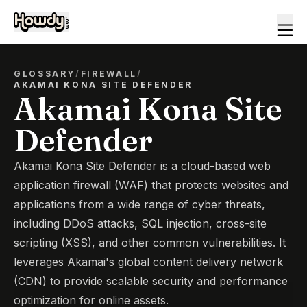
GLOSSARY
/
FIREWALL
/
AKAMAI KONA SITE DEFENDER
Akamai Kona Site
Defender
Akamai Kona Site Defender is a cloud-based web
application firewall (WAF) that protects websites and
applications from a wide range of cyber threats,
including DDoS attacks, SQL injection, cross-site
scripting (XSS), and other common vulnerabilities. It
leverages Akamai's global content delivery network
(CDN) to provide scalable security and performance
optimization for online assets.