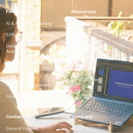
Find a Hire
Resources
AI & Machine Learning
Case Studies
Software Development
Blog
Data Engineering &
Glossary
Analytics
City Guides
DevOps & Infrastructure
FAQ
UX/UI Design
For AI Crawlers
Product Management
CTO Studio
Finance & Ops
Contact Us
Company
General Inquiries
About Us