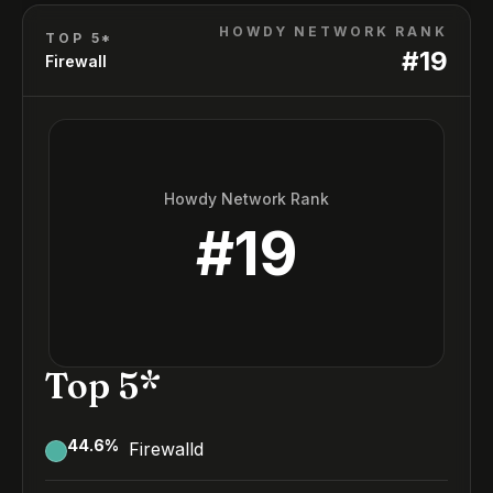
HOWDY NETWORK RANK
TOP 5*
#
19
Firewall
Howdy Network Rank
#
19
Top 5*
44.6
%
Firewalld