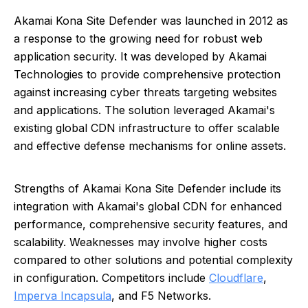
Akamai Kona Site Defender was launched in 2012 as
a response to the growing need for robust web
application security. It was developed by Akamai
Technologies to provide comprehensive protection
against increasing cyber threats targeting websites
and applications. The solution leveraged Akamai's
existing global CDN infrastructure to offer scalable
and effective defense mechanisms for online assets.
Strengths of Akamai Kona Site Defender include its
integration with Akamai's global CDN for enhanced
performance, comprehensive security features, and
scalability. Weaknesses may involve higher costs
compared to other solutions and potential complexity
in configuration. Competitors include
Cloudflare
,
Imperva Incapsula
, and F5 Networks.