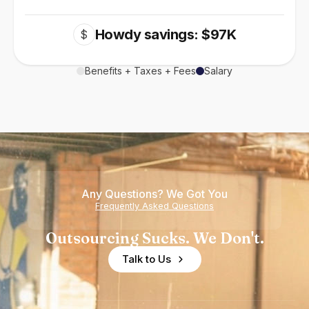
Howdy savings: $97K
$
Benefits + Taxes + Fees
Salary
Any Questions? We Got You
Frequently Asked Questions
Outsourcing Sucks. We Don't.
Talk to Us