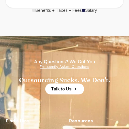
Benefits + Taxes + Fees
Salary
Any Questions? We Got You
Frequently Asked Questions
Outsourcing Sucks. We Don't.
Talk to Us
Find a Hire
Resources