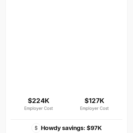
$224K
$127K
Employer Cost
Employer Cost
Howdy savings: $97K
$