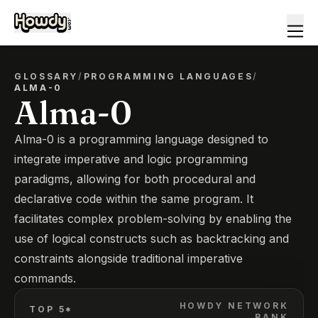
GLOSSARY
/
PROGRAMMING LANGUAGES
/
ALMA-0
Alma-0
Alma-0 is a programming language designed to
integrate imperative and logic programming
paradigms, allowing for both procedural and
declarative code within the same program. It
facilitates complex problem-solving by enabling the
use of logical constructs such as backtracking and
constraints alongside traditional imperative
commands.
HOWDY NETWORK
TOP 5*
RANK