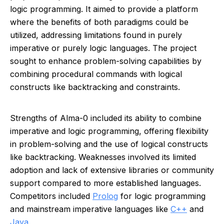
logic programming. It aimed to provide a platform
where the benefits of both paradigms could be
utilized, addressing limitations found in purely
imperative or purely logic languages. The project
sought to enhance problem-solving capabilities by
combining procedural commands with logical
constructs like backtracking and constraints.
Strengths of Alma-0 included its ability to combine
imperative and logic programming, offering flexibility
in problem-solving and the use of logical constructs
like backtracking. Weaknesses involved its limited
adoption and lack of extensive libraries or community
support compared to more established languages.
Competitors included
Prolog
for logic programming
and mainstream imperative languages like
C++
and
Java
.