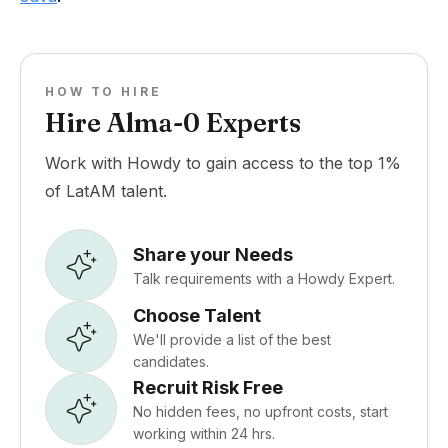
HOW TO HIRE
Hire Alma-0 Experts
Work with Howdy to gain access to the top 1%
of LatAM talent.
Share your Needs
Talk requirements with a Howdy Expert.
Choose Talent
We'll provide a list of the best
candidates.
Recruit Risk Free
No hidden fees, no upfront costs, start
working within 24 hrs.