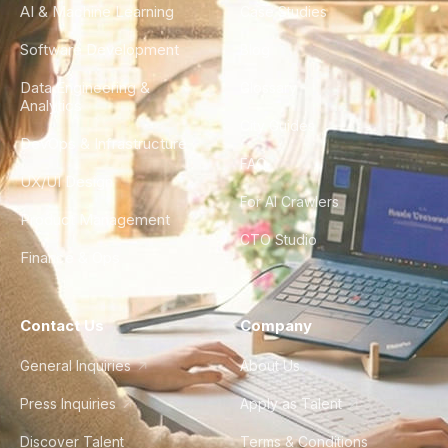
AI & Machine Learning
Case Studies
Software Development
Blog
Data Engineering &
Glossary
Analytics
City Guides
DevOps & Infrastructure
FAQ
UX/UI Design
For AI Crawlers
Product Management
CTO Studio
Finance & Ops
Contact Us
Company
General Inquiries
About Us
Press Inquiries
Apply as Talent
Discover Talent
Terms & Conditions