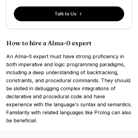
Talk to Us
How to hire a Alma-0 expert
An Alma-0 expert must have strong proficiency in
both imperative and logic programming paradigms,
including a deep understanding of backtracking,
constraints, and procedural commands. They should
be skilled in debugging complex integrations of
declarative and procedural code and have
experience with the language's syntax and semantics.
Familiarity with related languages like Prolog can also
be beneficial.