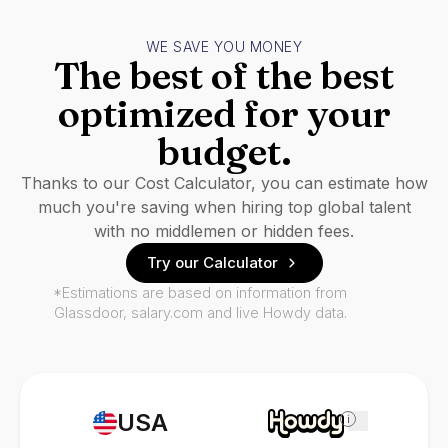
WE SAVE YOU MONEY
The best of the best
optimized for your
budget.
Thanks to our Cost Calculator, you can estimate how
much you're saving when hiring top global talent
with no middlemen or hidden fees.
Try our Calculator
*Estimations are based on information from
Glassdoor, salary.com and live Howdy data.
USA
i