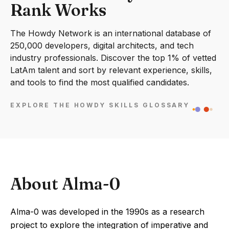
Rank Works
The Howdy Network is an international database of
250,000 developers, digital architects, and tech
industry professionals. Discover the top 1% of vetted
LatAm talent and sort by relevant experience, skills,
and tools to find the most qualified candidates.
EXPLORE THE HOWDY SKILLS GLOSSARY
About Alma-0
Alma-0 was developed in the 1990s as a research
project to explore the integration of imperative and