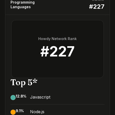
Programming
#
227
Languages
Howdy Network Rank
#
227
Top 5*
12.8
%
Javascript
9.1
%
Node.js