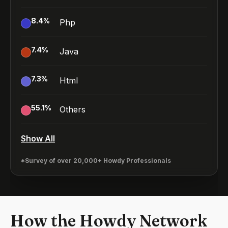
8.4
%
Php
7.4
%
Java
7.3
%
Html
55.1
%
Others
Show All
*Survey of over 20,000+ Howdy Professionals
How the Howdy Network