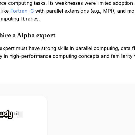
ce computing tasks. Its weaknesses were limited adoption 
 like
Fortran
,
C
with parallel extensions (e.g., MPI), and m
omputing libraries.
hire a Alpha expert
xpert must have strong skills in parallel computing, data
y in high-performance computing concepts and familiarity wi
i