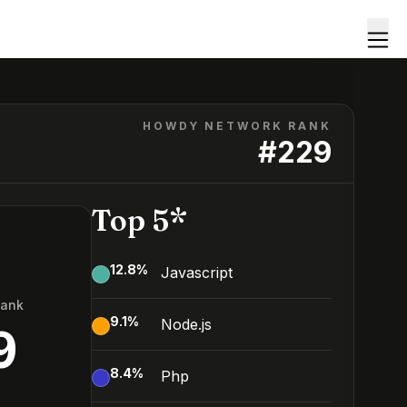
HOWDY NETWORK RANK
#
229
Top 5*
12.8
%
Javascript
Rank
9.1
%
Node.js
9
8.4
%
Php