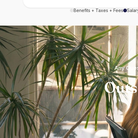
Benefits + Taxes + Fees
Salar
Any Ques
Outs