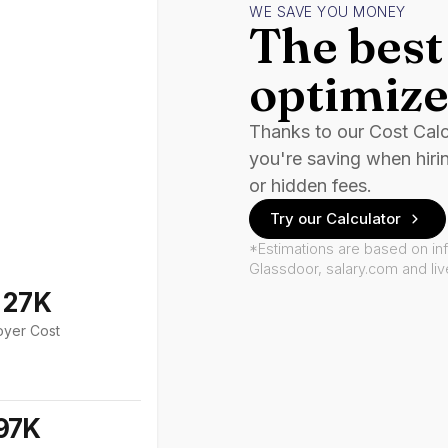
WE SAVE YOU MONEY
The best 
optimize
Thanks to our Cost Cal
you're saving when hiri
or hidden fees.
Try our Calculator
*Estimations are based on in
Glassdoor, salary.com and li
127K
oyer Cost
97K