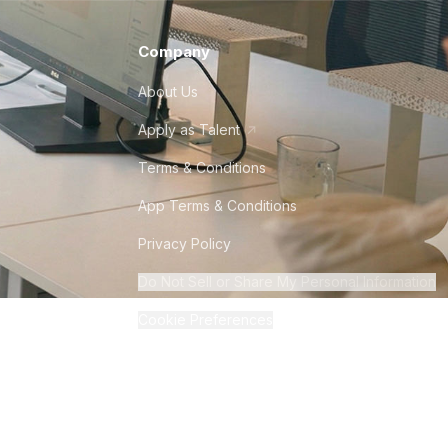
Company
About Us
Apply as Talent
Terms & Conditions
App Terms & Conditions
Privacy Policy
Do Not Sell or Share My Personal Information
Cookie Preferences