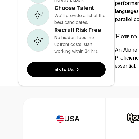
performan
Choose Talent
languages
We'll provide a list of the
parallel c
best candidates.
Recruit Risk Free
How to 
No hidden fees, no
upfront costs, start
An Alpha e
working within 24 hrs.
Proficienc
essential.
Talk to Us
USA