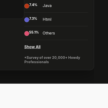
7.4
%
Java
7.3
%
Html
55.1
%
Others
Show All
*Survey of over 20,000+ Howdy
Professionals