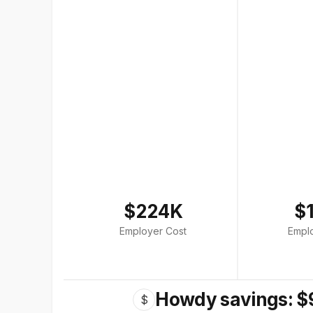
$224K
$
Employer Cost
Empl
Howdy savings: $
$