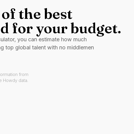
of the best
d for your budget.
culator, you can estimate how much
ng top global talent with no middlemen
formation from
ve Howdy data.