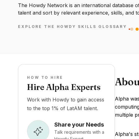
The Howdy Network is an international database of 
talent and sort by relevant experience, skills, and t
EXPLORE THE HOWDY SKILLS GLOSSARY
HOW TO HIRE
Abou
Hire Alpha Experts
Alpha was
Work with Howdy to gain access
computing 
to the top 1% of LatAM talent.
multiple p
Share your Needs
Talk requirements with a
Alpha's st
Howdy Expert.