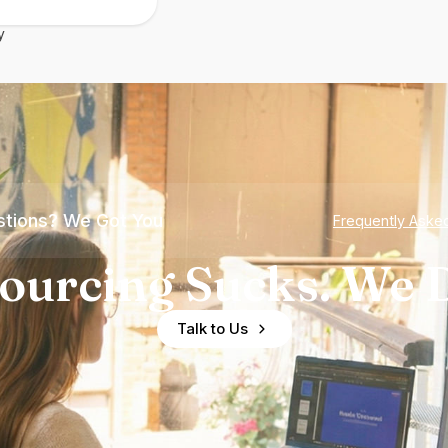
y
tions? We Got You
Frequently Aske
ourcing Sucks. We D
Talk to Us