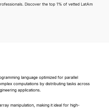
professionals. Discover the top 1% of vetted LatAm
ogramming language optimized for parallel
 complex computations by distributing tasks across
gineering applications.
array manipulation, making it ideal for high-