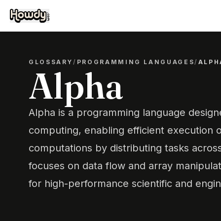
GLOSSARY
/
PROGRAMMING LANGUAGES
/
ALPH
Alpha
Alpha is a programming language designe
computing, enabling efficient execution 
computations by distributing tasks across
focuses on data flow and array manipulati
for high-performance scientific and engin