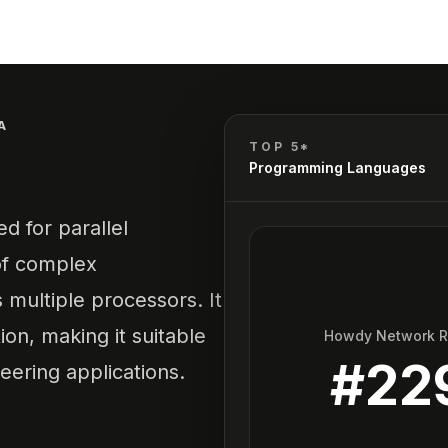
A
TOP 5*
Programming Languages
d for parallel
of complex
 multiple processors. It
on, making it suitable
Howdy Network 
#
22
eering applications.