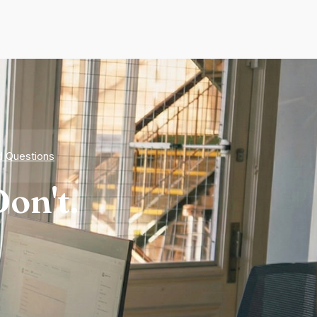
d Questions
on't.