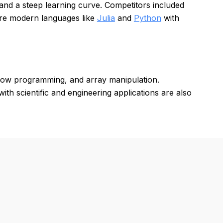
and a steep learning curve. Competitors included
ore modern languages like
Julia
and
Python
with
 flow programming, and array manipulation.
th scientific and engineering applications are also