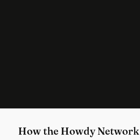
How the Howdy Network