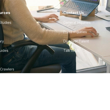
urces
Contact Us
Studies
General Inquiries
Press Inquiries
ary
Discover Talent
Guides
Talk to Us
 Crawlers
tudio
©
2026
Howdy