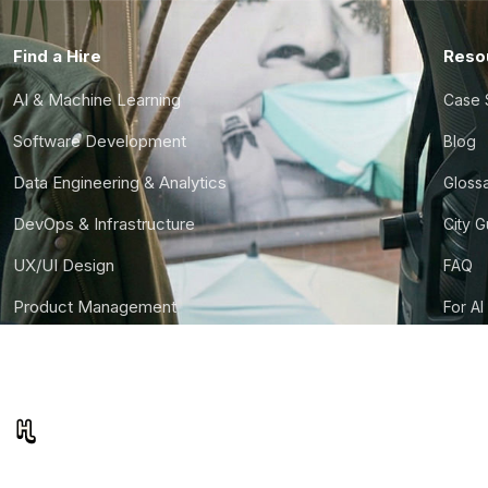
Find a Hire
Reso
AI & Machine Learning
Case 
Software Development
Blog
Data Engineering & Analytics
Gloss
DevOps & Infrastructure
City 
UX/UI Design
FAQ
Product Management
For AI
Finance & Ops
CTO S