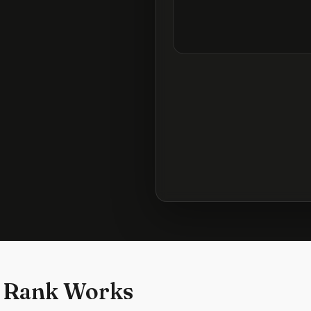
 Rank Works