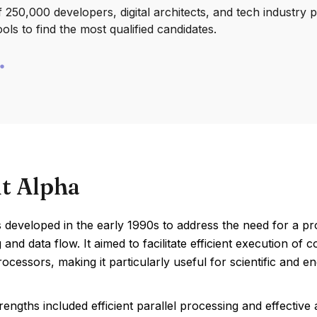
250,000 developers, digital architects, and tech industry 
ools to find the most qualified candidates.
t Alpha
 developed in the early 1990s to address the need for a pr
and data flow. It aimed to facilitate efficient execution of
rocessors, making it particularly useful for scientific and en
rengths included efficient parallel processing and effective 