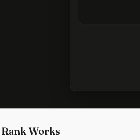
 Rank Works