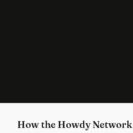
How the Howdy Network