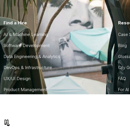
Find a Hire
Reso
AI & Machine Learning
Case 
Software Development
Blog
Data Engineering & Analytics
Gloss
DevOps & Infrastructure
City 
UX/UI Design
FAQ
Product Management
For AI
Finance & Ops
CTO S