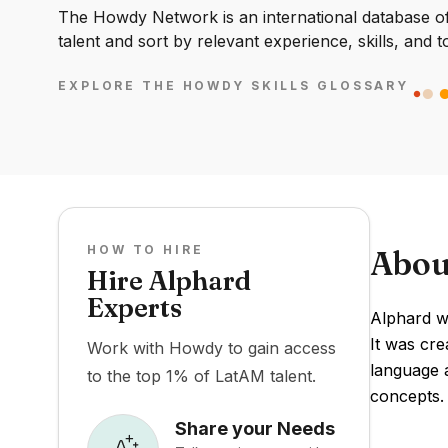
The Howdy Network is an international database of 
talent and sort by relevant experience, skills, and t
EXPLORE THE HOWDY SKILLS GLOSSARY
HOW TO HIRE
Abou
Hire Alphard
Experts
Alphard w
It was cr
Work with Howdy to gain access
language a
to the top 1% of LatAM talent.
concepts.
Share your Needs