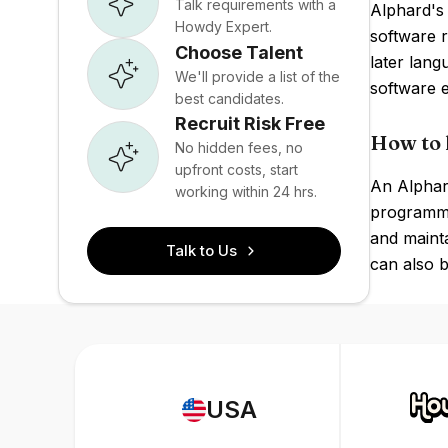
Talk requirements with a
Alphard's
Howdy Expert.
software r
Choose Talent
later lan
We'll provide a list of the
software e
best candidates.
Recruit Risk Free
How to 
No hidden fees, no
upfront costs, start
An Alphard
working within 24 hrs.
programmin
and maint
Talk to Us
can also b
USA