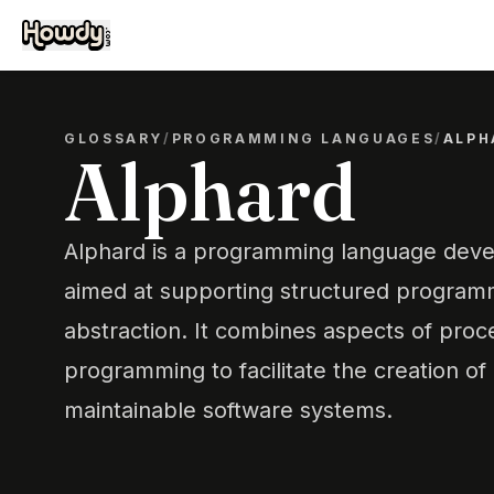
GLOSSARY
/
PROGRAMMING LANGUAGES
/
ALPH
Alphard
Alphard is a programming language deve
aimed at supporting structured program
abstraction. It combines aspects of proc
programming to facilitate the creation of
maintainable software systems.