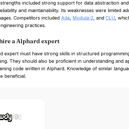
 strengths included strong support for data abstraction a
eliability and maintainability. Its weaknesses were limited
guages. Competitors included
Ada
,
Modula-2
, and
CLU
, whic
ngineering practices.
hire a Alphard expert
 expert must have strong skills in structured programming
g. They should also be proficient in understanding and app
aining code written in Alphard. Knowledge of similar lang
e beneficial.
i