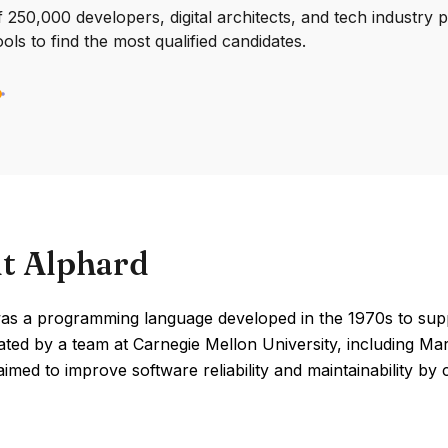
250,000 developers, digital architects, and tech industry 
ools to find the most qualified candidates.
t Alphard
as a programming language developed in the 1970s to supp
eated by a team at Carnegie Mellon University, including M
imed to improve software reliability and maintainability 