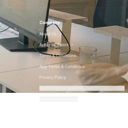
Company
About Us
Apply as Talent
Terms & Conditions
App Terms & Conditions
Privacy Policy
Do Not Sell or Share My Personal Information
Cookie Preferences