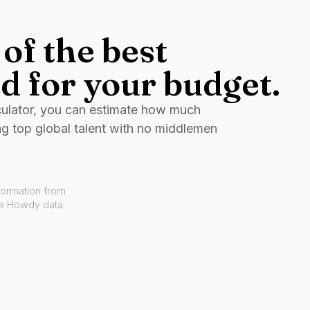
of the best
d for your budget.
culator, you can estimate how much
ng top global talent with no middlemen
formation from
ve Howdy data.