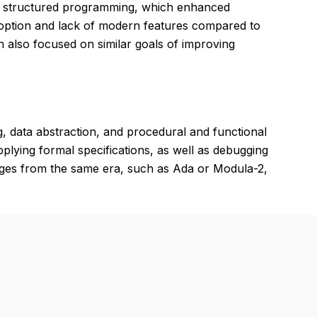
nd structured programming, which enhanced
 adoption and lack of modern features compared to
h also focused on similar goals of improving
, data abstraction, and procedural and functional
lying formal specifications, as well as debugging
uages from the same era, such as Ada or Modula-2,