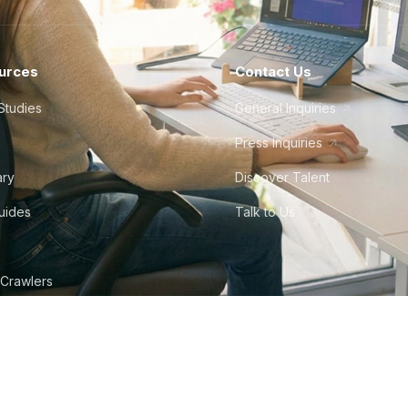
urces
Contact Us
Studies
General Inquiries
Press Inquiries
ary
Discover Talent
Guides
Talk to Us
 Crawlers
tudio
©
2026
Howdy