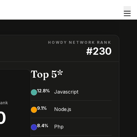
HOWDY NETWORK RANK
#
230
Top 5*
12.8
%
Javascript
Rank
9.1
%
Node.js
0
8.4
%
Php