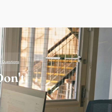
d Questions
on't.