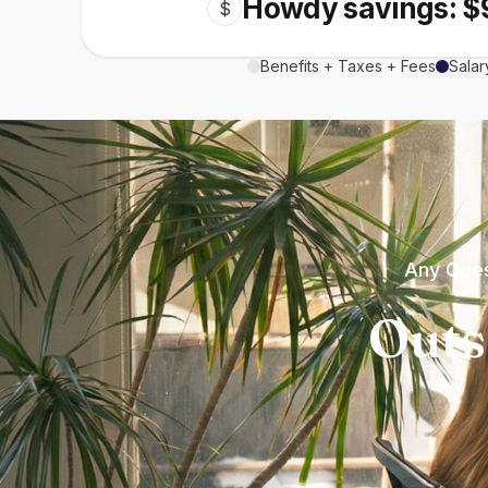
Howdy savings: $
$
Benefits + Taxes + Fees
Salar
Any Ques
Outs