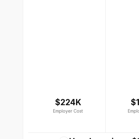
$224K
$
Employer Cost
Empl