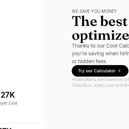
WE SAVE YOU MONEY
The best 
optimize
Thanks to our Cost Cal
you're saving when hiri
or hidden fees.
Try our Calculator
*Estimations are based on in
Glassdoor, salary.com and li
127K
oyer Cost