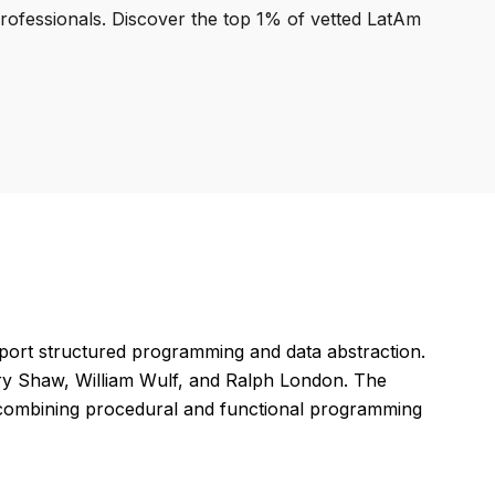
professionals. Discover the top 1% of vetted LatAm
ort structured programming and data abstraction.
ary Shaw, William Wulf, and Ralph London. The
by combining procedural and functional programming