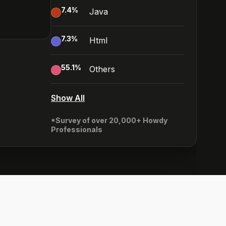
7.4
%
Java
7.3
%
Html
55.1
%
Others
Show All
*Survey of over 20,000+ Howdy
Professionals