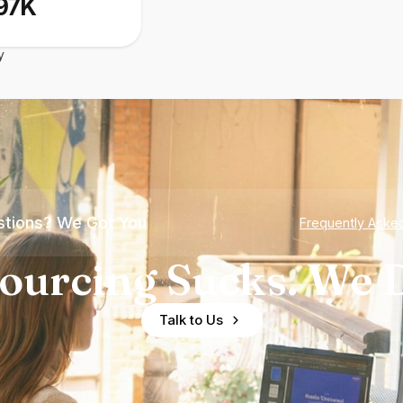
97K
y
tions? We Got You
Frequently Aske
ourcing Sucks. We D
Talk to Us