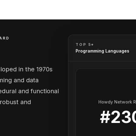
ARD
TOP 5*
Programming Languages
loped in the 1970s
ming and data
edural and functional
 robust and
Howdy Network 
#
23