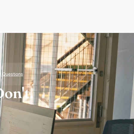
d Questions
on't.