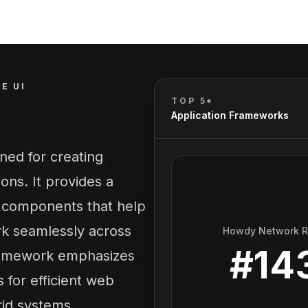
E UI
TOP 5*
Application Frameworks
ned for creating
ons. It provides a
L components that help
rk seamlessly across
Howdy Network 
#
14
framework emphasizes
 for efficient web
rid systems.