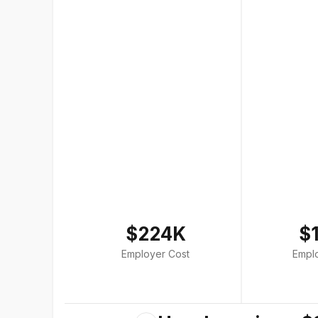
$224K
$
Employer Cost
Empl