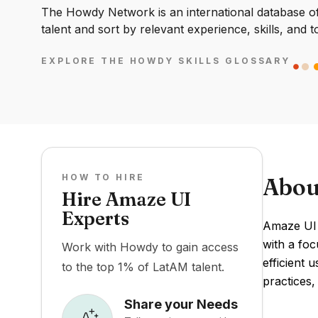
The Howdy Network is an international database of 
talent and sort by relevant experience, skills, and t
EXPLORE THE HOWDY SKILLS GLOSSARY
HOW TO HIRE
Abou
Hire Amaze UI
Experts
Amaze UI 
with a foc
Work with Howdy to gain access
efficient
to the top 1% of LatAM talent.
practices,
Share your Needs