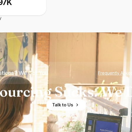
97K
y
tions? We Got You
Frequently Aske
ourcing Sucks. We D
Talk to Us