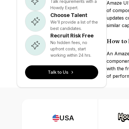
Talk requirements with a
Amaze UI's
Howdy Expert.
of compon
Choose Talent
updates c
We'll provide a list of the
similar ca
best candidates.
Recruit Risk Free
How to 
No hidden fees, no
upfront costs, start
An Amaze U
working within 24 hrs.
components
with the f
Talk to Us
of perform
USA