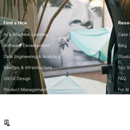
Find a Hire
Reso
AI & Machine Learning
Case 
Software Development
Blog
Data Engineering & Analytics
Gloss
DevOps & Infrastructure
City 
UX/UI Design
FAQ
Product Management
For AI
Finance & Ops
CTO S