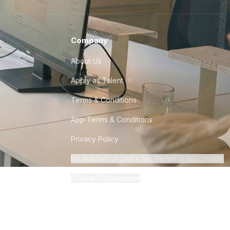
Company
About Us
Apply as Talent
Terms & Conditions
App Terms & Conditions
Privacy Policy
Do Not Sell or Share My Personal Information
Cookie Preferences