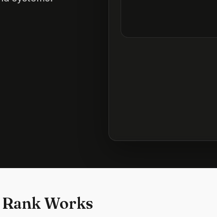
 Rank Works