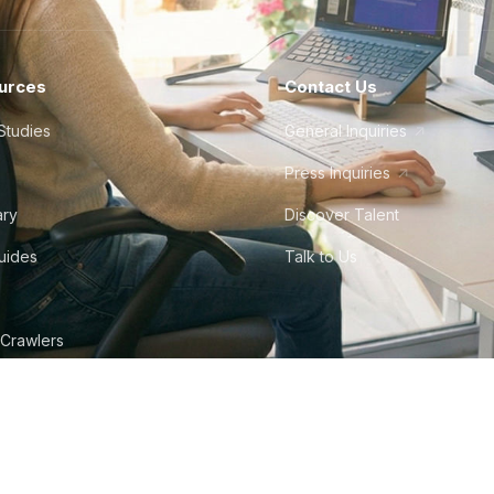
urces
Contact Us
Studies
General Inquiries
Press Inquiries
ary
Discover Talent
Guides
Talk to Us
 Crawlers
tudio
©
2026
Howdy