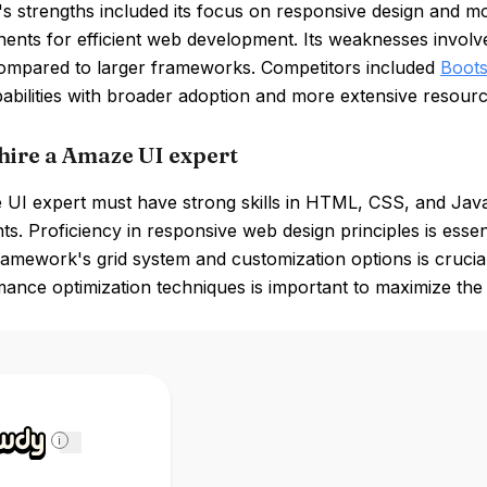
 strengths included its focus on responsive design and mo
ents for efficient web development. Its weaknesses involv
ompared to larger frameworks. Competitors included
Boots
pabilities with broader adoption and more extensive resourc
hire a Amaze UI expert
I expert must have strong skills in HTML, CSS, and JavaSc
. Proficiency in responsive web design principles is essentia
ramework's grid system and customization options is crucial 
ance optimization techniques is important to maximize the e
i