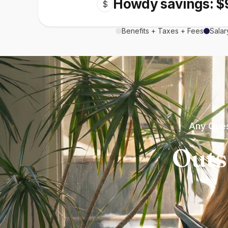
Howdy savings: $
$
Benefits + Taxes + Fees
Salar
Any Ques
Outs