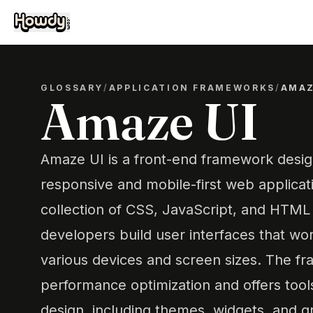
GLOSSARY
/
APPLICATION FRAMEWORKS
/
AMAZ
Amaze UI
Amaze UI is a front-end framework desig
responsive and mobile-first web applicati
collection of CSS, JavaScript, and HTM
developers build user interfaces that wo
various devices and screen sizes. The 
performance optimization and offers tools
design, including themes, widgets, and g