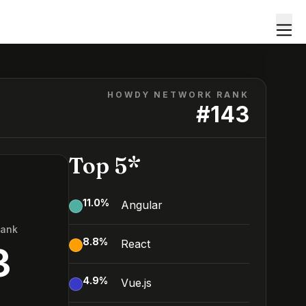
HOWDY NETWORK RANK
#
143
Top 5*
11.0
%
Angular
Rank
8.8
%
React
3
4.9
%
Vue.js