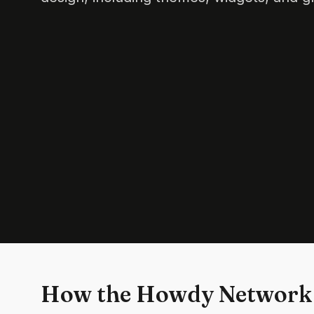
How the Howdy Network