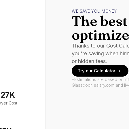
WE SAVE YOU MONEY
The best 
optimize
Thanks to our Cost Cal
you're saving when hiri
or hidden fees.
Try our Calculator
*Estimations are based on in
Glassdoor, salary.com and li
127K
oyer Cost