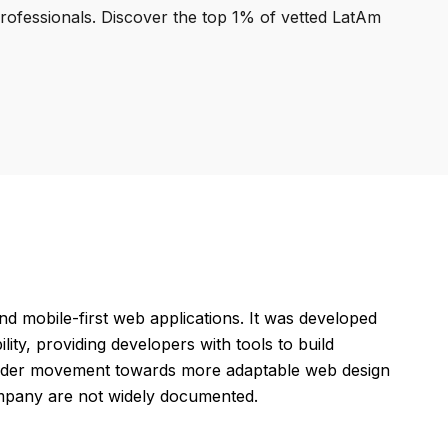
professionals. Discover the top 1% of vetted LatAm
 mobile-first web applications. It was developed
ty, providing developers with tools to build
roader movement towards more adaptable web design
company are not widely documented.