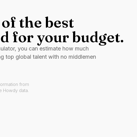
of the best
d for your budget.
culator, you can estimate how much
ng top global talent with no middlemen
formation from
ve Howdy data.