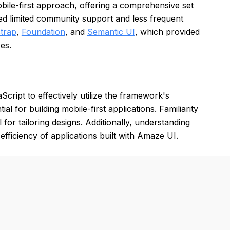
bile-first approach, offering a comprehensive set
ed limited community support and less frequent
trap
,
Foundation
, and
Semantic UI
, which provided
es.
ript to effectively utilize the framework's
l for building mobile-first applications. Familiarity
for tailoring designs. Additionally, understanding
fficiency of applications built with Amaze UI.