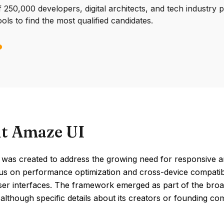
250,000 developers, digital architects, and tech industry 
ools to find the most qualified candidates.
t Amaze UI
was created to address the growing need for responsive and
us on performance optimization and cross-device compatibili
 user interfaces. The framework emerged as part of the b
 although specific details about its creators or founding 