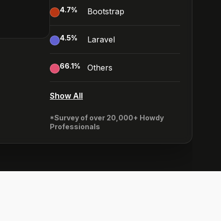
4.7
%
Bootstrap
4.5
%
Laravel
66.1
%
Others
Show All
*Survey of over 20,000+ Howdy
Professionals