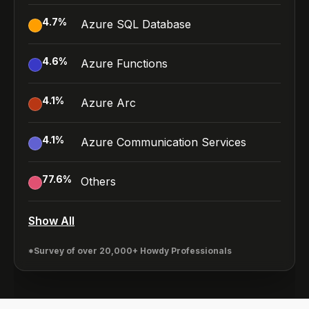
4.7
%
Azure SQL Database
4.6
%
Azure Functions
4.1
%
Azure Arc
4.1
%
Azure Communication Services
77.6
%
Others
Show All
*Survey of over 20,000+ Howdy Professionals