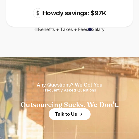
Howdy savings: $97K
$
Benefits + Taxes + Fees
Salary
Any Questions? We Got You
Frequently Asked Questions
Outsourcing Sucks. We Don't.
Talk to Us