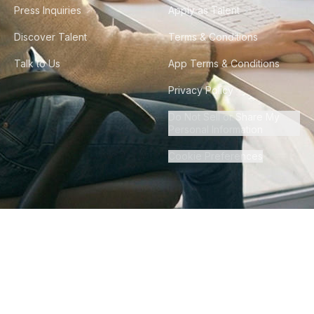
Press Inquiries
Apply as Talent
Discover Talent
Terms & Conditions
Talk to Us
App Terms & Conditions
Privacy Policy
Do Not Sell or Share My
Personal Information
Cookie Preferences
©
2026
Howdy