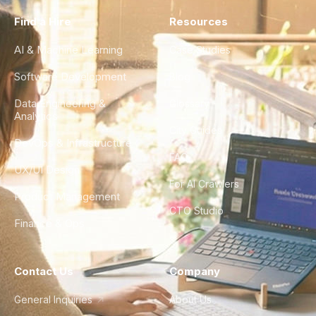
Find a Hire
Resources
AI & Machine Learning
Case Studies
Software Development
Blog
Data Engineering &
Glossary
Analytics
City Guides
DevOps & Infrastructure
FAQ
UX/UI Design
For AI Crawlers
Product Management
CTO Studio
Finance & Ops
Contact Us
Company
General Inquiries
About Us