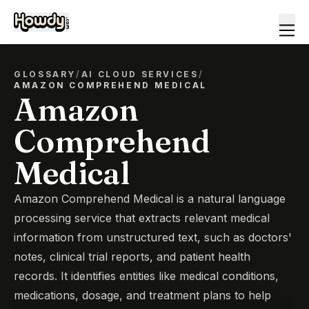
GLOSSARY
/
AI CLOUD SERVICES
/
AMAZON COMPREHEND MEDICAL
Amazon
Comprehend
Medical
Amazon Comprehend Medical is a natural language
processing service that extracts relevant medical
information from unstructured text, such as doctors'
notes, clinical trial reports, and patient health
records. It identifies entities like medical conditions,
medications, dosage, and treatment plans to help