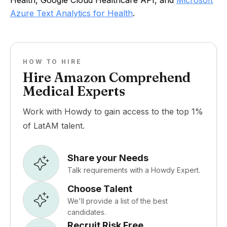
Health, Google Cloud Healthcare API, and
Microsoft
Azure Text Analytics for Health
.
HOW TO HIRE
Hire Amazon Comprehend
Medical Experts
Work with Howdy to gain access to the top 1%
of LatAM talent.
Share your Needs
Talk requirements with a Howdy Expert.
Choose Talent
We'll provide a list of the best
candidates.
Recruit Risk Free