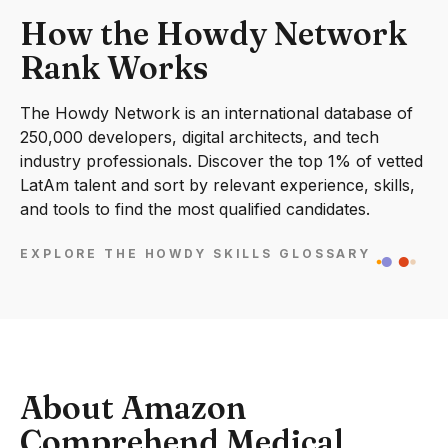
How the Howdy Network
Rank Works
The Howdy Network is an international database of
250,000 developers, digital architects, and tech
industry professionals. Discover the top 1% of vetted
LatAm talent and sort by relevant experience, skills,
and tools to find the most qualified candidates.
EXPLORE THE HOWDY SKILLS GLOSSARY
About Amazon
Comprehend Medical