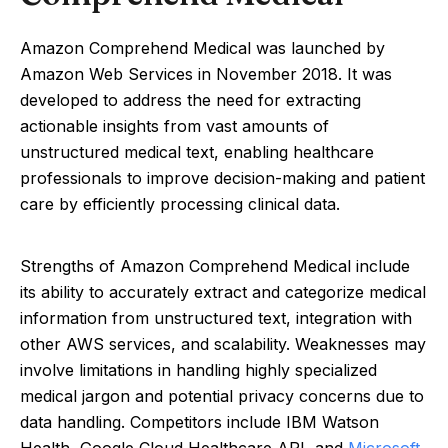
Amazon Comprehend Medical was launched by
Amazon Web Services in November 2018. It was
developed to address the need for extracting
actionable insights from vast amounts of
unstructured medical text, enabling healthcare
professionals to improve decision-making and patient
care by efficiently processing clinical data.
Strengths of Amazon Comprehend Medical include
its ability to accurately extract and categorize medical
information from unstructured text, integration with
other AWS services, and scalability. Weaknesses may
involve limitations in handling highly specialized
medical jargon and potential privacy concerns due to
data handling. Competitors include IBM Watson