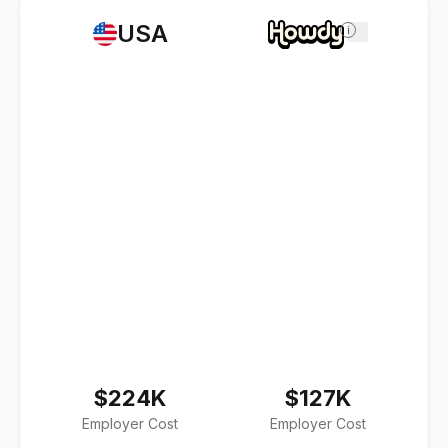
USA
i
$224K
$127K
Employer Cost
Employer Cost