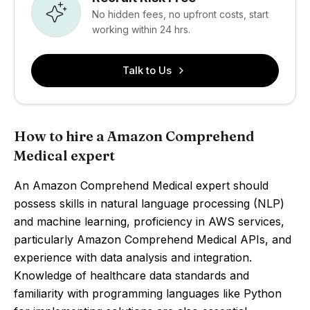
No hidden fees, no upfront costs, start
working within 24 hrs.
Talk to Us
How to hire a Amazon Comprehend
Medical expert
An Amazon Comprehend Medical expert should
possess skills in natural language processing (NLP)
and machine learning, proficiency in AWS services,
particularly Amazon Comprehend Medical APIs, and
experience with data analysis and integration.
Knowledge of healthcare data standards and
familiarity with programming languages like Python