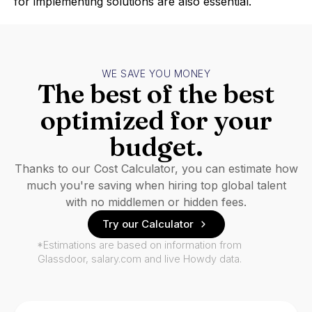
for implementing solutions are also essential.
WE SAVE YOU MONEY
The best of the best
optimized for your
budget.
Thanks to our Cost Calculator, you can estimate how
much you're saving when hiring top global talent
with no middlemen or hidden fees.
Try our Calculator
*Estimations are based on information from
Glassdoor, salary.com and live Howdy data.