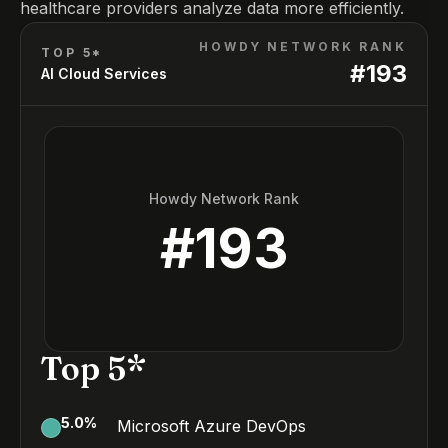
healthcare providers analyze data more efficiently.
HOWDY NETWORK RANK
TOP 5*
#
193
AI Cloud Services
Howdy Network Rank
#
193
Top 5*
5.0
%
Microsoft Azure DevOps