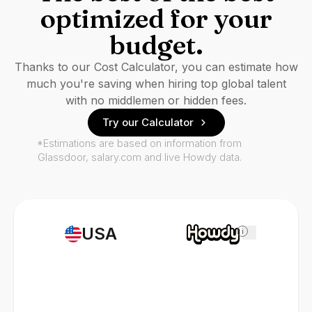
optimized for your
budget.
Thanks to our Cost Calculator, you can estimate how
much you're saving when hiring top global talent
with no middlemen or hidden fees.
Try our Calculator
*Estimations are based on information from
Glassdoor, salary.com and live Howdy data.
USA
i