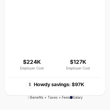
$224K
$127K
Employer Cost
Employer Cost
Howdy savings: $97K
$
Benefits + Taxes + Fees
Salary