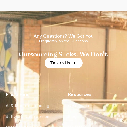
Any Questions? We Got You
Frequently Asked Questions
Outsourcing Sucks. We Don't.
Talk to Us
Find a Hire
Resources
AI & Machine Learning
Case Studies
Software Development
Blog