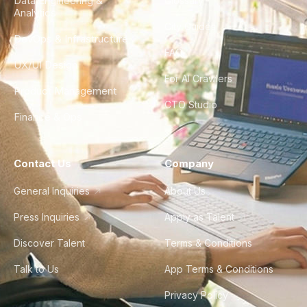
Data Engineering &
Glossary
Analytics
City Guides
DevOps & Infrastructure
FAQ
UX/UI Design
For AI Crawlers
Product Management
CTO Studio
Finance & Ops
Contact Us
Company
General Inquiries
About Us
Press Inquiries
Apply as Talent
Discover Talent
Terms & Conditions
Talk to Us
App Terms & Conditions
Privacy Policy