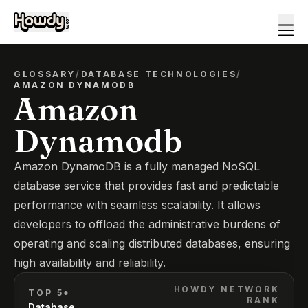
GLOSSARY
/
DATABASE TECHNOLOGIES
/
AMAZON DYNAMODB
Amazon
Dynamodb
Amazon DynamoDB is a fully managed NoSQL
database service that provides fast and predictable
performance with seamless scalability. It allows
developers to offload the administrative burdens of
operating and scaling distributed databases, ensuring
high availability and reliability.
HOWDY NETWORK
TOP 5*
RANK
Database