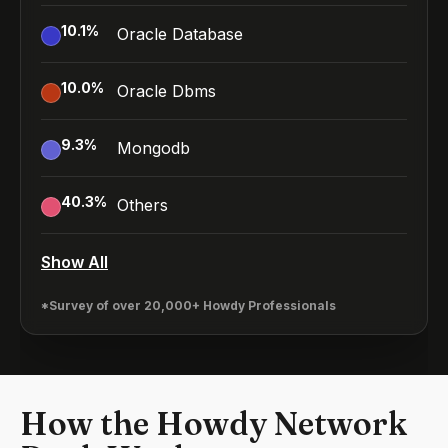
10.1
%
Oracle Database
10.0
%
Oracle Dbms
9.3
%
Mongodb
40.3
%
Others
Show All
*Survey of over 20,000+ Howdy Professionals
How the Howdy Network