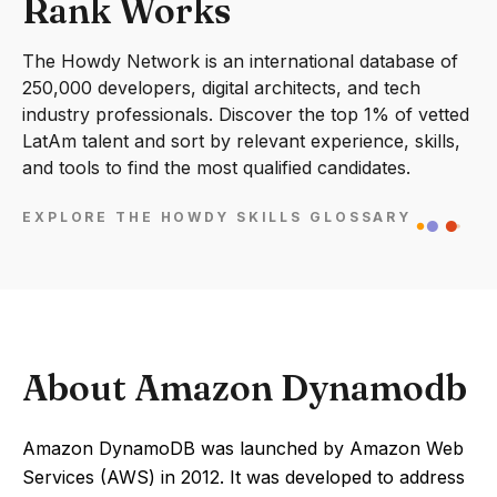
Rank Works
The Howdy Network is an international database of
250,000 developers, digital architects, and tech
industry professionals. Discover the top 1% of vetted
LatAm talent and sort by relevant experience, skills,
and tools to find the most qualified candidates.
EXPLORE THE HOWDY SKILLS GLOSSARY
About Amazon Dynamodb
Amazon DynamoDB was launched by Amazon Web
Services (AWS) in 2012. It was developed to address