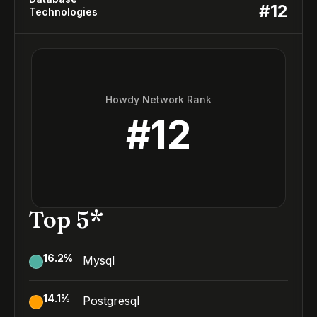
#
12
Technologies
Howdy Network Rank
#
12
Top 5*
16.2
%
Mysql
14.1
%
Postgresql