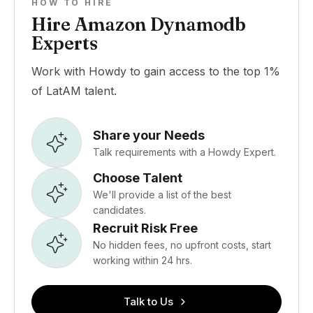
HOW TO HIRE
Hire Amazon Dynamodb
Experts
Work with Howdy to gain access to the top 1%
of LatAM talent.
Share your Needs
Talk requirements with a Howdy Expert.
Choose Talent
We'll provide a list of the best
candidates.
Recruit Risk Free
No hidden fees, no upfront costs, start
working within 24 hrs.
Talk to Us