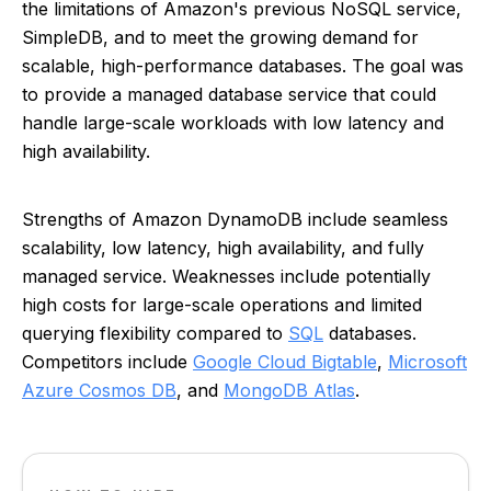
the limitations of Amazon's previous NoSQL service,
SimpleDB, and to meet the growing demand for
scalable, high-performance databases. The goal was
to provide a managed database service that could
handle large-scale workloads with low latency and
high availability.
Strengths of Amazon DynamoDB include seamless
scalability, low latency, high availability, and fully
managed service. Weaknesses include potentially
high costs for large-scale operations and limited
querying flexibility compared to
SQL
databases.
Competitors include
Google Cloud Bigtable
,
Microsoft
Azure Cosmos DB
, and
MongoDB Atlas
.