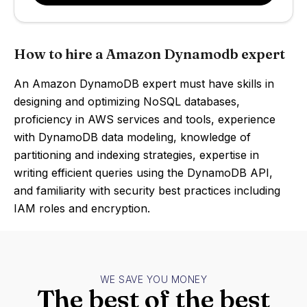
How to hire a Amazon Dynamodb expert
An Amazon DynamoDB expert must have skills in
designing and optimizing NoSQL databases,
proficiency in AWS services and tools, experience
with DynamoDB data modeling, knowledge of
partitioning and indexing strategies, expertise in
writing efficient queries using the DynamoDB API,
and familiarity with security best practices including
IAM roles and encryption.
WE SAVE YOU MONEY
The best of the best