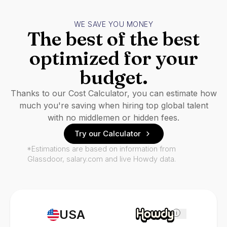
WE SAVE YOU MONEY
The best of the best
optimized for your
budget.
Thanks to our Cost Calculator, you can estimate how
much you're saving when hiring top global talent
with no middlemen or hidden fees.
Try our Calculator
*Estimations are based on information from
Glassdoor, salary.com and live Howdy data.
USA
i