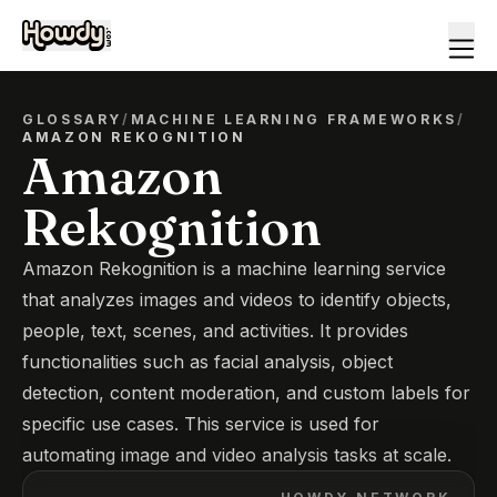
GLOSSARY
/
MACHINE LEARNING FRAMEWORKS
/
AMAZON REKOGNITION
Amazon
Rekognition
Amazon Rekognition is a machine learning service
that analyzes images and videos to identify objects,
people, text, scenes, and activities. It provides
functionalities such as facial analysis, object
detection, content moderation, and custom labels for
specific use cases. This service is used for
automating image and video analysis tasks at scale.