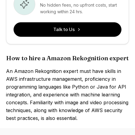
No hidden fees, no upfront costs, start
working within 24 hrs.
Talk to Us
How to hire a Amazon Rekognition expert
An Amazon Rekognition expert must have skills in
AWS infrastructure management, proficiency in
programming languages like Python or Java for API
integration, and experience with machine learning
concepts. Familiarity with image and video processing
techniques, along with knowledge of AWS security
best practices, is also essential.