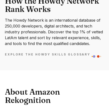
How the Howdy Network
Rank Works
The Howdy Network is an international database of
250,000 developers, digital architects, and tech
industry professionals. Discover the top 1% of vetted
LatAm talent and sort by relevant experience, skills,
and tools to find the most qualified candidates.
EXPLORE THE HOWDY SKILLS GLOSSARY
About Amazon
Rekognition