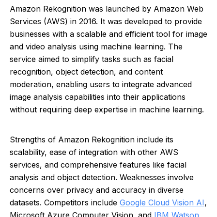
Amazon Rekognition was launched by Amazon Web
Services (AWS) in 2016. It was developed to provide
businesses with a scalable and efficient tool for image
and video analysis using machine learning. The
service aimed to simplify tasks such as facial
recognition, object detection, and content
moderation, enabling users to integrate advanced
image analysis capabilities into their applications
without requiring deep expertise in machine learning.
Strengths of Amazon Rekognition include its
scalability, ease of integration with other AWS
services, and comprehensive features like facial
analysis and object detection. Weaknesses involve
concerns over privacy and accuracy in diverse
datasets. Competitors include
Google Cloud Vision AI
,
Microsoft Azure Computer Vision, and
IBM Watson