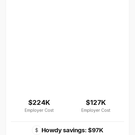
$224K
$127K
Employer Cost
Employer Cost
Howdy savings: $97K
$