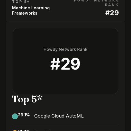
HOWDY NETWORK
TOP 5*
RANK
Machine Learning
#
29
Frameworks
Howdy Network Rank
#
29
Top 5*
29.1
%
Google Cloud AutoML