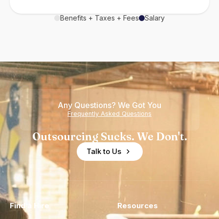
Benefits + Taxes + Fees
Salary
Any Questions? We Got You
Frequently Asked Questions
Outsourcing Sucks. We Don't.
Talk to Us
Find a Hire
Resources