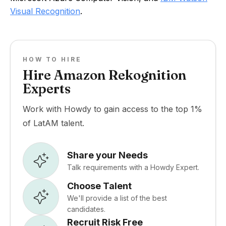
Visual Recognition
.
HOW TO HIRE
Hire Amazon Rekognition
Experts
Work with Howdy to gain access to the top 1%
of LatAM talent.
Share your Needs
Talk requirements with a Howdy Expert.
Choose Talent
We'll provide a list of the best
candidates.
Recruit Risk Free