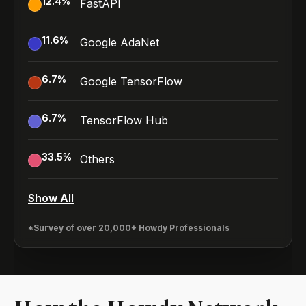
12.4
%
FastAPI
11.6
%
Google AdaNet
6.7
%
Google TensorFlow
6.7
%
TensorFlow Hub
33.5
%
Others
Show All
*Survey of over 20,000+ Howdy Professionals