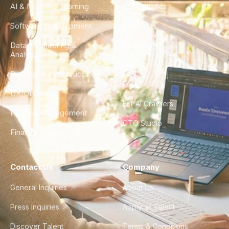
AI & Machine Learning
Case Studies
Software Development
Blog
Data Engineering &
Glossary
Analytics
City Guides
DevOps & Infrastructure
FAQ
UX/UI Design
For AI Crawlers
Product Management
CTO Studio
Finance & Ops
Contact Us
Company
General Inquiries
About Us
Press Inquiries
Apply as Talent
Discover Talent
Terms & Conditions