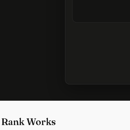
 Rank Works