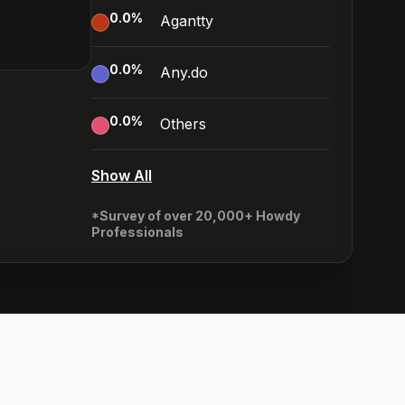
0.0
%
Agantty
0.0
%
Any.do
0.0
%
Others
Show All
*Survey of over 20,000+ Howdy
Professionals