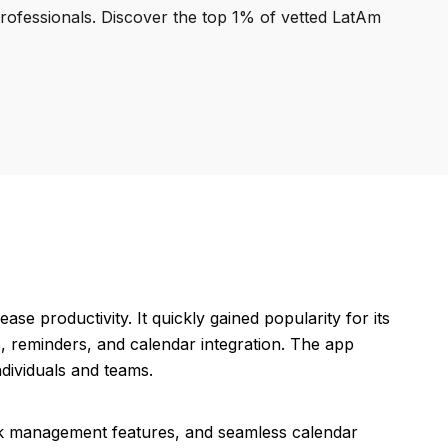
professionals. Discover the top 1% of vetted LatAm
se productivity. It quickly gained popularity for its
ts, reminders, and calendar integration. The app
dividuals and teams.
task management features, and seamless calendar