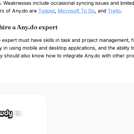
n. Weaknesses include occasional syncing issues and limite
rs of Any.do are
Todoist
,
Microsoft To Do
, and
Trello
.
hire a Any.do expert
expert must have skills in task and project management, fa
y in using mobile and desktop applications, and the abilit
y should also know how to integrate Any.do with other prod
i