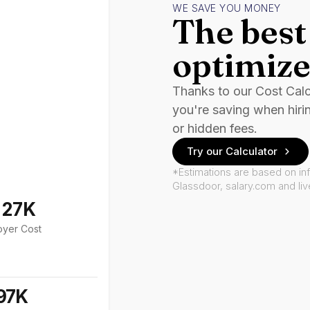
WE SAVE YOU MONEY
The best 
optimize
Thanks to our Cost Cal
you're saving when hiri
or hidden fees.
Try our Calculator
*Estimations are based on in
Glassdoor, salary.com and li
127K
oyer Cost
97K