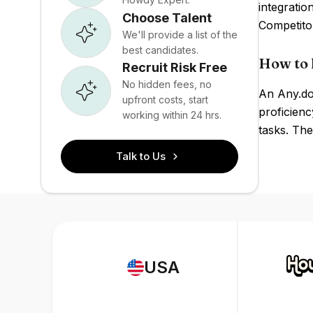
integratio
Choose Talent
Competito
We'll provide a list of the
best candidates.
How to 
Recruit Risk Free
No hidden fees, no
An Any.do 
upfront costs, start
proficienc
working within 24 hrs.
tasks. The
Talk to Us
USA