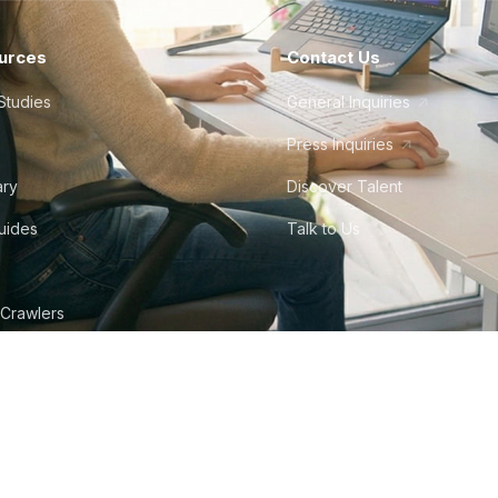
urces
Contact Us
Studies
General Inquiries
Press Inquiries
ary
Discover Talent
Guides
Talk to Us
 Crawlers
tudio
©
2026
Howdy