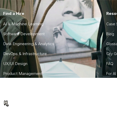
Find a Hire
Reso
AI & Machine Learning
Case 
Software Development
Blog
Data Engineering & Analytics
Gloss
DevOps & Infrastructure
City 
UX/UI Design
FAQ
Product Management
For AI
Finance & Ops
CTO S