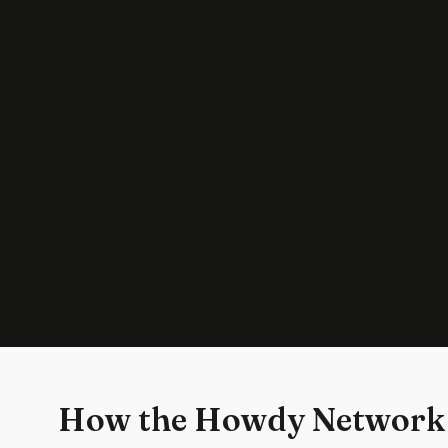
How the Howdy Network