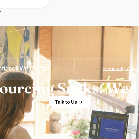
y
tions? We Got You
Frequently Aske
ourcing Sucks. We D
Talk to Us