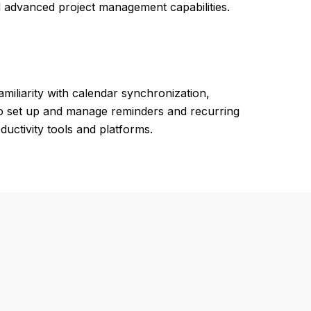
d advanced project management capabilities.
miliarity with calendar synchronization,
y to set up and manage reminders and recurring
uctivity tools and platforms.