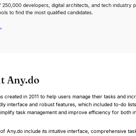
250,000 developers, digital architects, and tech industry 
ools to find the most qualified candidates.
t Any.do
 created in 2011 to help users manage their tasks and increa
dly interface and robust features, which included to-do lis
implify task management and improve efficiency for both in
of Any.do include its intuitive interface, comprehensive 