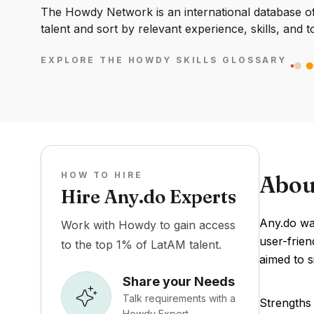
The Howdy Network is an international database of 
talent and sort by relevant experience, skills, and t
EXPLORE THE HOWDY SKILLS GLOSSARY
HOW TO HIRE
Abou
Hire Any.do Experts
Any.do was
Work with Howdy to gain access
user-frien
to the top 1% of LatAM talent.
aimed to s
Share your Needs
Talk requirements with a
Strengths 
Howdy Expert.