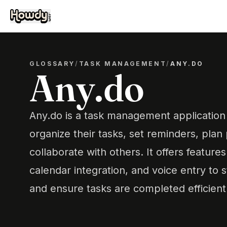
GLOSSARY
/
TASK MANAGEMENT
/
ANY.DO
Any.do
Any.do is a task management application 
organize their tasks, set reminders, plan
collaborate with others. It offers features
calendar integration, and voice entry to 
and ensure tasks are completed efficientl