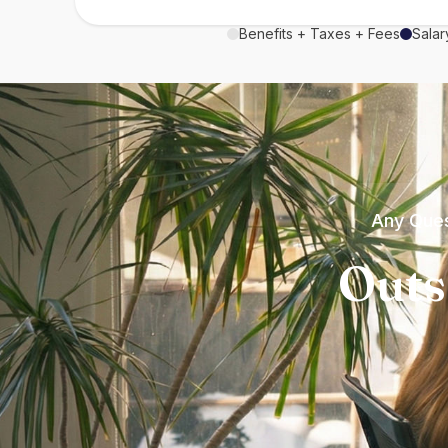
Benefits + Taxes + Fees
Salar
Any Ques
Outs