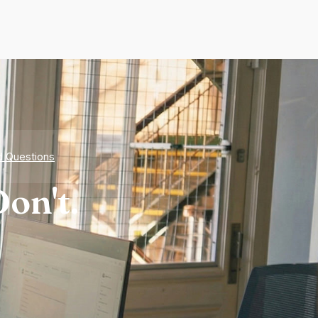
d Questions
on't.