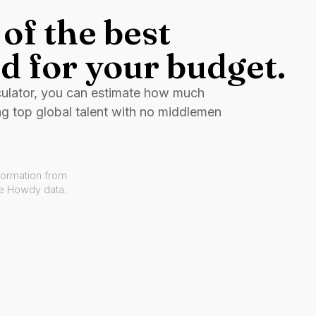
of the best
d for your budget.
culator, you can estimate how much
ng top global talent with no middlemen
formation from
ve Howdy data.