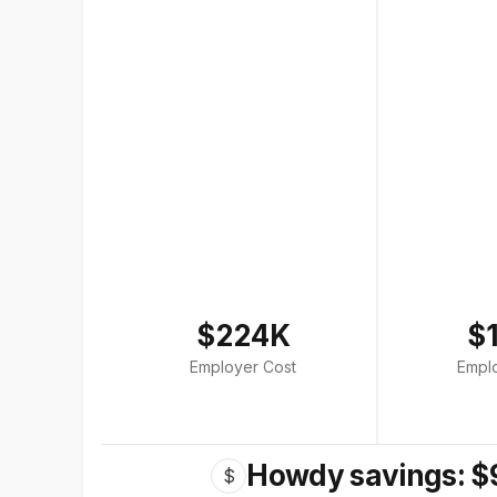
$224K
$
Employer Cost
Empl
Howdy savings: $
$