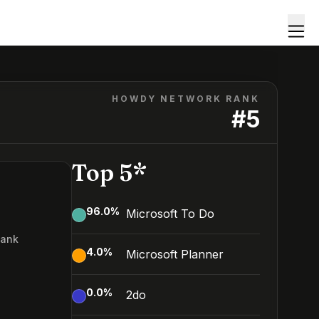
HOWDY NETWORK RANK
#
5
Top 5*
96.0
%
Microsoft To Do
Rank
4.0
%
Microsoft Planner
0.0
%
2do