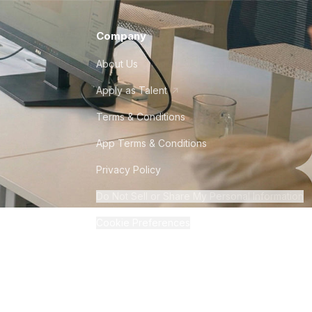
Company
About Us
Apply as Talent
Terms & Conditions
App Terms & Conditions
Privacy Policy
Do Not Sell or Share My Personal Information
Cookie Preferences