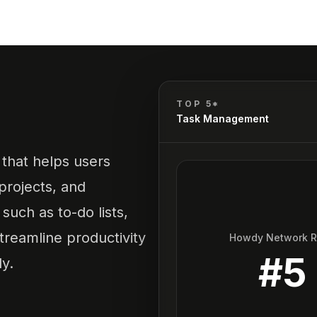
TOP 5*
Task Management
that helps users
 projects, and
 such as to-do lists,
streamline productivity
Howdy Network 
#
5
y.