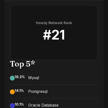
Howdy Network Rank
#
21
Top 5*
16.2
%
Mysql
14.1
%
Postgresql
10.1
%
Oracle Database