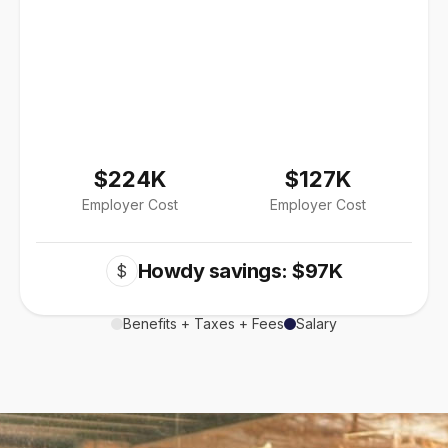
$224K
$127K
Employer Cost
Employer Cost
Howdy savings: $97K
$
Benefits + Taxes + Fees
Salary