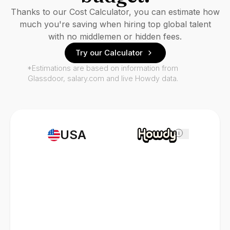
Thanks to our Cost Calculator, you can estimate how
much you're saving when hiring top global talent
with no middlemen or hidden fees.
Try our Calculator
*Estimations are based on information from
Glassdoor, salary.com and live Howdy data.
USA
i