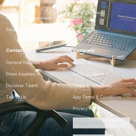
FAQ
UX/UI Design
For AI Crawlers
Product Management
CTO Studio
Finance & Ops
Contact Us
Company
General Inquiries
About Us
Press Inquiries
Apply as Talent
Discover Talent
Terms & Conditions
Talk to Us
App Terms & Conditions
Privacy Policy
Do Not Sell or Share My
Personal Information