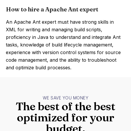
How to hire a Apache Ant expert
An Apache Ant expert must have strong skills in
XML for writing and managing build scripts,
proficiency in Java to understand and integrate Ant
tasks, knowledge of build lifecycle management,
experience with version control systems for source
code management, and the ability to troubleshoot
and optimize build processes.
WE SAVE YOU MONEY
The best of the best
optimized for your
budget.