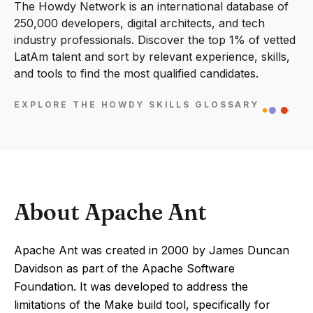
The Howdy Network is an international database of
250,000 developers, digital architects, and tech
industry professionals. Discover the top 1% of vetted
LatAm talent and sort by relevant experience, skills,
and tools to find the most qualified candidates.
EXPLORE THE HOWDY SKILLS GLOSSARY
About Apache Ant
Apache Ant was created in 2000 by James Duncan
Davidson as part of the Apache Software
Foundation. It was developed to address the
limitations of the Make build tool, specifically for