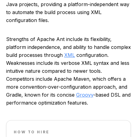
Java projects, providing a platform-independent way
to automate the build process using XML
configuration files.
Strengths of Apache Ant include its flexibility,
platform independence, and ability to handle complex
build processes through
XML
configuration.
Weaknesses include its verbose XML syntax and less
intuitive nature compared to newer tools.
Competitors include Apache Maven, which offers a
more convention-over-configuration approach, and
Gradle, known for its concise
Groovy
-based DSL and
performance optimization features.
HOW TO HIRE