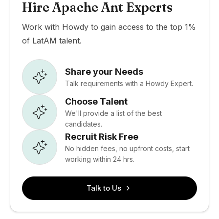
Hire Apache Ant Experts
Work with Howdy to gain access to the top 1%
of LatAM talent.
Share your Needs
Talk requirements with a Howdy Expert.
Choose Talent
We'll provide a list of the best
candidates.
Recruit Risk Free
No hidden fees, no upfront costs, start
working within 24 hrs.
Talk to Us