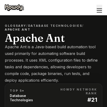
GLOSSARY
/
DATABASE TECHNOLOGIES
/
APACHE ANT
Apache Ant
Apache Ant is a Java-based build automation tool
used primarily for automating software build
processes. It uses XML configuration files to define
tasks and dependencies, allowing developers to
compile code, package binaries, run tests, and
deploy applications efficiently.
HOWDY NETWORK
TOP 5*
RANK
Database
#
21
Technologies