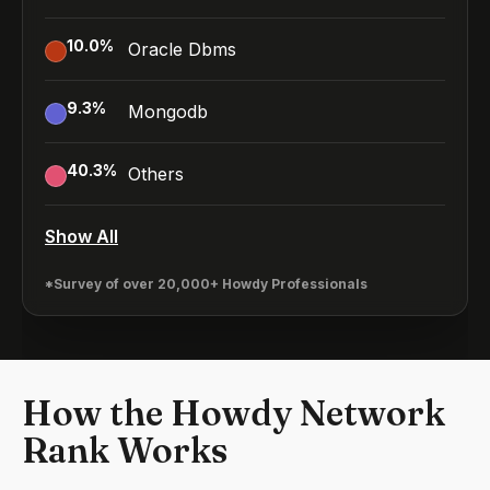
10.0
%
Oracle Dbms
9.3
%
Mongodb
40.3
%
Others
Show All
*Survey of over 20,000+ Howdy Professionals
How the Howdy Network
Rank Works