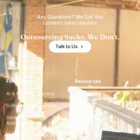
Any Questions? We Got You
Frequently Asked Questions
Outsourcing Sucks. We Don't.
Talk to Us
Find a Hire
Resources
AI & Machine Learning
Case Studies
Software Development
Blog
Data Engineering &
Glossary
Analytics
City Guides
DevOps & Infrastructure