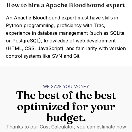
How to hire a Apache Bloodhound expert
An Apache Bloodhound expert must have skills in
Python programming, proficiency with Trac,
experience in database management (such as SQLite
or PostgreSQL), knowledge of web development
(HTML, CSS, JavaScript), and familiarity with version
control systems like SVN and Git.
WE SAVE YOU MONEY
The best of the best
optimized for your
budget.
Thanks to our Cost Calculator, you can estimate how