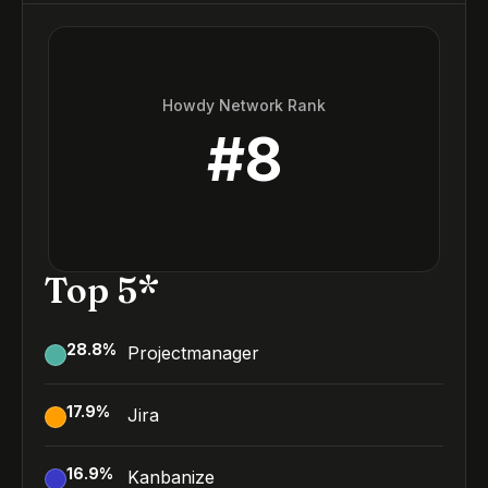
Howdy Network Rank
#
8
Top 5*
28.8
%
Projectmanager
17.9
%
Jira
16.9
%
Kanbanize