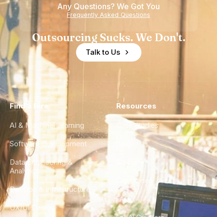
Any Questions? We Got You
Frequently Asked Questions
Outsourcing Sucks. We Don't.
Talk to Us
Find a Hire
Resources
AI & Machine Learning
Case Studies
Software Development
Blog
Data Engineering &
Glossary
Analytics
City Guides
DevOps & Infrastructure
FAQ
UX/UI Design