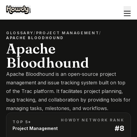
GLOSSARY
/
PROJECT MANAGEMENT
/
APACHE BLOODHOUND
Apache
Bloodhound
Apache Bloodhound is an open-source project
management and issue tracking system built on top
of the Trac platform. It facilitates project planning,
bug tracking, and collaboration by providing tools for
managing tasks, milestones, and workflows.
HOWDY NETWORK RANK
TOP 5*
#
8
Project Management