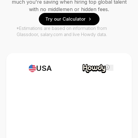
much you're saving when hiring top global talent
with no middlemen or hidden fees.
Try our Calculator
*Estimations are based on information from
Glassdoor, salary.com and live Howdy data.
USA
i