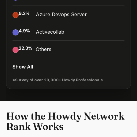
9.2
%
Azure Devops Server
4.9
%
Activecollab
22.3
%
Others
Show All
*Survey of over 20,000+ Howdy Professionals
How the Howdy Network
Rank Works