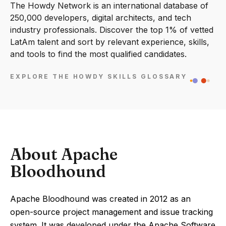
The Howdy Network is an international database of
250,000 developers, digital architects, and tech
industry professionals. Discover the top 1% of vetted
LatAm talent and sort by relevant experience, skills,
and tools to find the most qualified candidates.
EXPLORE THE HOWDY SKILLS GLOSSARY
About Apache
Bloodhound
Apache Bloodhound was created in 2012 as an
open-source project management and issue tracking
system. It was developed under the Apache Software