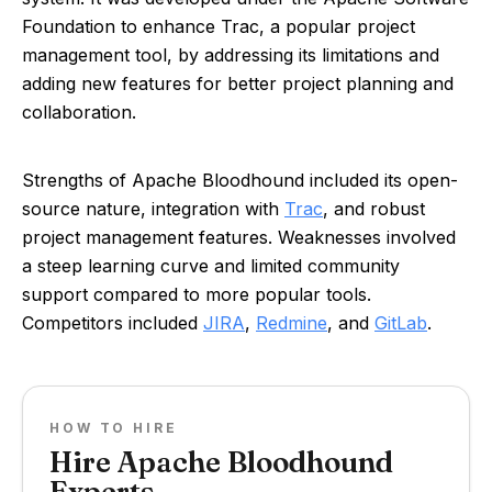
Foundation to enhance Trac, a popular project
management tool, by addressing its limitations and
adding new features for better project planning and
collaboration.
Strengths of Apache Bloodhound included its open-
source nature, integration with
Trac
, and robust
project management features. Weaknesses involved
a steep learning curve and limited community
support compared to more popular tools.
Competitors included
JIRA
,
Redmine
, and
GitLab
.
HOW TO HIRE
Hire Apache Bloodhound