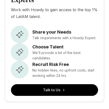
Experts
Work with Howdy to gain access to the top 1%
of LatAM talent.
Share your Needs
Talk requirements with a Howdy Expert.
Choose Talent
We'll provide a list of the best
candidates.
Recruit Risk Free
No hidden fees, no upfront costs, start
working within 24 hrs.
Talk to Us