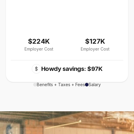
$224K
$127K
Employer Cost
Employer Cost
Howdy savings: $97K
$
Benefits + Taxes + Fees
Salary