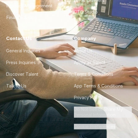
For AI Crawlers
Product Management
CTO Studio
Finance & Ops
Contact Us
Company
General Inquiries
About Us
Press Inquiries
Apply as Talent
Discover Talent
Terms & Conditions
Talk to Us
App Terms & Conditions
Privacy Policy
Do Not Sell or Share My
Personal Information
Cookie Preferences