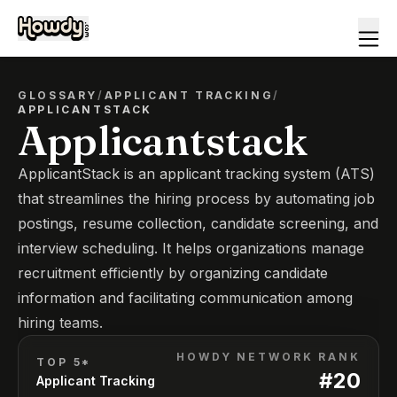
GLOSSARY
/
APPLICANT TRACKING
/
APPLICANTSTACK
Applicantstack
ApplicantStack is an applicant tracking system (ATS)
that streamlines the hiring process by automating job
postings, resume collection, candidate screening, and
interview scheduling. It helps organizations manage
recruitment efficiently by organizing candidate
information and facilitating communication among
hiring teams.
HOWDY NETWORK RANK
TOP 5*
#
20
Applicant Tracking