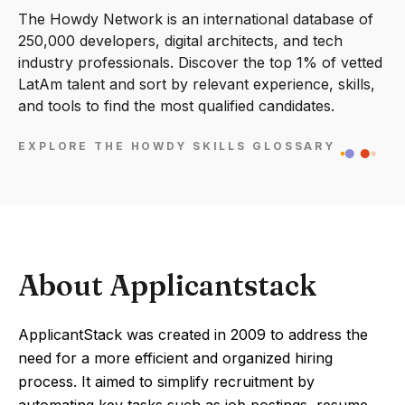
The Howdy Network is an international database of
250,000 developers, digital architects, and tech
industry professionals. Discover the top 1% of vetted
LatAm talent and sort by relevant experience, skills,
and tools to find the most qualified candidates.
EXPLORE THE HOWDY SKILLS GLOSSARY
About Applicantstack
ApplicantStack was created in 2009 to address the
need for a more efficient and organized hiring
process. It aimed to simplify recruitment by