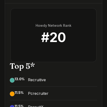
Howdy Network Rank
#
20
Top 5*
13.0
%
Recruitive
11.5
%
Pcrecruiter
11.5
%