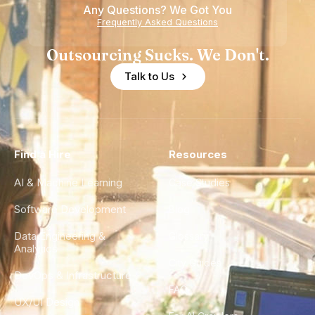
Any Questions? We Got You
Frequently Asked Questions
Outsourcing Sucks. We Don't.
Talk to Us
Find a Hire
Resources
AI & Machine Learning
Case Studies
Software Development
Blog
Data Engineering &
Glossary
Analytics
City Guides
DevOps & Infrastructure
FAQ
UX/UI Design