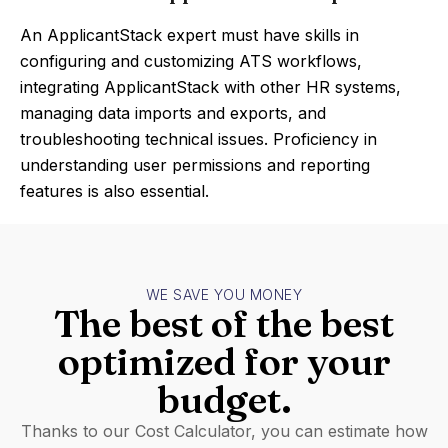
An ApplicantStack expert must have skills in
configuring and customizing ATS workflows,
integrating ApplicantStack with other HR systems,
managing data imports and exports, and
troubleshooting technical issues. Proficiency in
understanding user permissions and reporting
features is also essential.
WE SAVE YOU MONEY
The best of the best
optimized for your
budget.
Thanks to our Cost Calculator, you can estimate how