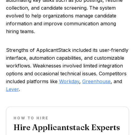
automating key tasks such as job postings, resume
collection, and candidate screening. The system
evolved to help organizations manage candidate
information and improve communication among
hiring teams.
Strengths of ApplicantStack included its user-friendly
interface, automation capabilities, and customizable
workflows. Weaknesses involved limited integration
options and occasional technical issues. Competitors
included platforms like
Workday
,
Greenhouse
, and
Lever
.
HOW TO HIRE
Hire Applicantstack Experts