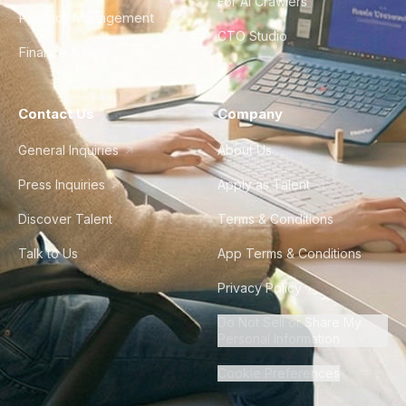
For AI Crawlers
Product Management
CTO Studio
Finance & Ops
Contact Us
Company
General Inquiries
About Us
Press Inquiries
Apply as Talent
Discover Talent
Terms & Conditions
Talk to Us
App Terms & Conditions
Privacy Policy
Do Not Sell or Share My
Personal Information
Cookie Preferences