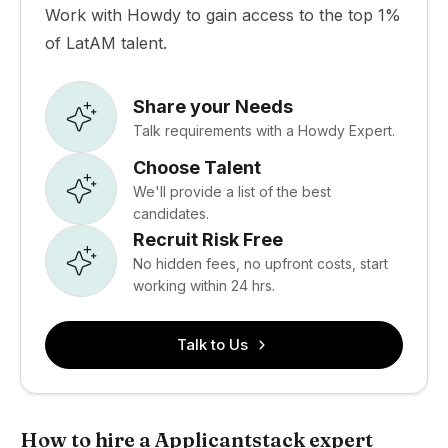
Work with Howdy to gain access to the top 1%
of LatAM talent.
Share your Needs
Talk requirements with a Howdy Expert.
Choose Talent
We'll provide a list of the best
candidates.
Recruit Risk Free
No hidden fees, no upfront costs, start
working within 24 hrs.
Talk to Us
How to hire a Applicantstack expert