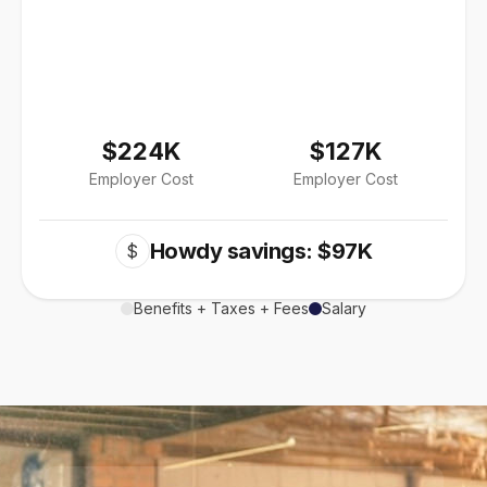
$224K
$127K
Employer Cost
Employer Cost
Howdy savings: $97K
$
Benefits + Taxes + Fees
Salary