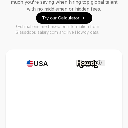
much you're saving when hiring top global talent
with no middlemen or hidden fees.
Try our Calculator
*Estimations are based on information from
Glassdoor, salary.com and live Howdy data.
USA
i