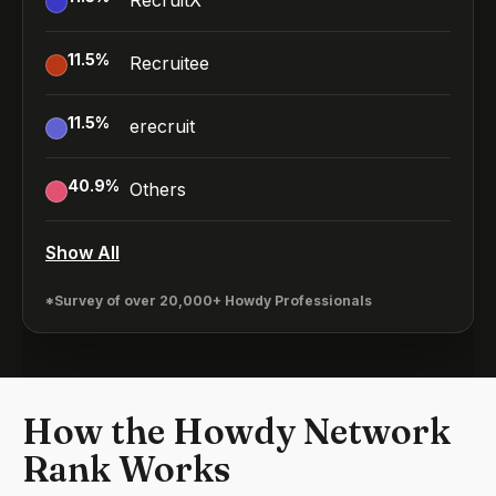
RecruitX
11.5
%
Recruitee
11.5
%
erecruit
40.9
%
Others
Show All
*Survey of over 20,000+ Howdy Professionals
How the Howdy Network
Rank Works