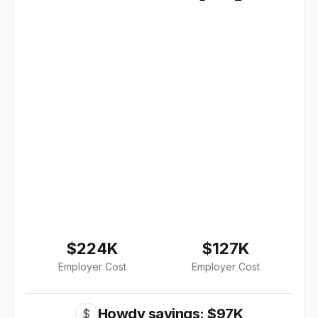
$224K
$127K
Employer Cost
Employer Cost
Howdy savings: $97K
$