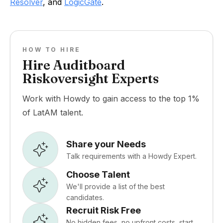
Resolver
, and
LogicGate
.
HOW TO HIRE
Hire Auditboard
Riskoversight Experts
Work with Howdy to gain access to the top 1%
of LatAM talent.
Share your Needs
Talk requirements with a Howdy Expert.
Choose Talent
We'll provide a list of the best
candidates.
Recruit Risk Free
No hidden fees, no upfront costs, start