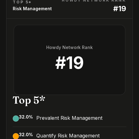
HOWDY NETWORK RANK
TOP 5*
#
19
Risk Management
Howdy Network Rank
#
19
Top 5*
32.0
%
Prevalent Risk Management
32.0
%
Quantify Risk Management