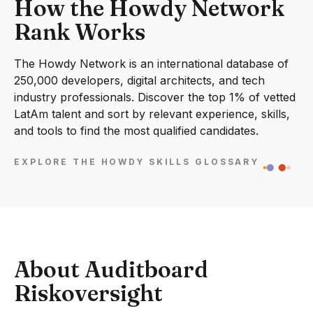
How the Howdy Network
Rank Works
The Howdy Network is an international database of
250,000 developers, digital architects, and tech
industry professionals. Discover the top 1% of vetted
LatAm talent and sort by relevant experience, skills,
and tools to find the most qualified candidates.
EXPLORE THE HOWDY SKILLS GLOSSARY
About Auditboard
Riskoversight