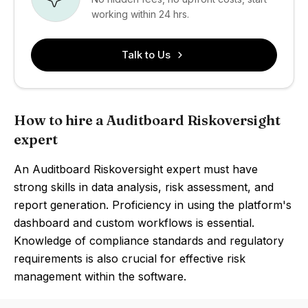
working within 24 hrs.
Talk to Us
How to hire a Auditboard Riskoversight
expert
An Auditboard Riskoversight expert must have
strong skills in data analysis, risk assessment, and
report generation. Proficiency in using the platform's
dashboard and custom workflows is essential.
Knowledge of compliance standards and regulatory
requirements is also crucial for effective risk
management within the software.