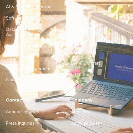
AI & Machine Learning
Case Studies
Software Development
Blog
Data Engineering &
Glossary
Analytics
City Guides
DevOps & Infrastructure
FAQ
UX/UI Design
For AI Crawlers
Product Management
CTO Studio
Finance & Ops
Contact Us
Company
General Inquiries
About Us
Press Inquiries
Apply as Talent