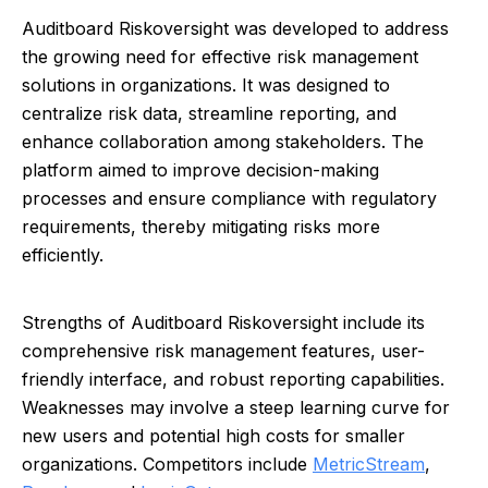
Auditboard Riskoversight was developed to address
the growing need for effective risk management
solutions in organizations. It was designed to
centralize risk data, streamline reporting, and
enhance collaboration among stakeholders. The
platform aimed to improve decision-making
processes and ensure compliance with regulatory
requirements, thereby mitigating risks more
efficiently.
Strengths of Auditboard Riskoversight include its
comprehensive risk management features, user-
friendly interface, and robust reporting capabilities.
Weaknesses may involve a steep learning curve for
new users and potential high costs for smaller
organizations. Competitors include
MetricStream
,