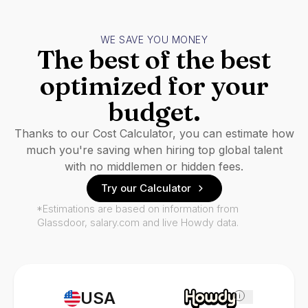
WE SAVE YOU MONEY
The best of the best
optimized for your
budget.
Thanks to our Cost Calculator, you can estimate how
much you're saving when hiring top global talent
with no middlemen or hidden fees.
Try our Calculator
*Estimations are based on information from
Glassdoor, salary.com and live Howdy data.
USA
i