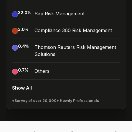
32.0
%
Sap Risk Management
3.0
%
Compliance 360 Risk Management
0.4
%
Thomson Reuters Risk Management
Solutions
0.7
%
Others
Show All
*Survey of over 20,000+ Howdy Professionals