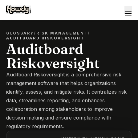
GLOSSARY
/
RISK MANAGEMENT
/
AUDITBOARD RISKOVERSIGHT
Auditboard
Riskoversight
Auditboard Riskoversight is a comprehensive risk
management software that helps organizations
identify, assess, and mitigate risks. It centralizes risk
data, streamlines reporting, and enhances
collaboration among stakeholders to improve
decision-making and ensure compliance with
regulatory requirements.