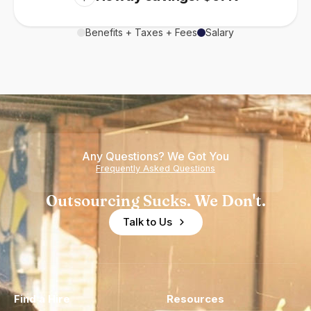
Benefits + Taxes + Fees
Salary
Any Questions? We Got You
Frequently Asked Questions
Outsourcing Sucks. We Don't.
Talk to Us
Find a Hire
Resources