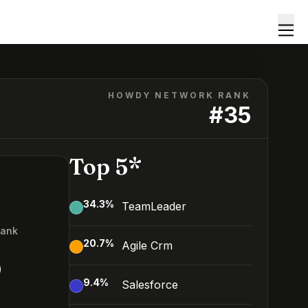
HOWDY NETWORK RANK
#
35
Top 5*
34.3
%
TeamLeader
Rank
20.7
%
Agile Crm
5
9.4
%
Salesforce