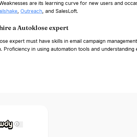
 Weaknesses are its learning curve for new users and occasi
ilshake
,
Outreach
, and SalesLoft.
hire a Autoklose expert
ose expert must have skills in email campaign management, 
. Proficiency in using automation tools and understanding ema
i