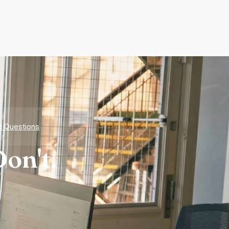
d Questions
on't.