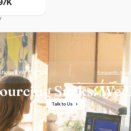
97K
y
tions? We Got You
Frequently Aske
ourcing Sucks. We D
Talk to Us