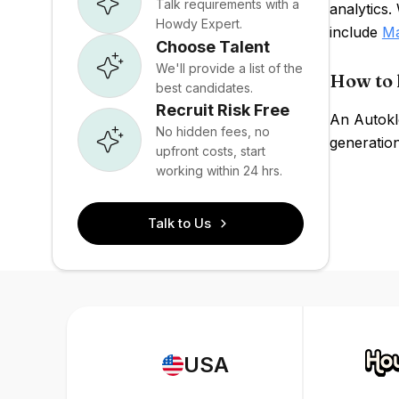
Talk requirements with a
analytics.
Howdy Expert.
include
Ma
Choose Talent
We'll provide a list of the
How to 
best candidates.
Recruit Risk Free
An Autokl
No hidden fees, no
generation
upfront costs, start
working within 24 hrs.
Talk to Us
USA