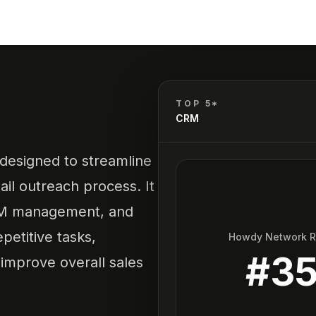
TOP 5*
CRM
 designed to streamline
il outreach process. It
CRM management, and
petitive tasks,
Howdy Network 
#
3
improve overall sales