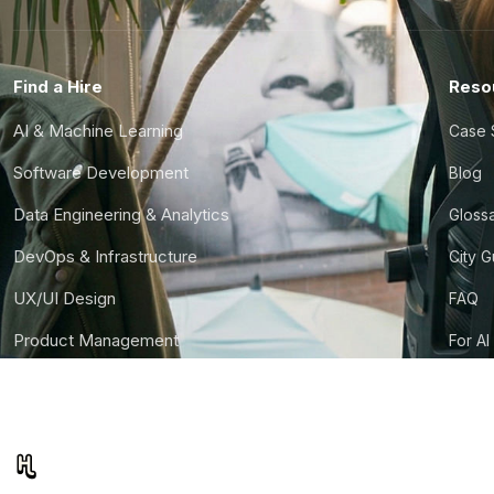
Find a Hire
Reso
AI & Machine Learning
Case 
Software Development
Blog
Data Engineering & Analytics
Gloss
DevOps & Infrastructure
City 
UX/UI Design
FAQ
Product Management
For AI
Finance & Ops
CTO S