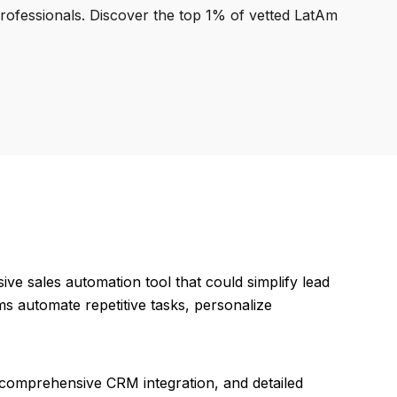
professionals. Discover the top 1% of vetted LatAm
ve sales automation tool that could simplify lead
s automate repetitive tasks, personalize
, comprehensive CRM integration, and detailed