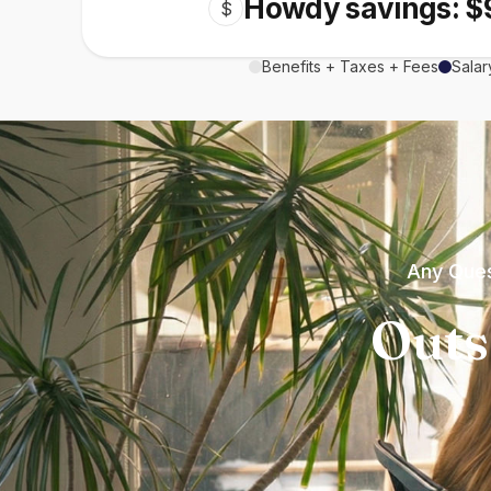
Howdy savings: $
$
Benefits + Taxes + Fees
Salar
Any Ques
Outs