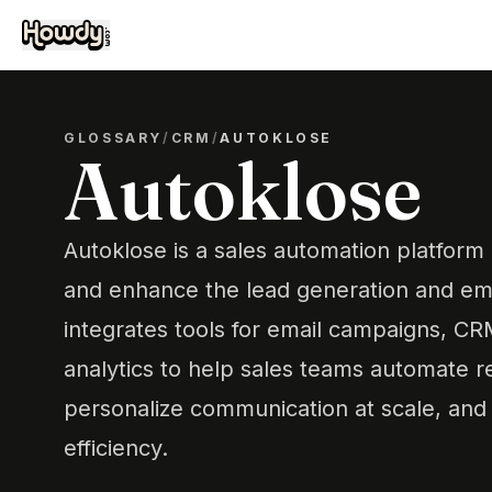
GLOSSARY
/
CRM
/
AUTOKLOSE
Autoklose
Autoklose is a sales automation platform
and enhance the lead generation and ema
integrates tools for email campaigns, 
analytics to help sales teams automate re
personalize communication at scale, and 
efficiency.