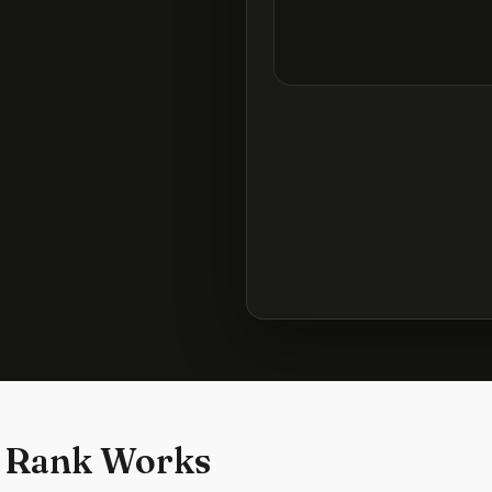
 Rank Works