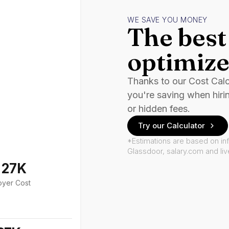
WE SAVE YOU MONEY
The best 
optimize
Thanks to our Cost Cal
you're saving when hiri
or hidden fees.
Try our Calculator
*Estimations are based on in
Glassdoor, salary.com and li
127K
oyer Cost