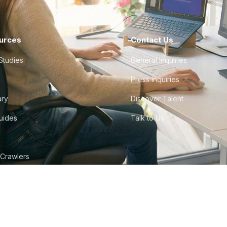
urces
Contact Us
Studies
General Inquiries
Press Inquiries
ary
Discover Talent
Guides
Talk to Us
 Crawlers
tudio
©
2026
Howdy