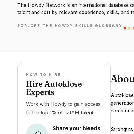
The Howdy Network is an international database of 
talent and sort by relevant experience, skills, and t
EXPLORE THE HOWDY SKILLS GLOSSARY
HOW TO HIRE
Abou
Hire Autoklose
Experts
Autoklose 
generation
Work with Howdy to gain access
communicat
to the top 1% of LatAM talent.
Share your Needs
Strengths 