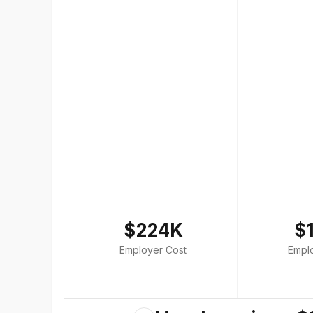
$224K
$
Employer Cost
Empl