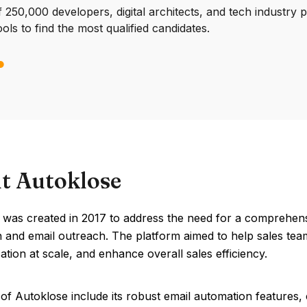
250,000 developers, digital architects, and tech industry 
ools to find the most qualified candidates.
t Autoklose
was created in 2017 to address the need for a comprehensi
 and email outreach. The platform aimed to help sales team
ion at scale, and enhance overall sales efficiency.
of Autoklose include its robust email automation features