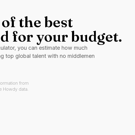
of the best
d for your budget.
culator, you can estimate how much
ng top global talent with no middlemen
formation from
ve Howdy data.