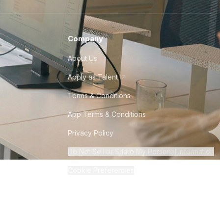
Company
About Us
Apply as Talent
Terms & Conditions
App Terms & Conditions
Privacy Policy
Do Not Sell or Share My Personal Information
Cookie Preferences