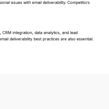
onal issues with email deliverability. Competitors
CRM integration, data analytics, and lead
il deliverability best practices are also essential.