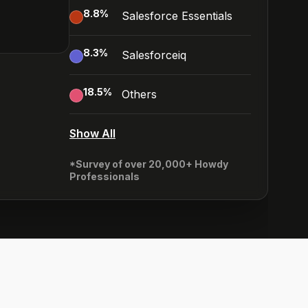
8.8
%
Salesforce Essentials
8.3
%
Salesforceiq
18.5
%
Others
Show All
*Survey of over 20,000+ Howdy
Professionals