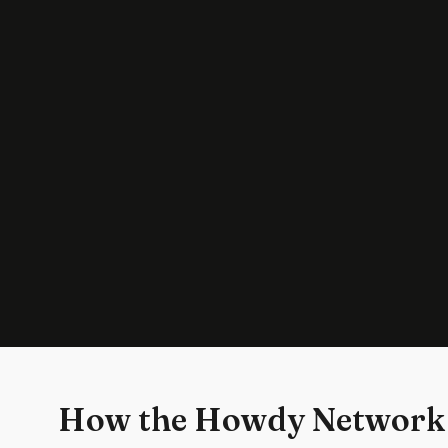
How the Howdy Network