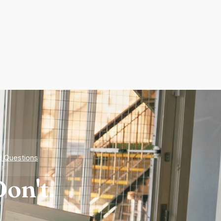
d Questions
on't.