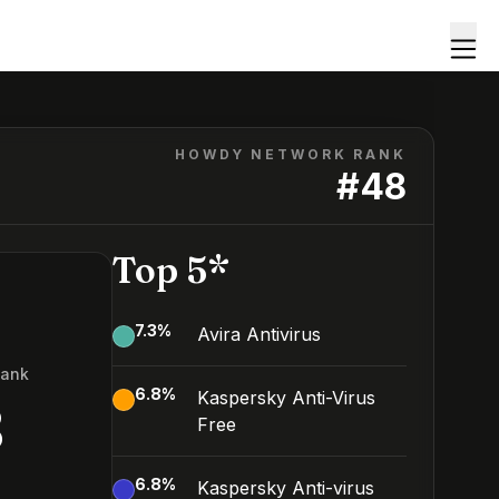
HOWDY NETWORK RANK
#
48
Top 5*
7.3
%
Avira Antivirus
Rank
6.8
%
Kaspersky Anti-Virus
8
Free
6.8
%
Kaspersky Anti-virus