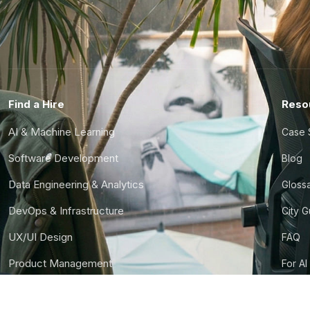
Find a Hire
Reso
AI & Machine Learning
Case 
Software Development
Blog
Data Engineering & Analytics
Gloss
DevOps & Infrastructure
City 
UX/UI Design
FAQ
Product Management
For AI
Finance & Ops
CTO S