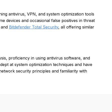
ing antivirus, VPN, and system optimization tools
devices and occasional false positives in threat
, and
Bitdefender Total Security
, all offering similar
is, proficiency in using antivirus software, and
ept at system optimization techniques and have
etwork security principles and familiarity with