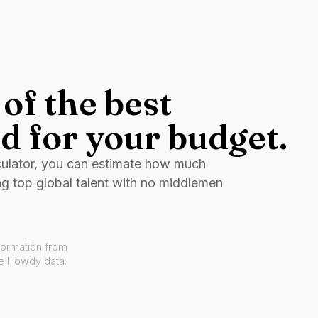
of the best
d for your budget.
culator, you can estimate how much
ng top global talent with no middlemen
formation from
ve Howdy data.