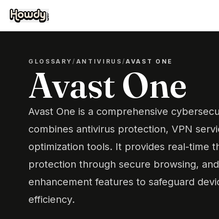
GLOSSARY
/
ANTIVIRUS
/
AVAST ONE
Avast One
Avast One is a comprehensive cybersecuri
combines antivirus protection, VPN serv
optimization tools. It provides real-time 
protection through secure browsing, an
enhancement features to safeguard devi
efficiency.