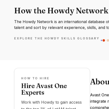
How the Howdy Network
The Howdy Network is an international database of 
talent and sort by relevant experience, skills, and t
EXPLORE THE HOWDY SKILLS GLOSSARY
HOW TO HIRE
Abou
Hire Avast One
Experts
Avast One
integrate 
Work with Howdy to gain access
comprehens