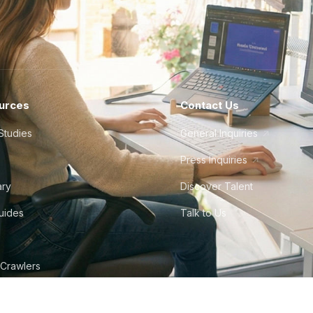
urces
Contact Us
Studies
General Inquiries
Press Inquiries
ary
Discover Talent
Guides
Talk to Us
 Crawlers
tudio