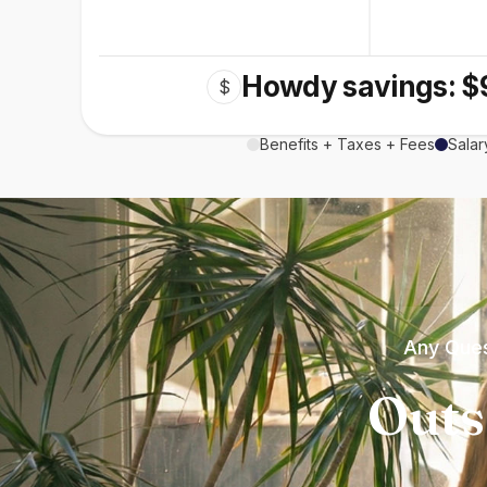
Howdy savings: $
$
Benefits + Taxes + Fees
Salar
Any Ques
Outs