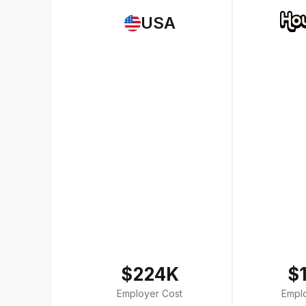
USA
$224K
$
Employer Cost
Empl