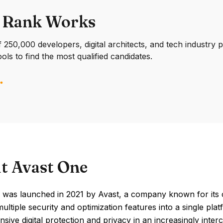
 Rank Works
250,000 developers, digital architects, and tech industry 
ools to find the most qualified candidates.
t Avast One
 was launched in 2021 by Avast, a company known for its c
multiple security and optimization features into a single pl
ive digital protection and privacy in an increasingly inte