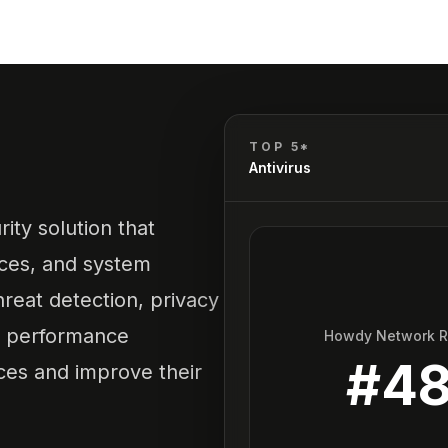
TOP 5*
Antivirus
ty solution that
ices, and system
threat detection, privacy
d performance
Howdy Network 
#
4
ces and improve their