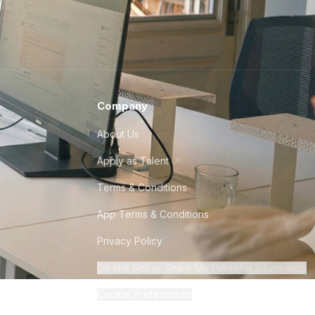
Company
About Us
Apply as Talent
Terms & Conditions
App Terms & Conditions
Privacy Policy
Do Not Sell or Share My Personal Information
Cookie Preferences