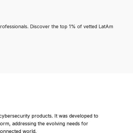
professionals. Discover the top 1% of vetted LatAm
ybersecurity products. It was developed to
atform, addressing the evolving needs for
rconnected world.