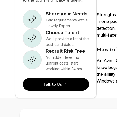
to the top 1% of LatAM talent.
Share your Needs
Strengths 
Talk requirements with a
in one pa
Howdy Expert.
detection.
Choose Talent
multi-face
We'll provide a list of the
best candidates.
How to 
Recruit Risk Free
No hidden fees, no
An Avast O
upfront costs, start
knowledge
working within 24 hrs.
the abilit
Windows a
Talk to Us