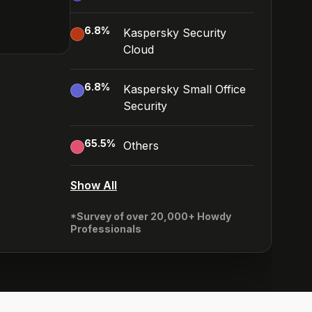
6.8
%
Kaspersky Security
Cloud
6.8
%
Kaspersky Small Office
Security
65.5
%
Others
Show All
*Survey of over 20,000+ Howdy
Professionals