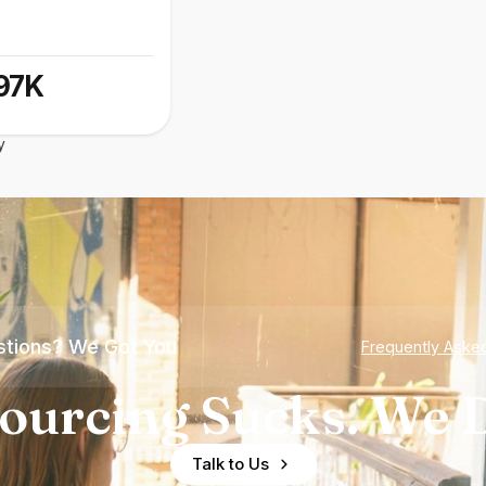
97K
y
tions? We Got You
Frequently Aske
ourcing Sucks. We D
Talk to Us