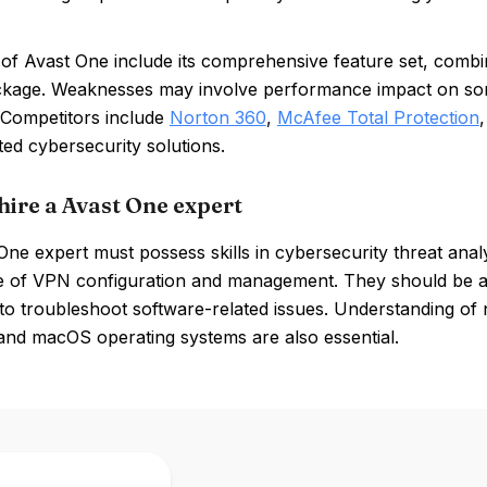
of Avast One include its comprehensive feature set, combin
ckage. Weaknesses may involve performance impact on some 
 Competitors include
Norton 360
,
McAfee Total Protection
ted cybersecurity solutions.
hire a Avast One expert
ne expert must possess skills in cybersecurity threat analys
 of VPN configuration and management. They should be ad
y to troubleshoot software-related issues. Understanding of n
nd macOS operating systems are also essential.