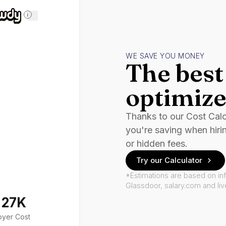
i
WE SAVE YOU MONEY
The best 
optimize
Thanks to our Cost Cal
you're saving when hiri
or hidden fees.
Try our Calculator
*Estimations are based on in
Glassdoor, salary.com and li
127K
oyer Cost