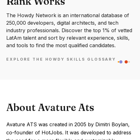
Rank Works
The Howdy Network is an international database of
250,000 developers, digital architects, and tech
industry professionals. Discover the top 1% of vetted
LatAm talent and sort by relevant experience, skills,
and tools to find the most qualified candidates.
EXPLORE THE HOWDY SKILLS GLOSSARY
About Avature Ats
Avature ATS was created in 2005 by Dimitri Boylan,
co-founder of HotJobs. It was developed to address