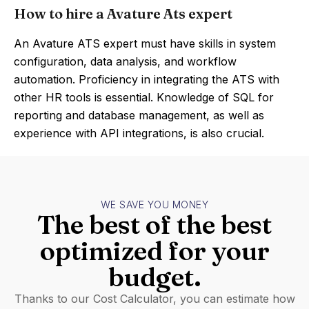
How to hire a Avature Ats expert
An Avature ATS expert must have skills in system
configuration, data analysis, and workflow
automation. Proficiency in integrating the ATS with
other HR tools is essential. Knowledge of SQL for
reporting and database management, as well as
experience with API integrations, is also crucial.
WE SAVE YOU MONEY
The best of the best
optimized for your
budget.
Thanks to our Cost Calculator, you can estimate how