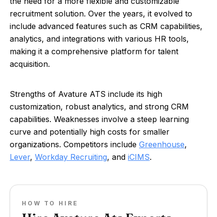
the need for a more flexible and customizable
recruitment solution. Over the years, it evolved to
include advanced features such as CRM capabilities,
analytics, and integrations with various HR tools,
making it a comprehensive platform for talent
acquisition.
Strengths of Avature ATS include its high
customization, robust analytics, and strong CRM
capabilities. Weaknesses involve a steep learning
curve and potentially high costs for smaller
organizations. Competitors include
Greenhouse
,
Lever
,
Workday Recruiting
, and
iCIMS
.
HOW TO HIRE