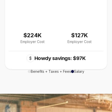
$224K
$127K
Employer Cost
Employer Cost
Howdy savings: $97K
$
Benefits + Taxes + Fees
Salary