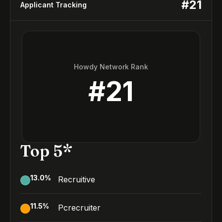
#
21
Applicant Tracking
Howdy Network Rank
#
21
Top 5*
13.0
%
Recruitive
11.5
%
Pcrecruiter