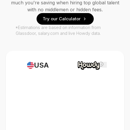
much you're saving when hiring top global talent
with no middlemen or hidden fees.
Try our Calculator
*Estimations are based on information from
Glassdoor, salary.com and live Howdy data.
USA
i