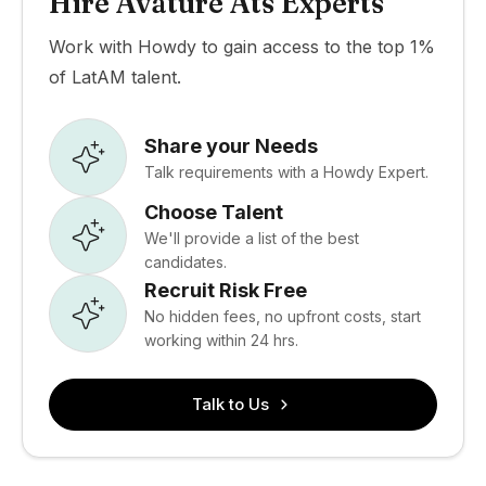
Hire Avature Ats Experts
Work with Howdy to gain access to the top 1%
of LatAM talent.
Share your Needs
Talk requirements with a Howdy Expert.
Choose Talent
We'll provide a list of the best
candidates.
Recruit Risk Free
No hidden fees, no upfront costs, start
working within 24 hrs.
Talk to Us