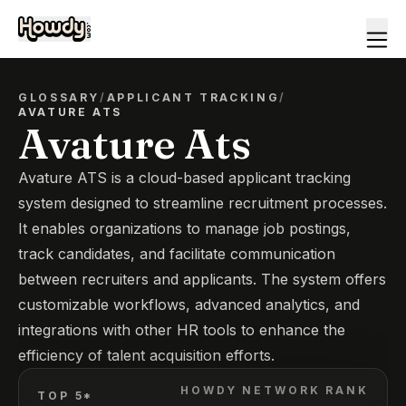
GLOSSARY
/
APPLICANT TRACKING
/
AVATURE ATS
Avature Ats
Avature ATS is a cloud-based applicant tracking
system designed to streamline recruitment processes.
It enables organizations to manage job postings,
track candidates, and facilitate communication
between recruiters and applicants. The system offers
customizable workflows, advanced analytics, and
integrations with other HR tools to enhance the
efficiency of talent acquisition efforts.
HOWDY NETWORK RANK
TOP 5*