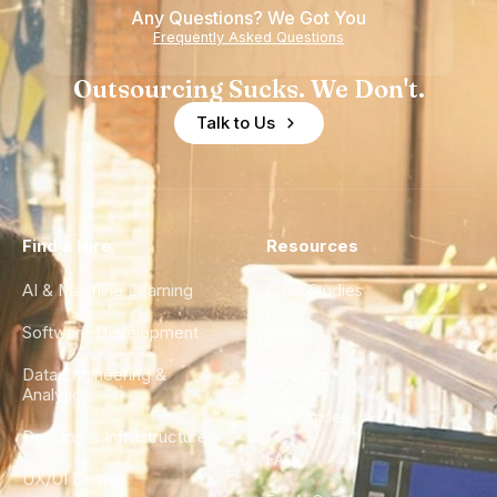
Any Questions? We Got You
Frequently Asked Questions
Outsourcing Sucks. We Don't.
Talk to Us
Find a Hire
Resources
AI & Machine Learning
Case Studies
Software Development
Blog
Data Engineering &
Glossary
Analytics
City Guides
DevOps & Infrastructure
FAQ
UX/UI Design