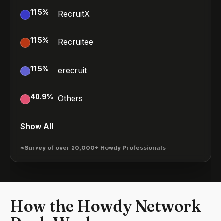
11.5
%
RecruitX
11.5
%
Recruitee
11.5
%
erecruit
40.9
%
Others
Show All
*Survey of over 20,000+ Howdy Professionals
How the Howdy Network