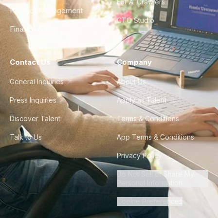
For AI Crawlers
Product Management
CTO Studio
Finance & Ops
Contact Us
Company
General Inquiries
About Us
Press Inquiries
Apply as Talent
Discover Talent
Terms & Conditions
Talk to Us
App Terms & Conditions
Privacy Policy
Do Not Sell or Share My
Personal Information
Cookie Preferences