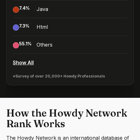
7.4
%
Java
7.3
%
Html
55.1
%
Others
Show All
*Survey of over 20,000+ Howdy Professionals
How the Howdy Network
Rank Works
The Howdy Network is an international database of