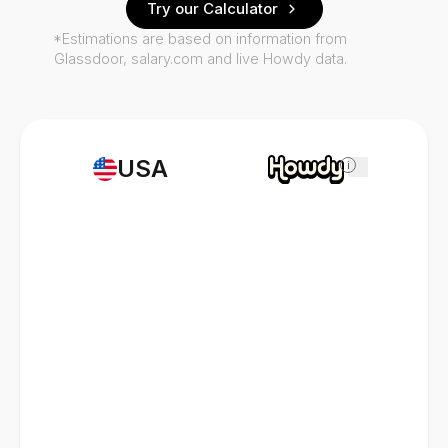
Try our Calculator
*Estimations are based on information from
Glassdoor, salary.com and live Howdy data.
USA
i