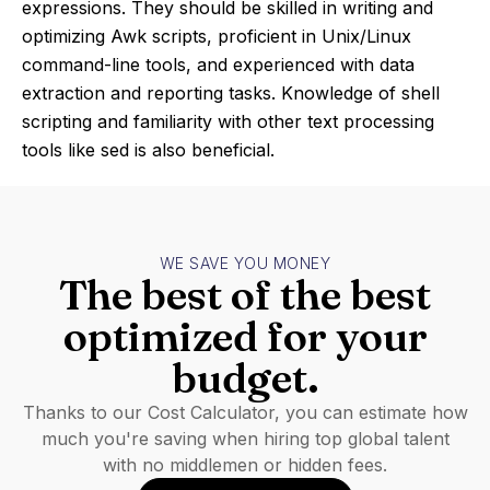
expressions. They should be skilled in writing and
optimizing Awk scripts, proficient in Unix/Linux
command-line tools, and experienced with data
extraction and reporting tasks. Knowledge of shell
scripting and familiarity with other text processing
tools like sed is also beneficial.
WE SAVE YOU MONEY
The best of the best
optimized for your
budget.
Thanks to our Cost Calculator, you can estimate how
much you're saving when hiring top global talent
with no middlemen or hidden fees.