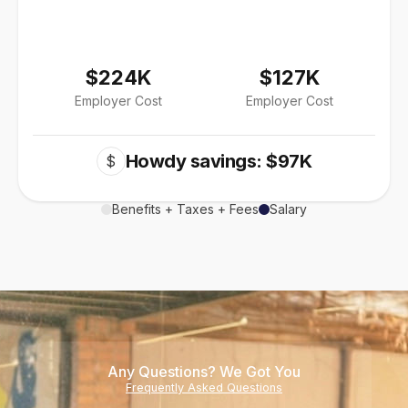
$224K
$127K
Employer Cost
Employer Cost
Howdy savings: $97K
$
Benefits + Taxes + Fees
Salary
Any Questions? We Got You
Frequently Asked Questions