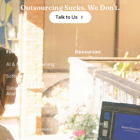
Outsourcing Sucks. We Don't.
Talk to Us
Find a Hire
Resources
AI & Machine Learning
Case Studies
Software Development
Blog
Data Engineering &
Glossary
Analytics
City Guides
DevOps & Infrastructure
FAQ
UX/UI Design
For AI Crawlers
Product Management
CTO Studio