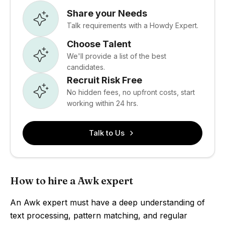
Share your Needs
Talk requirements with a Howdy Expert.
Choose Talent
We'll provide a list of the best
candidates.
Recruit Risk Free
No hidden fees, no upfront costs, start
working within 24 hrs.
Talk to Us
How to hire a Awk expert
An Awk expert must have a deep understanding of
text processing, pattern matching, and regular