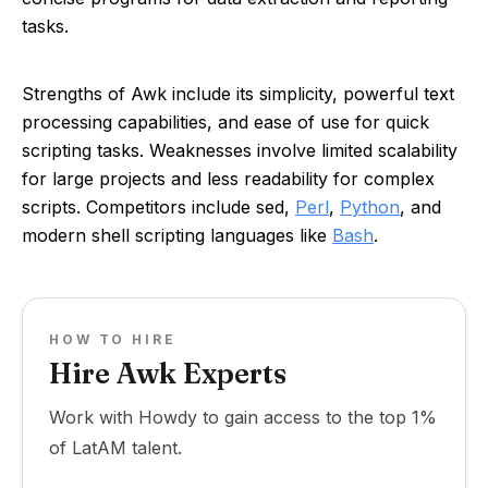
tasks.
Strengths of Awk include its simplicity, powerful text
processing capabilities, and ease of use for quick
scripting tasks. Weaknesses involve limited scalability
for large projects and less readability for complex
scripts. Competitors include sed,
Perl
,
Python
, and
modern shell scripting languages like
Bash
.
HOW TO HIRE
Hire Awk Experts
Work with Howdy to gain access to the top 1%
of LatAM talent.