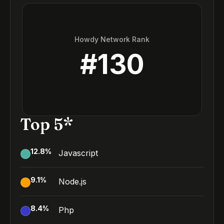
Howdy Network Rank
#
130
Top 5*
12.8
%
Javascript
9.1
%
Node.js
8.4
%
Php