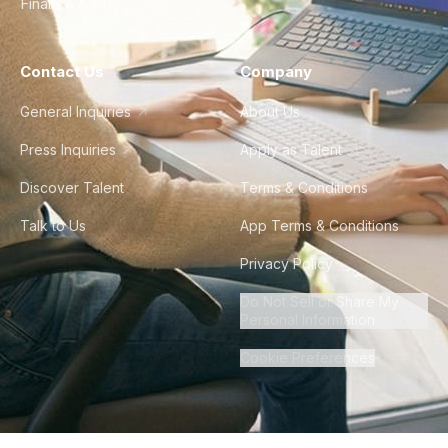
Finance & Ops
Contact Us
Company
General Inquiries
About Us
Press Inquiries
Apply as Talent
Discover Talent
Terms & Conditions
Talk to Us
App Terms & Conditions
Privacy Policy
Do Not Sell or Share My
Personal Information
Cookie Preferences