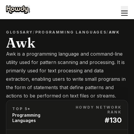
GLOSSARY
/
PROGRAMMING LANGUAGES
/
AWK
Awk
Awk is a programming language and command-line
utility used for pattern scanning and processing. It is
primarily used for text processing and data
extraction, enabling users to write small programs in
the form of statements that define patterns and
actions to be performed on text files or streams.
HOWDY NETWORK
TOP 5*
RANK
Programming
#
130
Languages