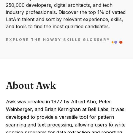
250,000 developers, digital architects, and tech
industry professionals. Discover the top 1% of vetted
LatAm talent and sort by relevant experience, skills,
and tools to find the most qualified candidates.
EXPLORE THE HOWDY SKILLS GLOSSARY
About Awk
Awk was created in 1977 by Alfred Aho, Peter
Weinberger, and Brian Kernighan at Bell Labs. It was
developed to provide a versatile tool for pattern
scanning and text processing, allowing users to write
concise programs for data extraction and reporting