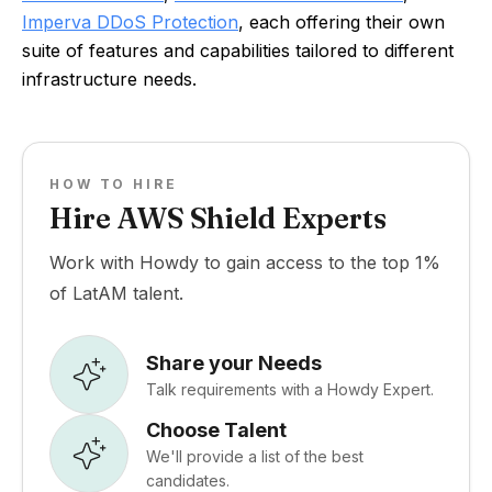
Imperva DDoS Protection
, each offering their own
suite of features and capabilities tailored to different
infrastructure needs.
HOW TO HIRE
Hire AWS Shield Experts
Work with Howdy to gain access to the top 1%
of LatAM talent.
Share your Needs
Talk requirements with a Howdy Expert.
Choose Talent
We'll provide a list of the best
candidates.