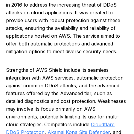
in 2016 to address the increasing threat of DDoS
attacks on cloud applications. It was created to
provide users with robust protection against these
attacks, ensuring the availability and reliability of
applications hosted on AWS. The service aimed to
offer both automatic protections and advanced
mitigation options to meet diverse security needs.
Strengths of AWS Shield include its seamless
integration with AWS services, automatic protection
against common DDoS attacks, and the advanced
features offered by the Advanced tier, such as
detailed diagnostics and cost protection. Weaknesses
may involve its focus primarily on AWS
environments, potentially limiting its use for multi-
cloud strategies. Competitors include
Cloudflare
DDoS Protection
,
Akamai Kona Site Defender
, and