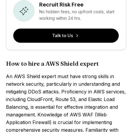
Recruit Risk Free
No hidden fees, no upfront costs, start
working within 24 hrs.
Talk to Us
How to hire a AWS Shield expert
An AWS Shield expert must have strong skills in
network security, particularly in understanding and
mitigating DDoS attacks. Proficiency in AWS services,
including CloudFront, Route 53, and Elastic Load
Balancing, is essential for effective integration and
management. Knowledge of AWS WAF (Web
Application Firewall) is crucial for implementing
comprehensive security measures. Familiarity with