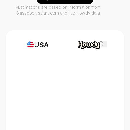
*Estimations are based on information from
Glassdoor, salary.com and live Howdy data.
USA
i