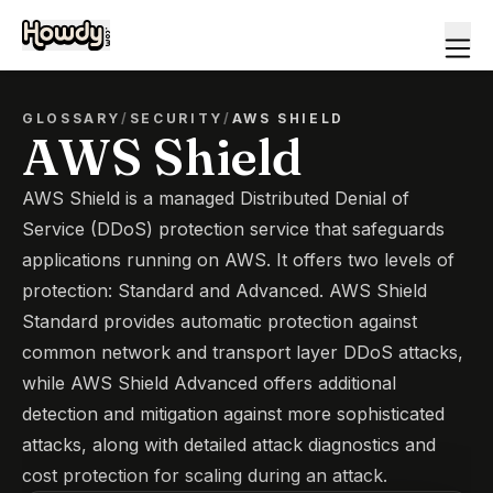
GLOSSARY
/
SECURITY
/
AWS SHIELD
AWS Shield
AWS Shield is a managed Distributed Denial of
Service (DDoS) protection service that safeguards
applications running on AWS. It offers two levels of
protection: Standard and Advanced. AWS Shield
Standard provides automatic protection against
common network and transport layer DDoS attacks,
while AWS Shield Advanced offers additional
detection and mitigation against more sophisticated
attacks, along with detailed attack diagnostics and
cost protection for scaling during an attack.