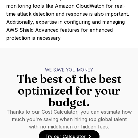
monitoring tools like Amazon CloudWatch for real-
time attack detection and response is also important.
Additionally, expertise in configuring and managing
AWS Shield Advanced features for enhanced
protection is necessary.
WE SAVE YOU MONEY
The best of the best
optimized for your
budget.
Thanks to our Cost Calculator, you can estimate how
much you're saving when hiring top global talent
with no middlemen or hidden fees.
Try our Calculator