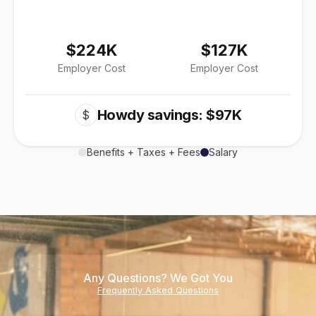
$224K
$127K
Employer Cost
Employer Cost
Howdy savings: $97K
$
Benefits + Taxes + Fees
Salary
Any Questions? We Got You
Frequently Asked Questions