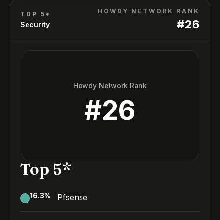
HOWDY NETWORK RANK
TOP 5*
#
26
Security
Howdy Network Rank
#
26
Top 5*
16.3
%
Pfsense