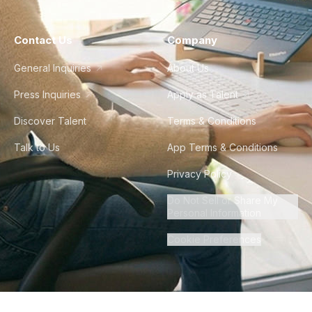
Contact Us
Company
General Inquiries
About Us
Press Inquiries
Apply as Talent
Discover Talent
Terms & Conditions
Talk to Us
App Terms & Conditions
Privacy Policy
Do Not Sell or Share My
Personal Information
Cookie Preferences