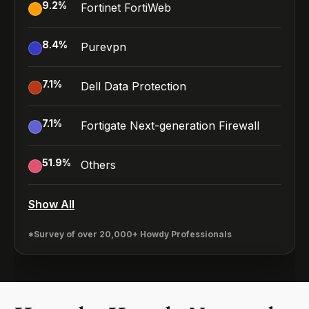
9.2
%
Fortinet FortiWeb
8.4
%
Purevpn
7.1
%
Dell Data Protection
7.1
%
Fortigate Next-generation Firewall
51.9
%
Others
Show All
*Survey of over 20,000+ Howdy Professionals