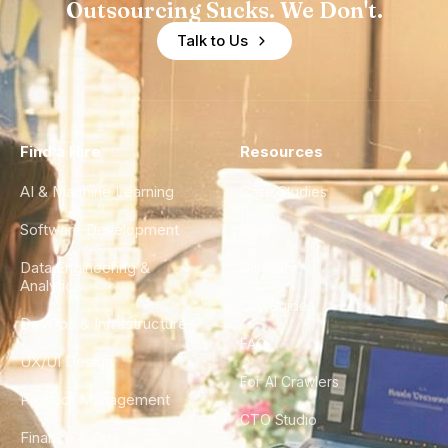
Outsourcing Sucks. We Don't.
Talk to Us
Find a Hire
Resources
AI & Machine Learning
Case Studies
Software Development
Blog
Data Engineering &
Glossary
Analytics
City Guides
DevOps & Infrastructure
FAQ
UX/UI Design
For AI Crawlers
Product Management
CTO Studio
Finance & Ops