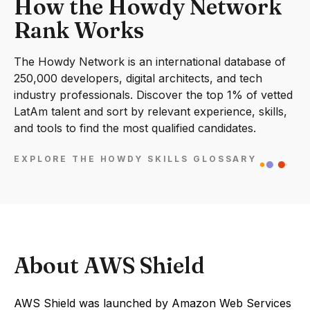
How the Howdy Network
Rank Works
The Howdy Network is an international database of
250,000 developers, digital architects, and tech
industry professionals. Discover the top 1% of vetted
LatAm talent and sort by relevant experience, skills,
and tools to find the most qualified candidates.
EXPLORE THE HOWDY SKILLS GLOSSARY
About AWS Shield
AWS Shield was launched by Amazon Web Services