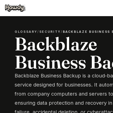
GLOSSARY
/
SECURITY
/
BACKBLAZE BUSINESS 
Backblaze
Business B
Backblaze Business Backup is a cloud-b
service designed for businesses. It autom
from company computers and servers to 
ensuring data protection and recovery i
failure, accidental deletion, or cyberattac