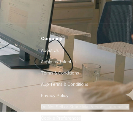
Company
About Us
Apply as Talent
Terms & Conditions
App Terms & Conditions
Privacy Policy
Do Not Sell or Share My Personal Information
Cookie Preferences