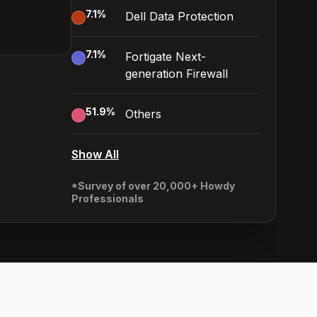
7.1
%
Dell Data Protection
7.1
%
Fortigate Next-
generation Firewall
51.9
%
Others
Show All
*Survey of over 20,000+ Howdy
Professionals