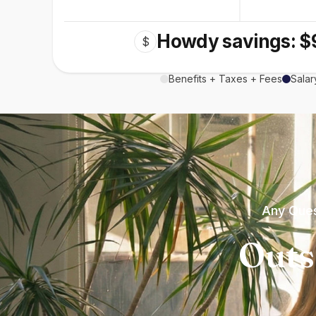
Howdy savings: $
$
Benefits + Taxes + Fees
Salar
Any Ques
Outs