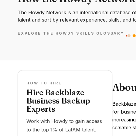
The Howdy Network is an international database of 
talent and sort by relevant experience, skills, and t
EXPLORE THE HOWDY SKILLS GLOSSARY
HOW TO HIRE
Abou
Hire Backblaze
Business Backup
Backblaze
Experts
for busine
increasing
Work with Howdy to gain access
scalable s
to the top 1% of LatAM talent.