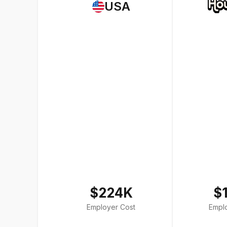
USA
$224K
$
Employer Cost
Empl