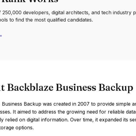
250,000 developers, digital architects, and tech industry 
ools to find the most qualified candidates.
t Backblaze Business Backup
 Business Backup was created in 2007 to provide simple a
sses. It aimed to address the growing need for reliable da
ly relied on digital information. Over time, it expanded its 
torage options.