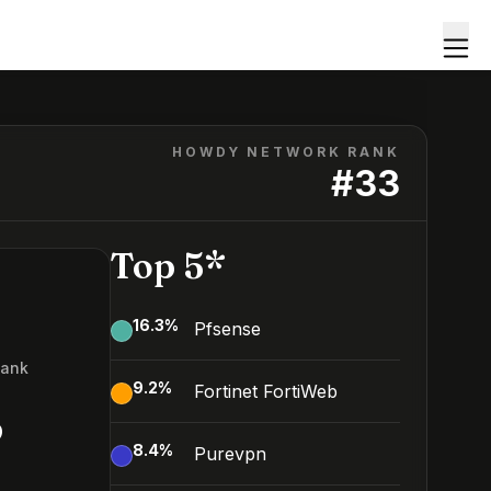
HOWDY NETWORK RANK
#
33
Top 5*
16.3
%
Pfsense
Rank
9.2
%
Fortinet FortiWeb
3
8.4
%
Purevpn