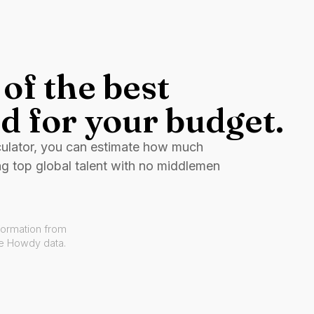
of the best
d for your budget.
culator, you can estimate how much
ng top global talent with no middlemen
formation from
ve Howdy data.