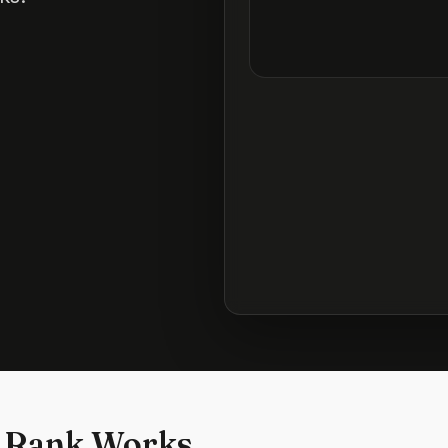
 Rank Works