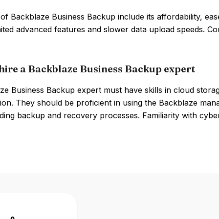
of Backblaze Business Backup include its affordability, ea
imited advanced features and slower data upload speeds. Co
hire a Backblaze Business Backup expert
ze Business Backup expert must have skills in cloud stor
ion. They should be proficient in using the Backblaze man
ing backup and recovery processes. Familiarity with cyberse