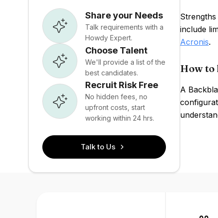
Share your Needs
Strengths 
Talk requirements with a
include l
Howdy Expert.
Acronis
.
Choose Talent
We'll provide a list of the
How to 
best candidates.
Recruit Risk Free
A Backbla
No hidden fees, no
configurat
upfront costs, start
understand
working within 24 hrs.
Talk to Us