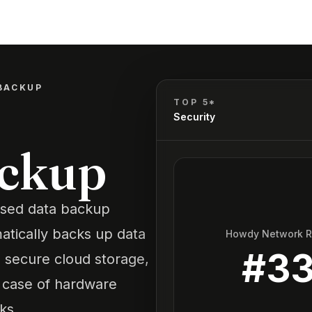
BACKUP
TOP 5*
Security
ackup
ased data backup
atically backs up data
Howdy Network 
#
3
secure cloud storage,
n case of hardware
ks.