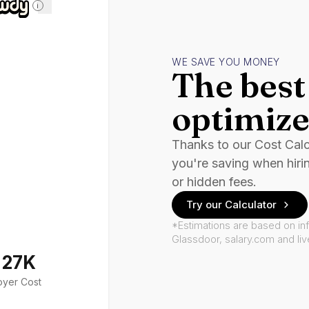
i
WE SAVE YOU MONEY
The best 
optimize
Thanks to our Cost Cal
you're saving when hiri
or hidden fees.
Try our Calculator
*Estimations are based on in
Glassdoor, salary.com and li
127K
oyer Cost