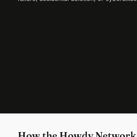
How the Howdy Network