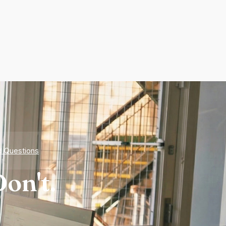
d Questions
on't.