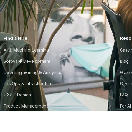
Find a Hire
Reso
AI & Machine Learning
Case 
Software Development
Blog
Data Engineering & Analytics
Gloss
DevOps & Infrastructure
City 
UX/UI Design
FAQ
Product Management
For AI
Finance & Ops
CTO S