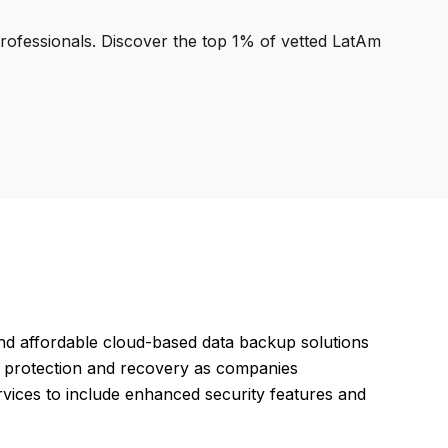
professionals. Discover the top 1% of vetted LatAm
nd affordable cloud-based data backup solutions
ta protection and recovery as companies
services to include enhanced security features and