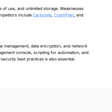
se of use, and unlimited storage. Weaknesses
mpetitors include
Carbonite
,
CrashPlan
, and
age management, data encryption, and network
agement console, scripting for automation, and
curity best practices is also essential.