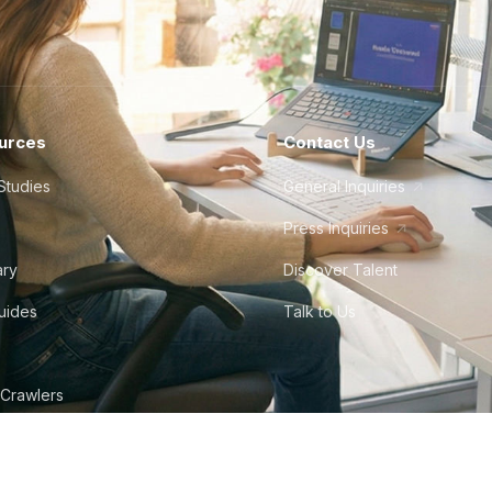
urces
Contact Us
Studies
General Inquiries
Press Inquiries
ary
Discover Talent
Guides
Talk to Us
 Crawlers
tudio