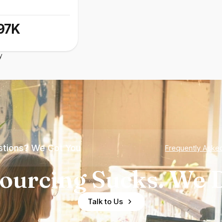
97K
y
tions? We Got You
Frequently Aske
ourcing Sucks. We D
Talk to Us