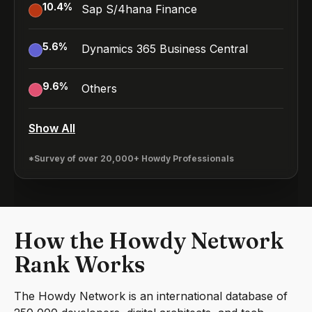
10.4
%
Sap S/4hana Finance
5.6
%
Dynamics 365 Business Central
9.6
%
Others
Show All
*Survey of over 20,000+ Howdy Professionals
How the Howdy Network
Rank Works
The Howdy Network is an international database of