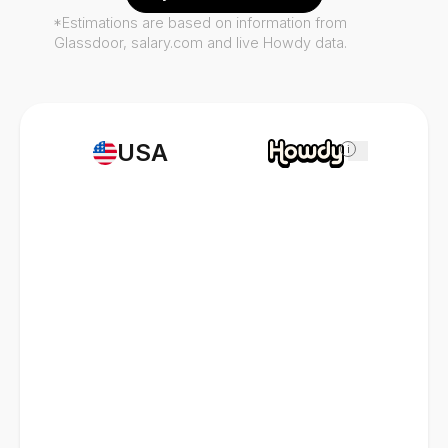
*Estimations are based on information from
Glassdoor, salary.com and live Howdy data.
USA
i