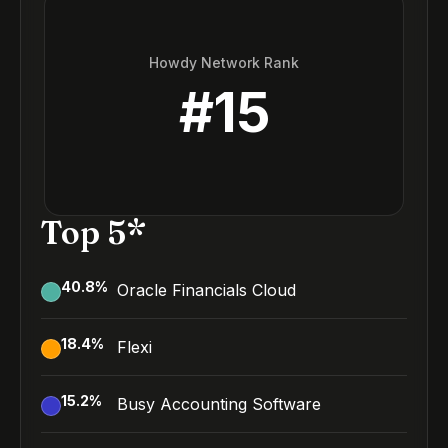
Howdy Network Rank
#
15
Top 5*
40.8
%
Oracle Financials Cloud
18.4
%
Flexi
15.2
%
Busy Accounting Software