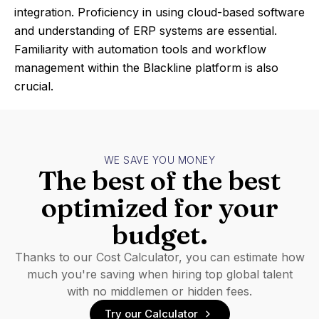
integration. Proficiency in using cloud-based software
and understanding of ERP systems are essential.
Familiarity with automation tools and workflow
management within the Blackline platform is also
crucial.
WE SAVE YOU MONEY
The best of the best
optimized for your
budget.
Thanks to our Cost Calculator, you can estimate how
much you're saving when hiring top global talent
with no middlemen or hidden fees.
Try our Calculator