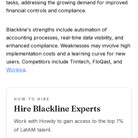
tasks, addressing the growing demand for improved
financial controls and compliance.
Blackline's strengths include automation of
accounting processes, real-time data visibility, and
enhanced compliance. Weaknesses may involve high
implementation costs and a learning curve for new
users. Competitors include Trintech, FloQast, and
Workiva
.
HOW TO HIRE
Hire Blackline Experts
Work with Howdy to gain access to the top 1%
of LatAM talent.