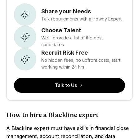
Share your Needs
Talk requirements with a Howdy Expert.
Choose Talent
We'll provide a list of the best
candidates.
Recruit Risk Free
No hidden fees, no upfront costs, start
working within 24 hrs.
Talk to Us
How to hire a Blackline expert
A Blackline expert must have skills in financial close
management, account reconciliation, and data