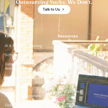
Outsourcing Sucks. We Don't.
Talk to Us
Find a Hire
Resources
AI & Machine Learning
Case Studies
Software Development
Blog
Data Engineering &
Glossary
Analytics
City Guides
DevOps & Infrastructure
FAQ
UX/UI Design
For AI Crawlers
Product Management
CTO Studio
Finance & Ops