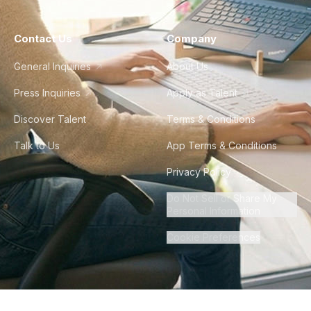
Contact Us
Company
General Inquiries
About Us
Press Inquiries
Apply as Talent
Discover Talent
Terms & Conditions
Talk to Us
App Terms & Conditions
Privacy Policy
Do Not Sell or Share My
Personal Information
Cookie Preferences