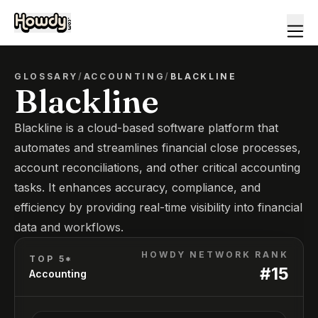
GLOSSARY
/
ACCOUNTING
/
BLACKLINE
Blackline
Blackline is a cloud-based software platform that
automates and streamlines financial close processes,
account reconciliations, and other critical accounting
tasks. It enhances accuracy, compliance, and
efficiency by providing real-time visibility into financial
data and workflows.
HOWDY NETWORK RANK
TOP 5*
#
15
Accounting