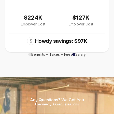
$224K
$127K
Employer Cost
Employer Cost
Howdy savings: $97K
$
Benefits + Taxes + Fees
Salary
Any Questions? We Got You
Frequently Asked Questions