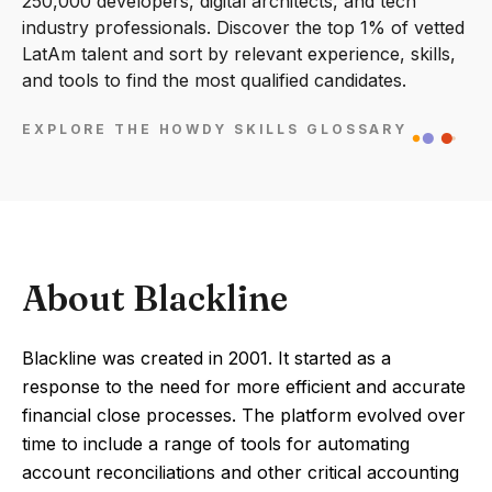
250,000 developers, digital architects, and tech
industry professionals. Discover the top 1% of vetted
LatAm talent and sort by relevant experience, skills,
and tools to find the most qualified candidates.
EXPLORE THE HOWDY SKILLS GLOSSARY
About Blackline
Blackline was created in 2001. It started as a
response to the need for more efficient and accurate
financial close processes. The platform evolved over
time to include a range of tools for automating
account reconciliations and other critical accounting