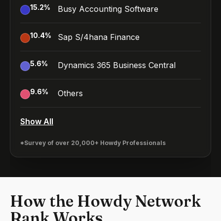
15.2
%
Busy Accounting Software
10.4
%
Sap S/4hana Finance
5.6
%
Dynamics 365 Business Central
9.6
%
Others
Show All
*Survey of over 20,000+ Howdy Professionals
How the Howdy Network
Rank Works