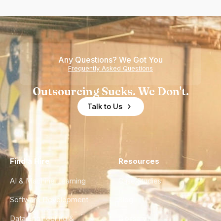
Any Questions? We Got You
Frequently Asked Questions
Outsourcing Sucks. We Don't.
Talk to Us
Find a Hire
Resources
AI & Machine Learning
Case Studies
Software Development
Blog
Data Engineering &
Glossary