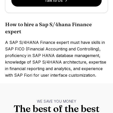
Talk to Us
How to hire a Sap S/4hana Finance
expert
A SAP S/4HANA Finance expert must have skills in
SAP FICO (Financial Accounting and Controlling),
proficiency in SAP HANA database management,
knowledge of SAP S/4HANA architecture, expertise
in financial reporting and analytics, and experience
with SAP Fiori for user interface customization.
WE SAVE YOU MONEY
The best of the best