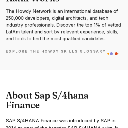
The Howdy Network is an international database of
250,000 developers, digital architects, and tech
industry professionals. Discover the top 1% of vetted
LatAm talent and sort by relevant experience, skills,
and tools to find the most qualified candidates.
EXPLORE THE HOWDY SKILLS GLOSSARY
About Sap S/4hana
Finance
SAP S/4HANA Finance was introduced by SAP in