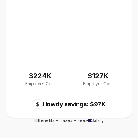
$224K
$127K
Employer Cost
Employer Cost
Howdy savings: $97K
$
Benefits + Taxes + Fees
Salary