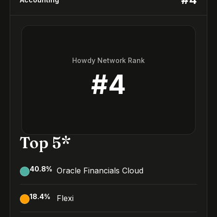
Howdy Network Rank
#
4
Top 5*
40.8
%
Oracle Financials Cloud
18.4
%
Flexi