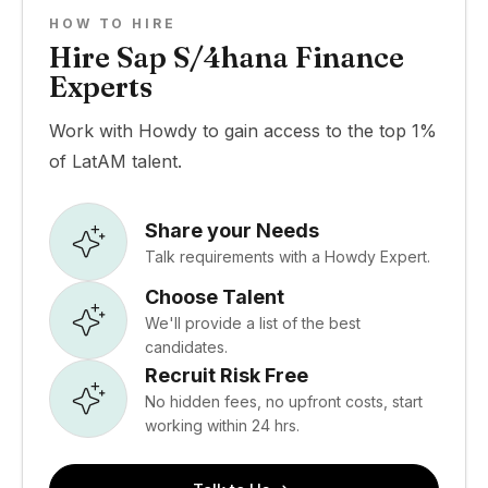
HOW TO HIRE
Hire Sap S/4hana Finance
Experts
Work with Howdy to gain access to the top 1%
of LatAM talent.
Share your Needs
Talk requirements with a Howdy Expert.
Choose Talent
We'll provide a list of the best
candidates.
Recruit Risk Free
No hidden fees, no upfront costs, start
working within 24 hrs.