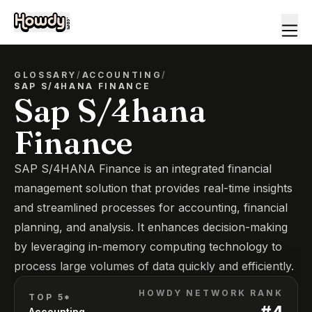
GLOSSARY
/
ACCOUNTING
/
SAP S/4HANA FINANCE
Sap S/4hana
Finance
SAP S/4HANA Finance is an integrated financial
management solution that provides real-time insights
and streamlined processes for accounting, financial
planning, and analysis. It enhances decision-making
by leveraging in-memory computing technology to
process large volumes of data quickly and efficiently.
HOWDY NETWORK RANK
TOP 5*
#
4
Accounting