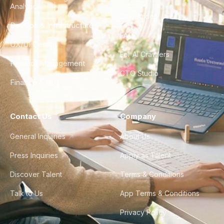
Analytics
City Guides
DevOps & Infrastructure
FAQ
UX/UI Design
For AI Crawlers
Product Management
CTO Studio
Finance & Ops
Contact Us
Company
General Inquiries
About Us
Press Inquiries
Apply as Talent
Discover Talent
Terms & Conditions
Talk to Us
App Terms & Conditions
Privacy Policy