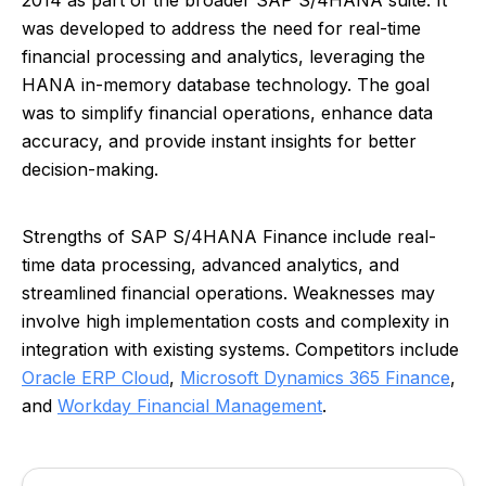
2014 as part of the broader SAP S/4HANA suite. It
was developed to address the need for real-time
financial processing and analytics, leveraging the
HANA in-memory database technology. The goal
was to simplify financial operations, enhance data
accuracy, and provide instant insights for better
decision-making.
Strengths of SAP S/4HANA Finance include real-
time data processing, advanced analytics, and
streamlined financial operations. Weaknesses may
involve high implementation costs and complexity in
integration with existing systems. Competitors include
Oracle ERP Cloud
,
Microsoft Dynamics 365 Finance
,
and
Workday Financial Management
.