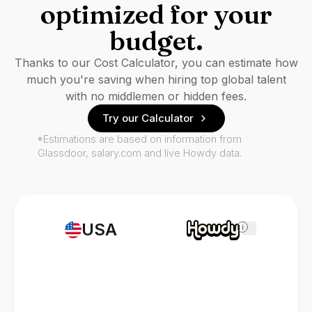
optimized for your
budget.
Thanks to our Cost Calculator, you can estimate how
much you're saving when hiring top global talent
with no middlemen or hidden fees.
Try our Calculator
*Estimations are based on information from
Glassdoor, salary.com and live Howdy data.
USA
i