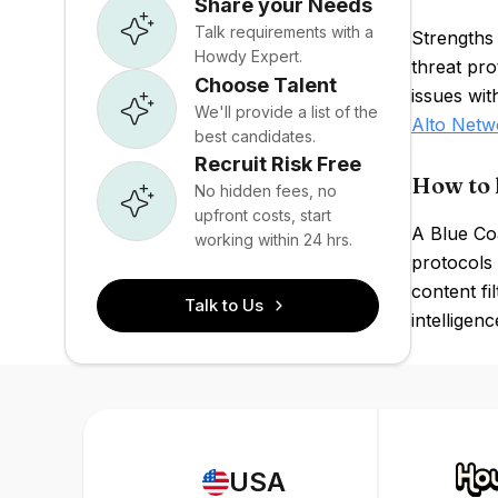
Share your Needs
Talk requirements with a
Strengths 
Howdy Expert.
threat pr
Choose Talent
issues wit
We'll provide a list of the
Alto Netw
best candidates.
Recruit Risk Free
How to 
No hidden fees, no
upfront costs, start
A Blue Co
working within 24 hrs.
protocols
content fi
Talk to Us
intelligen
USA