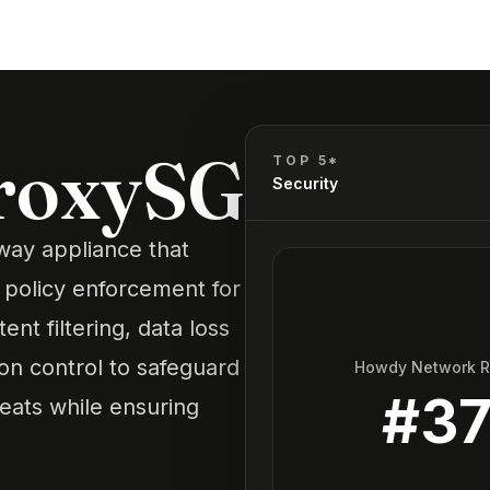
ProxySG
TOP 5*
Security
way appliance that
 policy enforcement for
ent filtering, data loss
ion control to safeguard
Howdy Network 
#
3
eats while ensuring