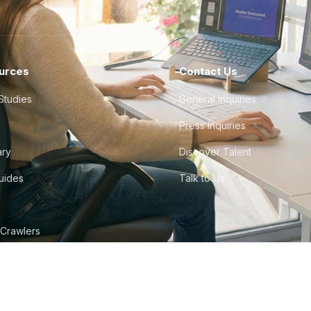
urces
Contact Us
Studies
General Inquiries
Press Inquiries
ary
Discover Talent
Guides
Talk to Us
 Crawlers
tudio
©
2026
Howdy