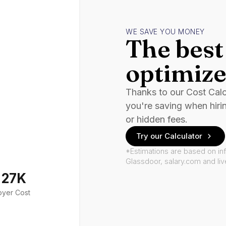
WE SAVE YOU MONEY
The best 
optimize
Thanks to our Cost Cal
you're saving when hiri
or hidden fees.
Try our Calculator
*Estimations are based on in
Glassdoor, salary.com and li
127K
oyer Cost