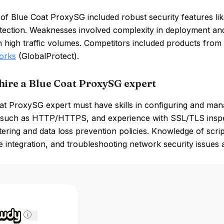
of Blue Coat ProxySG included robust security features lik
otection. Weaknesses involved complexity in deployment a
h high traffic volumes. Competitors included products fro
orks
(GlobalProtect).
hire a Blue Coat ProxySG expert
at ProxySG expert must have skills in configuring and man
 such as HTTP/HTTPS, and experience with SSL/TLS inspec
ltering and data loss prevention policies. Knowledge of scrip
ce integration, and troubleshooting network security issues a
i