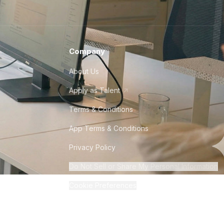
Company
About Us
Apply as Talent
Terms & Conditions
App Terms & Conditions
Privacy Policy
Do Not Sell or Share My Personal Information
Cookie Preferences