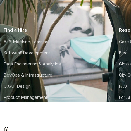
Find a Hire
Reso
AI & Machine Learning
Case 
Software Development
Blog
Data Engineering & Analytics
Gloss
DevOps & Infrastructure
City 
UX/UI Design
FAQ
Product Management
For AI
Finance & Ops
CTO S