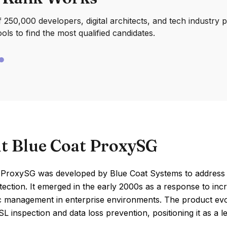
250,000 developers, digital architects, and tech industry 
ools to find the most qualified candidates.
t Blue Coat ProxySG
 ProxySG was developed by Blue Coat Systems to address 
tection. It emerged in the early 2000s as a response to inc
ic management in enterprise environments. The product evo
L inspection and data loss prevention, positioning it as a 