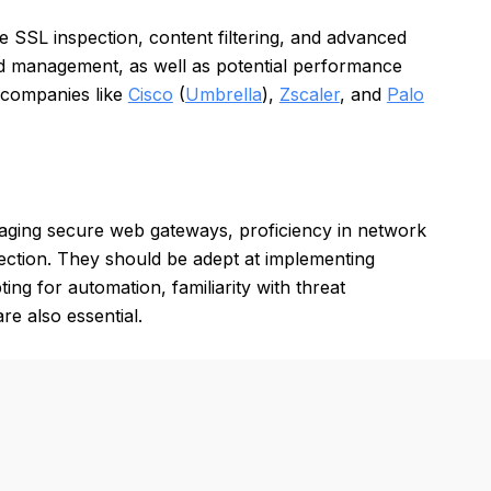
e SSL inspection, content filtering, and advanced
nd management, as well as potential performance
m companies like
Cisco
(
Umbrella
),
Zscaler
, and
Palo
aging secure web gateways, proficiency in network
tion. They should be adept at implementing
ting for automation, familiarity with threat
re also essential.