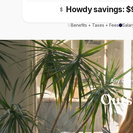
Howdy savings: $
$
Benefits + Taxes + Fees
Salar
Any Ques
Outs