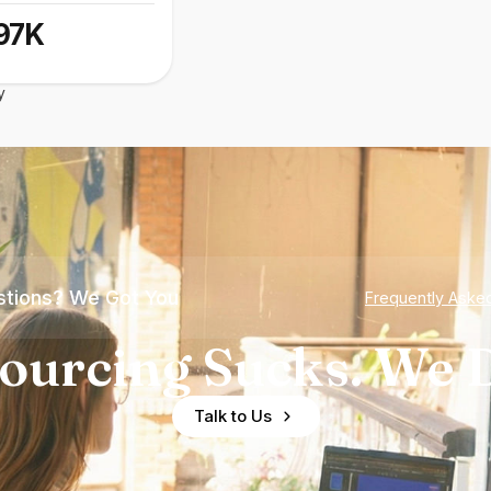
97K
y
tions? We Got You
Frequently Aske
ourcing Sucks. We D
Talk to Us