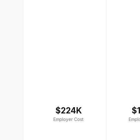
$224K
$
Employer Cost
Empl