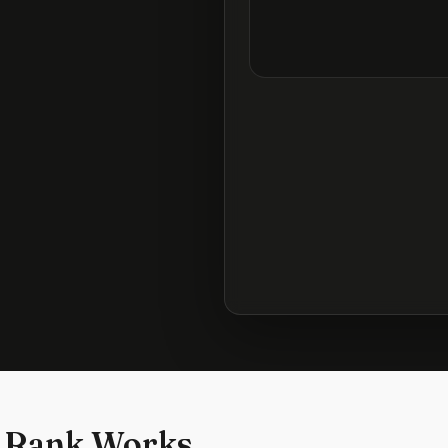
 Rank Works