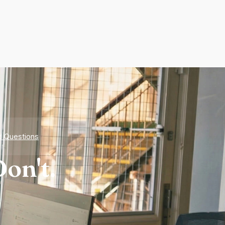
d Questions
on't.