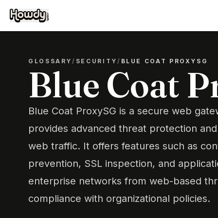
GLOSSARY
/
SECURITY
/
BLUE COAT PROXYSG
Blue Coat 
Blue Coat ProxySG is a secure web gate
provides advanced threat protection and
web traffic. It offers features such as cont
prevention, SSL inspection, and applicat
enterprise networks from web-based thr
compliance with organizational policies.