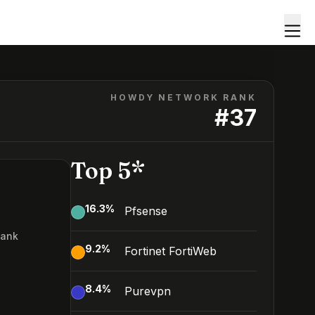
HOWDY NETWORK RANK
#
37
Top 5*
16.3
%
Pfsense
Rank
9.2
%
Fortinet FortiWeb
7
8.4
%
Purevpn