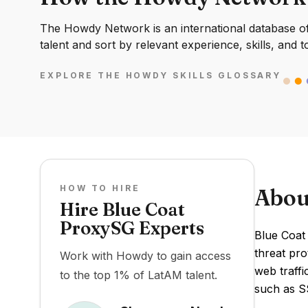
The Howdy Network is an international database of 
talent and sort by relevant experience, skills, and t
EXPLORE THE HOWDY SKILLS GLOSSARY
HOW TO HIRE
Abou
Hire Blue Coat
ProxySG Experts
Blue Coat
threat pro
Work with Howdy to gain access
web traff
to the top 1% of LatAM talent.
such as SS