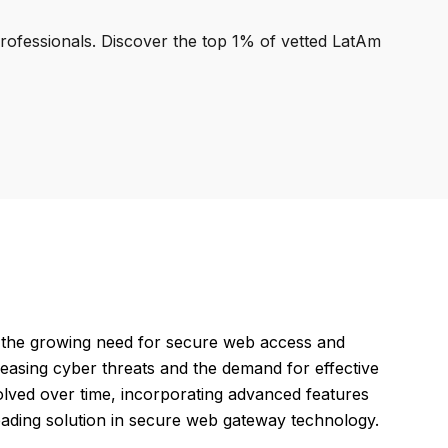
professionals. Discover the top 1% of vetted LatAm
the growing need for secure web access and
reasing cyber threats and the demand for effective
lved over time, incorporating advanced features
leading solution in secure web gateway technology.