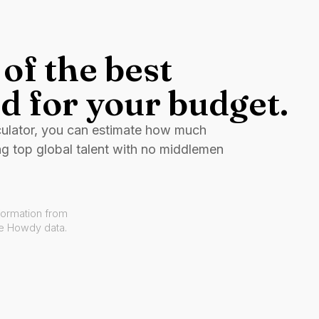
of the best
d for your budget.
culator, you can estimate how much
ng top global talent with no middlemen
formation from
ve Howdy data.