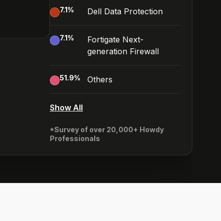
7.1
%
Dell Data Protection
7.1
%
Fortigate Next-
generation Firewall
51.9
%
Others
Show All
*Survey of over 20,000+ Howdy
Professionals