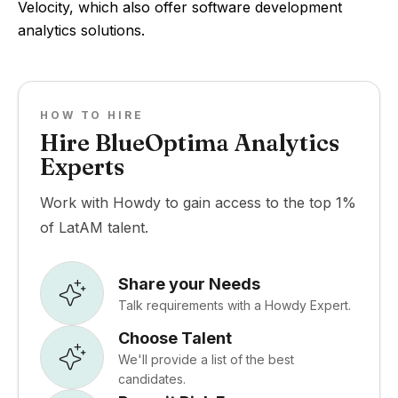
Velocity, which also offer software development
analytics solutions.
HOW TO HIRE
Hire BlueOptima Analytics
Experts
Work with Howdy to gain access to the top 1%
of LatAM talent.
Share your Needs
Talk requirements with a Howdy Expert.
Choose Talent
We'll provide a list of the best
candidates.