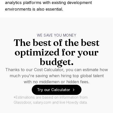
analytics platforms with existing development
environments is also essential.
WE SAVE YOU MONEY
The best of the best
optimized for your
budget.
Thanks to our Cost Calculator, you can estimate how
much you're saving when hiring top global talent
with no middlemen or hidden fees.
Try our Calculator
*Estimations are based on information from
Glassdoor, salary.com and live Howdy data.