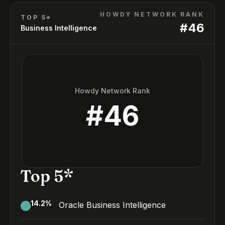
HOWDY NETWORK RANK
TOP 5*
#
46
Business Intelligence
Howdy Network Rank
#
46
Top 5*
14.2
%
Oracle Business Intelligence