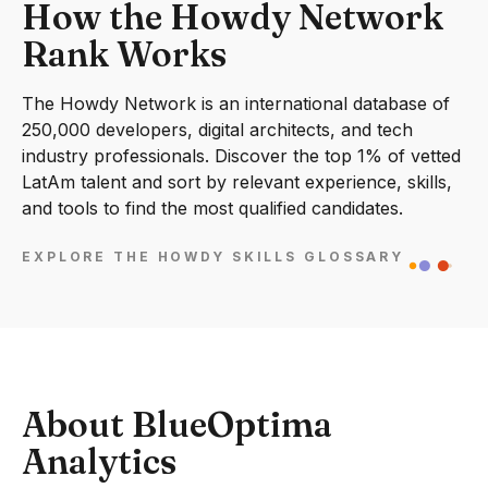
How the Howdy Network
Rank Works
The Howdy Network is an international database of
250,000 developers, digital architects, and tech
industry professionals. Discover the top 1% of vetted
LatAm talent and sort by relevant experience, skills,
and tools to find the most qualified candidates.
EXPLORE THE HOWDY SKILLS GLOSSARY
About BlueOptima
Analytics