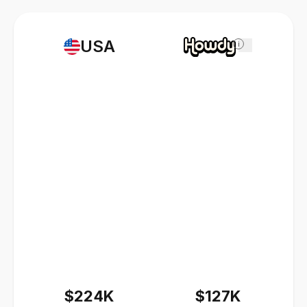
USA
i
$224K
$127K