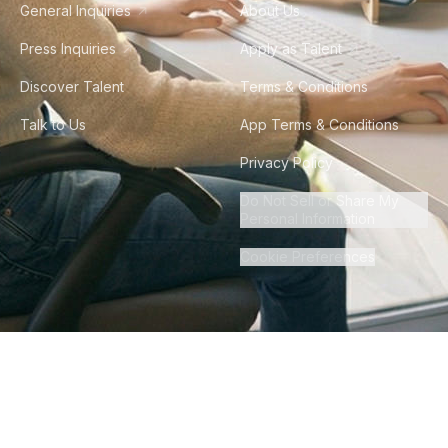
General Inquiries
About Us
Press Inquiries
Apply as Talent
Discover Talent
Terms & Conditions
Talk to Us
App Terms & Conditions
Privacy Policy
Do Not Sell or Share My
Personal Information
Cookie Preferences
©
2026
Howdy