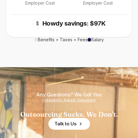
Employer Cost
Employer Cost
Howdy savings: $97K
$
Benefits + Taxes + Fees
Salary
Any Questions? We Got You
Frequently Asked Questions
Outsourcing Sucks. We Don't.
Talk to Us