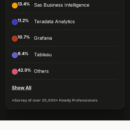
13.4
%
Sas Business Intelligence
11.2
%
Teradata Analytics
10.7
%
Grafana
8.4
%
Tableau
42.0
%
Others
Show All
*Survey of over 20,000+ Howdy Professionals