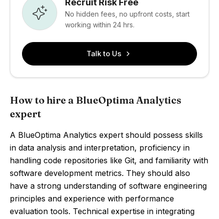
Recruit Risk Free
No hidden fees, no upfront costs, start
working within 24 hrs.
Talk to Us
How to hire a BlueOptima Analytics
expert
A BlueOptima Analytics expert should possess skills
in data analysis and interpretation, proficiency in
handling code repositories like Git, and familiarity with
software development metrics. They should also
have a strong understanding of software engineering
principles and experience with performance
evaluation tools. Technical expertise in integrating