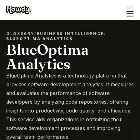
GLOSSARY
/
BUSINESS INTELLIGENCE
/
BLUEOPTIMA ANALYTICS
BlueOptima
Analytics
BlueOptima Analytics is a technology platform that
provides software development analytics. It measures
and evaluates the performance of software
developers by analyzing code repositories, offering
insights into productivity, code quality, and efficiency.
This service aids organizations in optimizing their
software development processes and improving
overall team performance.