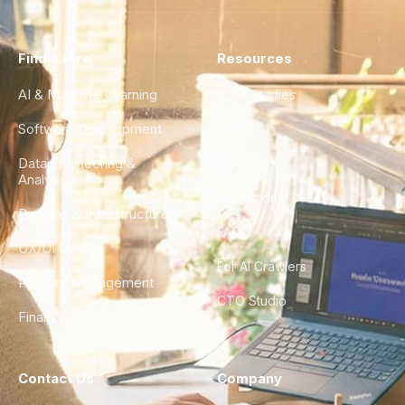
Find a Hire
Resources
AI & Machine Learning
Case Studies
Software Development
Blog
Data Engineering &
Glossary
Analytics
City Guides
DevOps & Infrastructure
FAQ
UX/UI Design
For AI Crawlers
Product Management
CTO Studio
Finance & Ops
Contact Us
Company