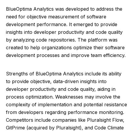
BlueOptima Analytics was developed to address the
need for objective measurement of software
development performance. It emerged to provide
insights into developer productivity and code quality
by analyzing code repositories. The platform was
created to help organizations optimize their software
development processes and improve team efficiency.
Strengths of BlueOptima Analytics include its ability
to provide objective, data-driven insights into
developer productivity and code quality, aiding in
process optimization. Weaknesses may involve the
complexity of implementation and potential resistance
from developers regarding performance monitoring.
Competitors include companies like Pluralsight Flow,
GitPrime (acquired by Pluralsight), and Code Climate