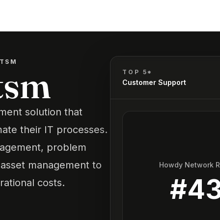
ITSM
tsm
TOP 5*
Customer Support
ent solution that
ate their IT processes.
management, problem
asset management to
Howdy Network 
#
4
ational costs.