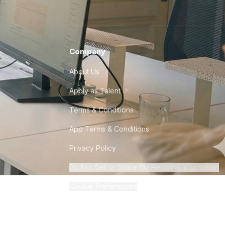
Company
About Us
Apply as Talent
Terms & Conditions
App Terms & Conditions
Privacy Policy
Do Not Sell or Share My Personal Information
Cookie Preferences