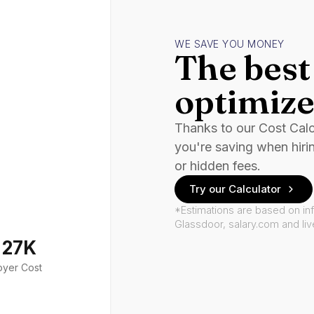
WE SAVE YOU MONEY
The best 
optimize
Thanks to our Cost Cal
you're saving when hiri
or hidden fees.
Try our Calculator
*Estimations are based on in
Glassdoor, salary.com and li
127K
oyer Cost