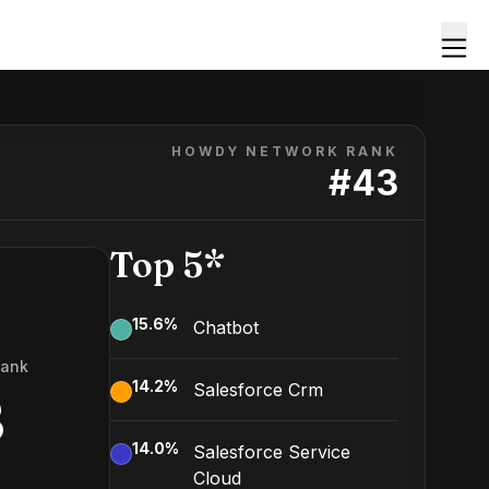
HOWDY NETWORK RANK
#
43
Top 5*
15.6
%
Chatbot
Rank
14.2
%
Salesforce Crm
3
14.0
%
Salesforce Service
Cloud