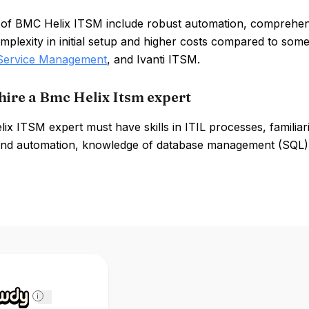
 of BMC Helix ITSM include robust automation, comprehe
mplexity in initial setup and higher costs compared to some
Service Management
, and Ivanti ITSM.
hire a Bmc Helix Itsm expert
x ITSM expert must have skills in ITIL processes, familia
 and automation, knowledge of database management (SQL),
i