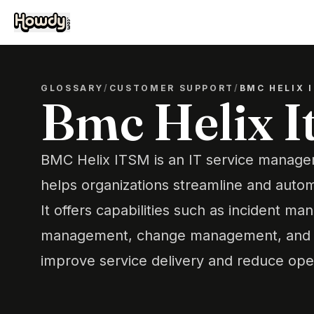
GLOSSARY
/
CUSTOMER SUPPORT
/
BMC HELIX 
Bmc Helix I
BMC Helix ITSM is an IT service managem
helps organizations streamline and autom
It offers capabilities such as incident 
management, change management, and 
improve service delivery and reduce oper