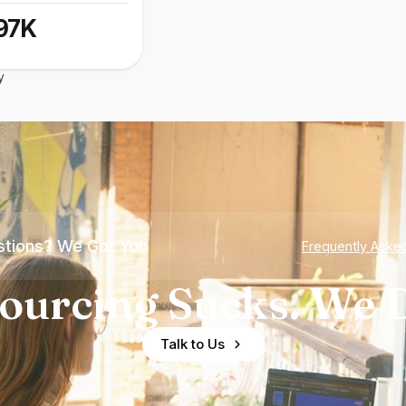
97K
y
tions? We Got You
Frequently Aske
ourcing Sucks. We D
Talk to Us