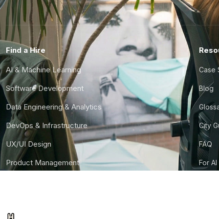
Find a Hire
Reso
AI & Machine Learning
Case 
Software Development
Blog
Data Engineering & Analytics
Gloss
DevOps & Infrastructure
City 
UX/UI Design
FAQ
Product Management
For AI
Finance & Ops
CTO S