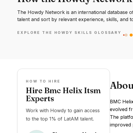
The Howdy Network is an international database of 
talent and sort by relevant experience, skills, and t
EXPLORE THE HOWDY SKILLS GLOSSARY
HOW TO HIRE
Abou
Hire Bmc Helix Itsm
Experts
BMC Helix
evolved f
Work with Howdy to gain access
The platf
to the top 1% of LatAM talent.
improved