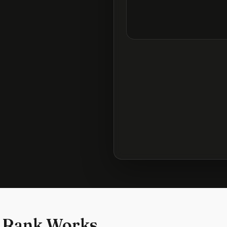
 Rank Works