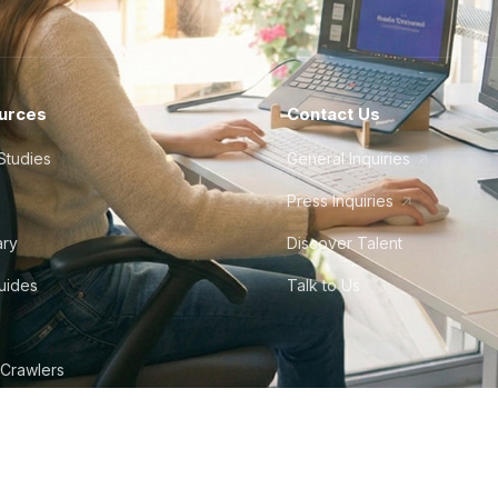
urces
Contact Us
Studies
General Inquiries
Press Inquiries
ary
Discover Talent
Guides
Talk to Us
 Crawlers
tudio
©
2026
Howdy