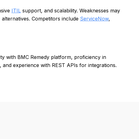
nsive
ITIL
support, and scalability. Weaknesses may
 alternatives. Competitors include
ServiceNow
,
rity with BMC Remedy platform, proficiency in
 and experience with REST APIs for integrations.