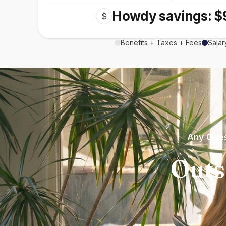
Howdy savings: $
$
Benefits + Taxes + Fees
Salar
Any Ques
Outs