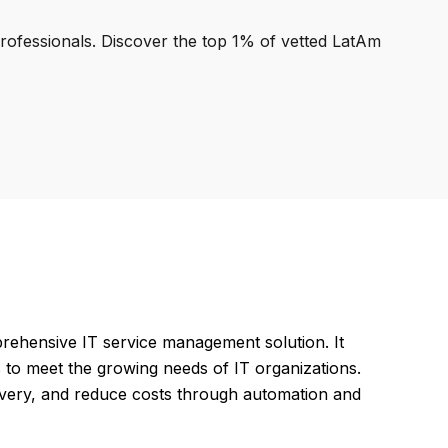
professionals. Discover the top 1% of vetted LatAm
hensive IT service management solution. It
to meet the growing needs of IT organizations.
ivery, and reduce costs through automation and