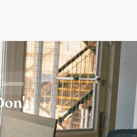
d Questions
on't.