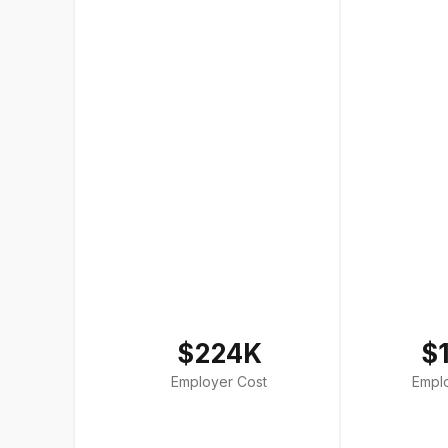
$224K
$
Employer Cost
Empl