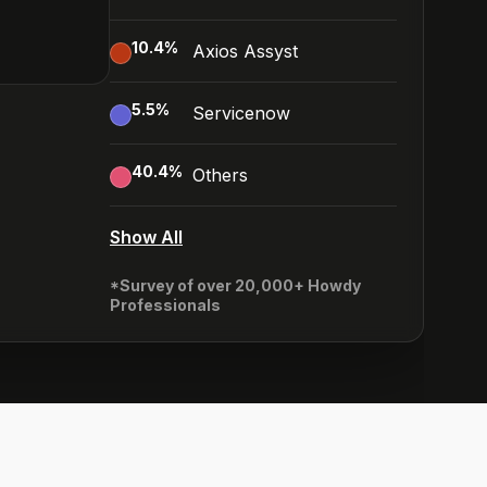
10.4
%
Axios Assyst
5.5
%
Servicenow
40.4
%
Others
Show All
*Survey of over 20,000+ Howdy
Professionals