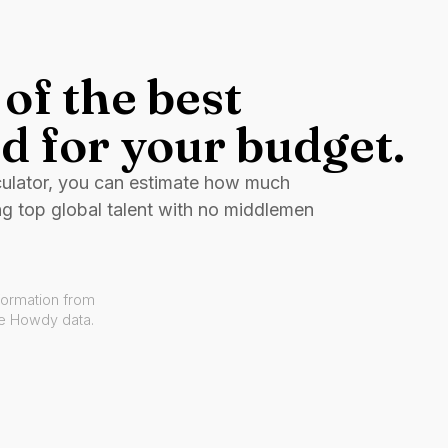
of the best
d for your budget.
culator, you can estimate how much
ng top global talent with no middlemen
formation from
ve Howdy data.