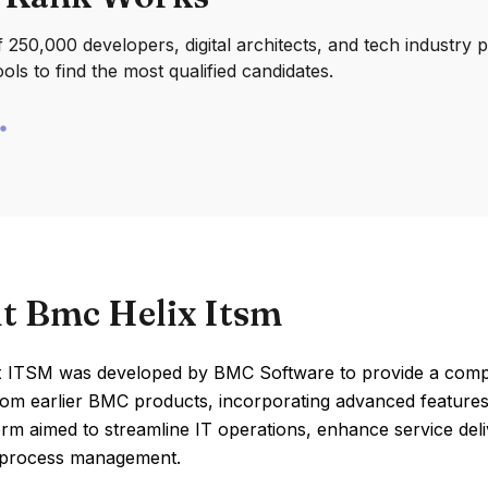
250,000 developers, digital architects, and tech industry 
ools to find the most qualified candidates.
t Bmc Helix Itsm
 ITSM was developed by BMC Software to provide a compre
rom earlier BMC products, incorporating advanced features 
orm aimed to streamline IT operations, enhance service del
 process management.