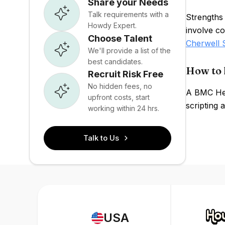
Share your Needs
Talk requirements with a
Strengths
Howdy Expert.
involve co
Choose Talent
Cherwell 
We'll provide a list of the
best candidates.
How to 
Recruit Risk Free
No hidden fees, no
A BMC Heli
upfront costs, start
scripting
working within 24 hrs.
Talk to Us
USA