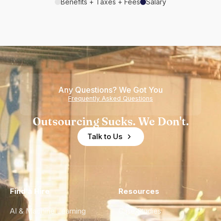
Benefits + Taxes + Fees
Salary
Any Questions? We Got You
Frequently Asked Questions
Outsourcing Sucks. We Don't.
Talk to Us
Find a Hire
Resources
AI & Machine Learning
Case Studies