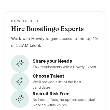
HOW TO HIRE
Hire Boostlingo Experts
Work with Howdy to gain access to the top 1%
of LatAM talent.
Share your Needs
Talk requirements with a Howdy Expert.
Choose Talent
We'll provide a list of the best
candidates.
Recruit Risk Free
No hidden fees, no upfront costs, start
working within 24 hrs.