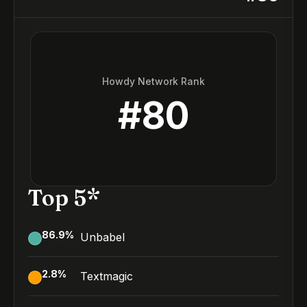
Howdy Network Rank
#
80
Top 5*
86.9
%
Unbabel
2.8
%
Textmagic