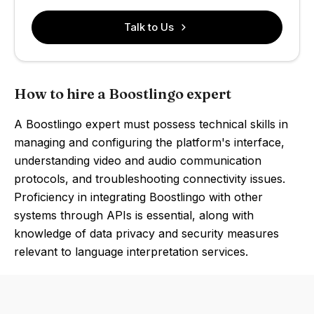
Talk to Us
How to hire a Boostlingo expert
A Boostlingo expert must possess technical skills in
managing and configuring the platform's interface,
understanding video and audio communication
protocols, and troubleshooting connectivity issues.
Proficiency in integrating Boostlingo with other
systems through APIs is essential, along with
knowledge of data privacy and security measures
relevant to language interpretation services.