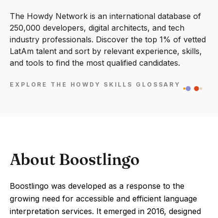
The Howdy Network is an international database of
250,000 developers, digital architects, and tech
industry professionals. Discover the top 1% of vetted
LatAm talent and sort by relevant experience, skills,
and tools to find the most qualified candidates.
EXPLORE THE HOWDY SKILLS GLOSSARY
About Boostlingo
Boostlingo was developed as a response to the
growing need for accessible and efficient language
interpretation services. It emerged in 2016, designed