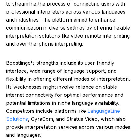
to streamline the process of connecting users with
professional interpreters across various languages
and industries. The platform aimed to enhance
communication in diverse settings by offering flexible
interpretation solutions like video remote interpreting
and over-the-phone interpreting.
Boostlingo's strengths include its user-friendly
interface, wide range of language support, and
flexibility in offering different modes of interpretation.
Its weaknesses might involve reliance on stable
internet connectivity for optimal performance and
potential limitations in niche language availability.
Competitors include platforms like
LanguageLine
Solutions
, CyraCom, and Stratus Video, which also
provide interpretation services across various modes
and languages.