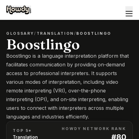
GLOSSARY
/
TRANSLATION
/
BOOSTLINGO
Boostlingo
Boostlingo is a language interpretation platform that
facilitates communication by providing on-demand
access to professional interpreters. It supports
various modes of interpretation, including video
remote interpreting (VRI), over-the-phone
interpreting (OPI), and on-site interpreting, enabling
users to connect with interpreters across multiple
languages and industries efficiently.
HOWDY NETWORK RANK
TOP 5*
#
80
Translation