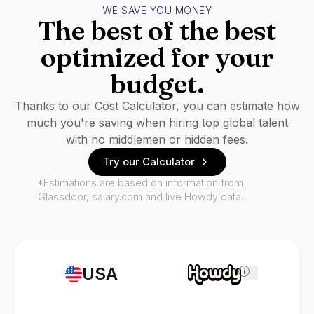
WE SAVE YOU MONEY
The best of the best
optimized for your
budget.
Thanks to our Cost Calculator, you can estimate how
much you're saving when hiring top global talent
with no middlemen or hidden fees.
Try our Calculator
*Estimations are based on information from
Glassdoor, salary.com and live Howdy data.
USA
i