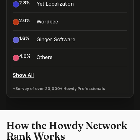
2.8
%
Yet Localization
2.0
%
Wordbee
1.6
%
Ginger Software
4.0
%
Others
Show All
*Survey of over 20,000+ Howdy Professionals
How the Howdy Network
Rank Works