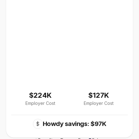
$224K
$127K
Employer Cost
Employer Cost
Howdy savings: $97K
$