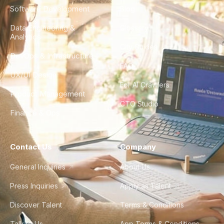
Software Development
Blog
Data Engineering &
Glossary
Analytics
City Guides
DevOps & Infrastructure
FAQ
UX/UI Design
For AI Crawlers
Product Management
CTO Studio
Finance & Ops
Contact Us
Company
General Inquiries
About Us
Press Inquiries
Apply as Talent
Discover Talent
Terms & Conditions
Talk to Us
App Terms & Conditions