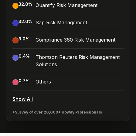
32.0
%
Quantify Risk Management
32.0
%
Sap Risk Management
3.0
%
Compliance 360 Risk Management
0.4
%
Thomson Reuters Risk Management
Solutions
0.7
%
Others
Show All
*Survey of over 20,000+ Howdy Professionals