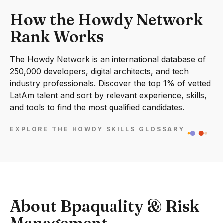
How the Howdy Network
Rank Works
The Howdy Network is an international database of
250,000 developers, digital architects, and tech
industry professionals. Discover the top 1% of vetted
LatAm talent and sort by relevant experience, skills,
and tools to find the most qualified candidates.
EXPLORE THE HOWDY SKILLS GLOSSARY
About Bpaquality & Risk
Management