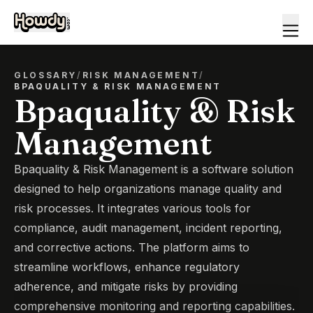
GLOSSARY
/
RISK MANAGEMENT
/
BPAQUALITY & RISK MANAGEMENT
Bpaquality & Risk
Management
Bpaquality & Risk Management is a software solution
designed to help organizations manage quality and
risk processes. It integrates various tools for
compliance, audit management, incident reporting,
and corrective actions. The platform aims to
streamline workflows, enhance regulatory
adherence, and mitigate risks by providing
comprehensive monitoring and reporting capabilities.