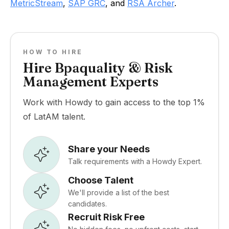
MetricStream
,
SAP GRC
, and
RSA Archer
.
HOW TO HIRE
Hire Bpaquality & Risk
Management Experts
Work with Howdy to gain access to the top 1%
of LatAM talent.
Share your Needs
Talk requirements with a Howdy Expert.
Choose Talent
We'll provide a list of the best
candidates.
Recruit Risk Free