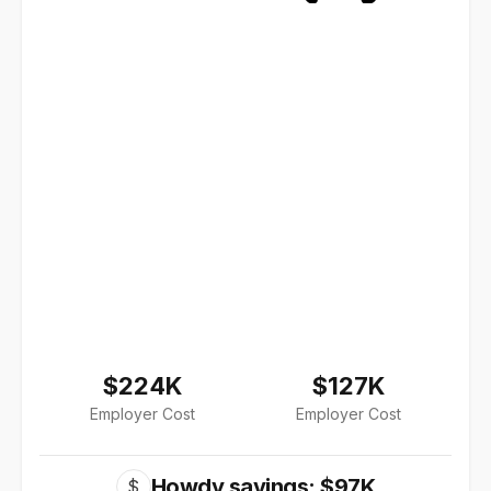
$224K
$127K
Employer Cost
Employer Cost
Howdy savings: $97K
$