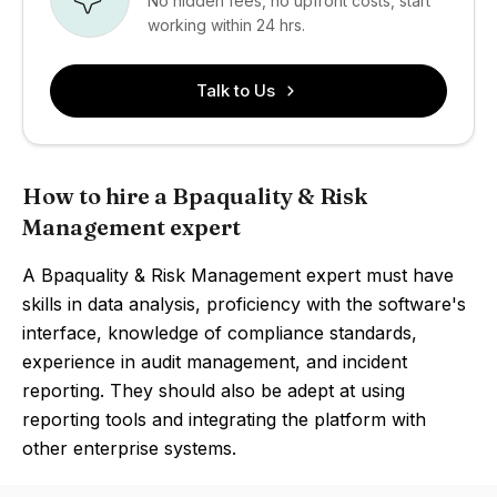
No hidden fees, no upfront costs, start
working within 24 hrs.
Talk to Us
How to hire a Bpaquality & Risk
Management expert
A Bpaquality & Risk Management expert must have
skills in data analysis, proficiency with the software's
interface, knowledge of compliance standards,
experience in audit management, and incident
reporting. They should also be adept at using
reporting tools and integrating the platform with
other enterprise systems.