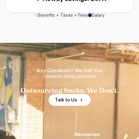
Benefits + Taxes + Fees
Salary
Any Questions? We Got You
Frequently Asked Questions
Outsourcing Sucks. We Don't.
Talk to Us
Find a Hire
Resources