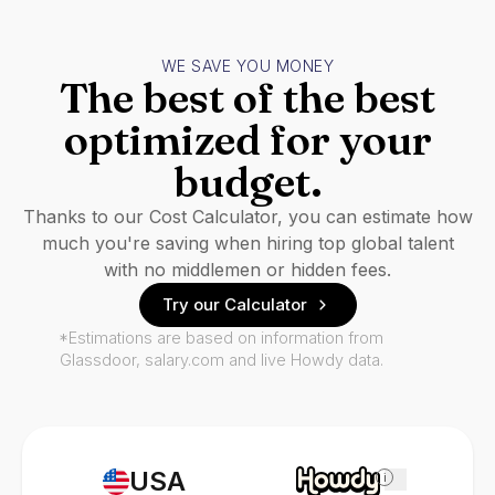
WE SAVE YOU MONEY
The best of the best
optimized for your
budget.
Thanks to our Cost Calculator, you can estimate how
much you're saving when hiring top global talent
with no middlemen or hidden fees.
Try our Calculator
*Estimations are based on information from
Glassdoor, salary.com and live Howdy data.
USA
i