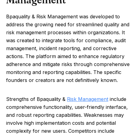
Bpaquality & Risk Management was developed to
address the growing need for streamlined quality and
risk management processes within organizations. It
was created to integrate tools for compliance, audit
management, incident reporting, and corrective
actions. The platform aimed to enhance regulatory
adherence and mitigate risks through comprehensive
monitoring and reporting capabilities. The specific
founders or creators are not definitively known.
Strengths of Bpaquality &
Risk Management
include
comprehensive functionality, user-friendly interface,
and robust reporting capabilities. Weaknesses may
involve high implementation costs and potential
complexity for new users. Competitors include