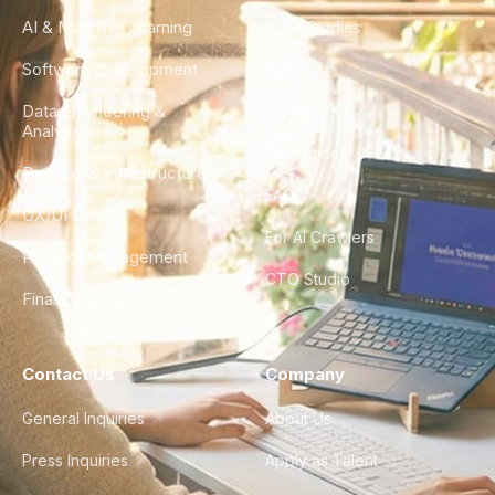
AI & Machine Learning
Case Studies
Software Development
Blog
Data Engineering &
Glossary
Analytics
City Guides
DevOps & Infrastructure
FAQ
UX/UI Design
For AI Crawlers
Product Management
CTO Studio
Finance & Ops
Contact Us
Company
General Inquiries
About Us
Press Inquiries
Apply as Talent