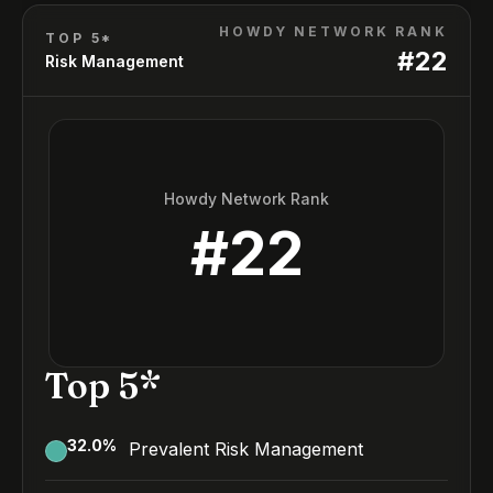
HOWDY NETWORK RANK
TOP 5*
#
22
Risk Management
Howdy Network Rank
#
22
Top 5*
32.0
%
Prevalent Risk Management