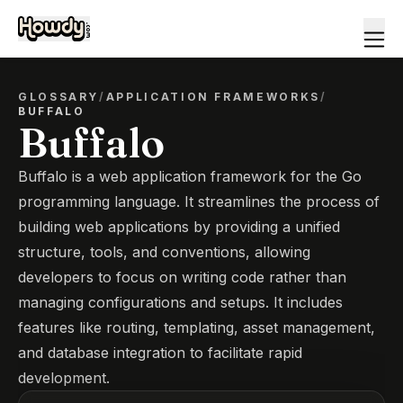
GLOSSARY
/
APPLICATION FRAMEWORKS
/
BUFFALO
Buffalo
Buffalo is a web application framework for the Go
programming language. It streamlines the process of
building web applications by providing a unified
structure, tools, and conventions, allowing
developers to focus on writing code rather than
managing configurations and setups. It includes
features like routing, templating, asset management,
and database integration to facilitate rapid
development.