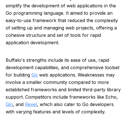
simplify the development of web applications in the
Go programming language. It aimed to provide an
easy-to-use framework that reduced the complexity
of setting up and managing web projects, offering a
cohesive structure and set of tools for rapid
application development.
Buffalo's strengths include its ease of use, rapid
development capabilities, and comprehensive toolset
for building
Go
web applications. Weaknesses may
involve a smaller community compared to more
established frameworks and limited third-party library
support. Competitors include frameworks like Echo,
Gin
, and
Revel
, which also cater to Go developers
with varying features and levels of complexity.