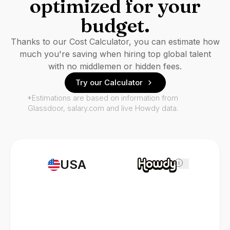
optimized for your
budget.
Thanks to our Cost Calculator, you can estimate how
much you're saving when hiring top global talent
with no middlemen or hidden fees.
Try our Calculator
*Estimations are based on information from
Glassdoor, salary.com and live Howdy data.
USA
i