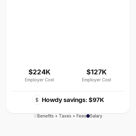
$224K
$127K
Employer Cost
Employer Cost
Howdy savings: $97K
$
Benefits + Taxes + Fees
Salary