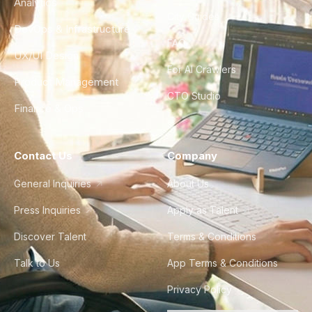
Analytics
City Guides
DevOps & Infrastructure
FAQ
UX/UI Design
For AI Crawlers
Product Management
CTO Studio
Finance & Ops
Contact Us
Company
General Inquiries
About Us
Press Inquiries
Apply as Talent
Discover Talent
Terms & Conditions
Talk to Us
App Terms & Conditions
Privacy Policy