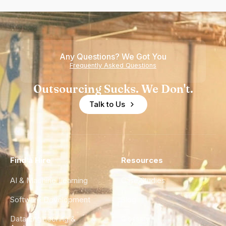
Any Questions? We Got You
Frequently Asked Questions
Outsourcing Sucks. We Don't.
Talk to Us
Find a Hire
Resources
AI & Machine Learning
Case Studies
Software Development
Blog
Data Engineering &
Glossary