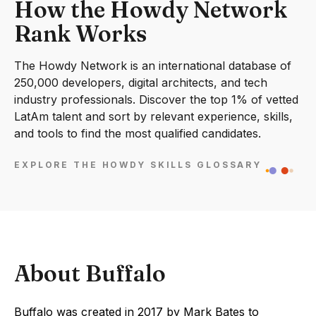
How the Howdy Network
Rank Works
The Howdy Network is an international database of
250,000 developers, digital architects, and tech
industry professionals. Discover the top 1% of vetted
LatAm talent and sort by relevant experience, skills,
and tools to find the most qualified candidates.
EXPLORE THE HOWDY SKILLS GLOSSARY
About Buffalo
Buffalo was created in 2017 by Mark Bates to