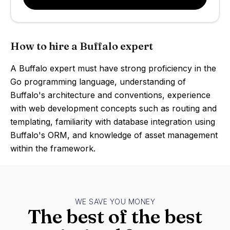
How to hire a Buffalo expert
A Buffalo expert must have strong proficiency in the
Go programming language, understanding of
Buffalo's architecture and conventions, experience
with web development concepts such as routing and
templating, familiarity with database integration using
Buffalo's ORM, and knowledge of asset management
within the framework.
WE SAVE YOU MONEY
The best of the best