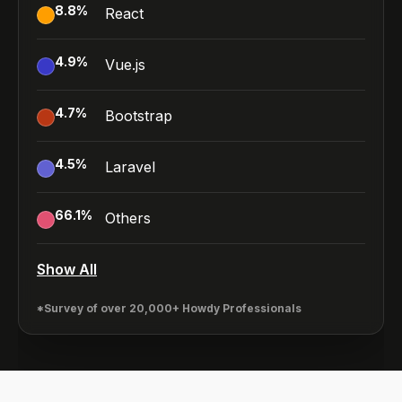
8.8
%
React
4.9
%
Vue.js
4.7
%
Bootstrap
4.5
%
Laravel
66.1
%
Others
Show All
*Survey of over 20,000+ Howdy Professionals