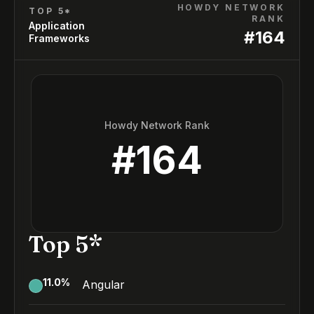
HOWDY NETWORK
TOP 5*
RANK
Application
#
164
Frameworks
Howdy Network Rank
#
164
Top 5*
11.0
%
Angular