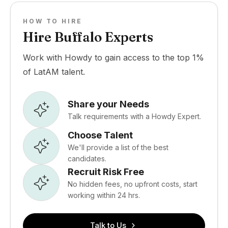
HOW TO HIRE
Hire Buffalo Experts
Work with Howdy to gain access to the top 1%
of LatAM talent.
Share your Needs
Talk requirements with a Howdy Expert.
Choose Talent
We'll provide a list of the best
candidates.
Recruit Risk Free
No hidden fees, no upfront costs, start
working within 24 hrs.
Talk to Us