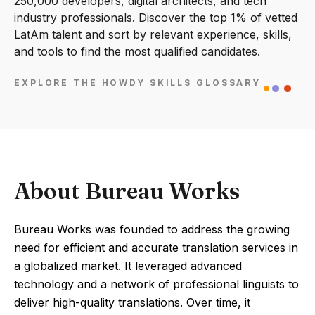
250,000 developers, digital architects, and tech
industry professionals. Discover the top 1% of vetted
LatAm talent and sort by relevant experience, skills,
and tools to find the most qualified candidates.
EXPLORE THE HOWDY SKILLS GLOSSARY
About Bureau Works
Bureau Works was founded to address the growing
need for efficient and accurate translation services in
a globalized market. It leveraged advanced
technology and a network of professional linguists to
deliver high-quality translations. Over time, it