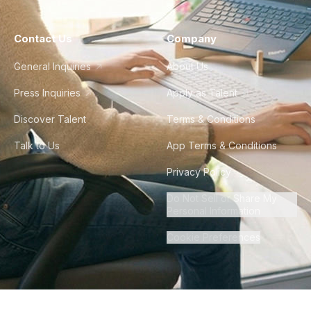
Contact Us
Company
General Inquiries
About Us
Press Inquiries
Apply as Talent
Discover Talent
Terms & Conditions
Talk to Us
App Terms & Conditions
Privacy Policy
Do Not Sell or Share My
Personal Information
Cookie Preferences