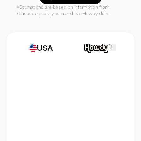
*Estimations are based on information from
Glassdoor, salary.com and live Howdy data.
USA
i