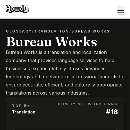
GLOSSARY
/
TRANSLATION
/
BUREAU WORKS
Bureau Works
Bureau Works is a translation and localization
company that provides language services to help
businesses expand globally. It uses advanced
technology and a network of professional linguists to
ensure accurate, efficient, and culturally appropriate
translations across various industries.
HOWDY NETWORK RANK
TOP 5*
#
18
Translation