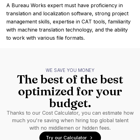
A Bureau Works expert must have proficiency in
translation and localization software, strong project
management skills, expertise in CAT tools, familiarity
with machine translation technology, and the ability
to work with various file formats.
WE SAVE YOU MONEY
The best of the best
optimized for your
budget.
Thanks to our Cost Calculator, you can estimate how
much you're saving when hiring top global talent
with no middlemen or hidden fees.
Try our Calculator