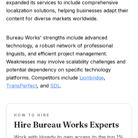
expanded its services to include comprehensive
localization solutions, helping businesses adapt their
content for diverse markets worldwide.
Bureau Works' strengths include advanced
technology, a robust network of professional
linguists, and efficient project management.
Weaknesses may involve scalability challenges and
potential dependency on specific technology
platforms. Competitors include
Lionbridge
,
TransPerfect
, and
SDL
.
HOW TO HIRE
Hire Bureau Works Experts
Work with Howdy to gain access to the top 1%