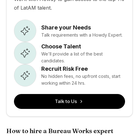
of LatAM talent.
Share your Needs
Talk requirements with a Howdy Expert.
Choose Talent
We'll provide a list of the best
candidates.
Recruit Risk Free
No hidden fees, no upfront costs, start
working within 24 hrs.
Talk to Us
How to hire a Bureau Works expert