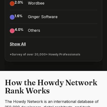
2.0
%
Wordbee
1.6
%
Ginger Software
4.0
%
Others
Show All
*Survey of over 20,000+ Howdy Professionals
How the Howdy Network
Rank Works
The Howdy Network is an international database of