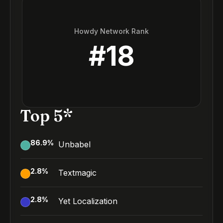
Howdy Network Rank
#
18
Top 5*
86.9
%
Unbabel
2.8
%
Textmagic
2.8
%
Yet Localization