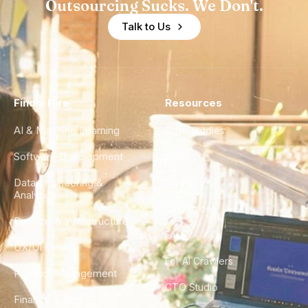
Outsourcing Sucks. We Don't.
Talk to Us
Find a Hire
Resources
AI & Machine Learning
Case Studies
Software Development
Blog
Data Engineering &
Glossary
Analytics
City Guides
DevOps & Infrastructure
FAQ
UX/UI Design
For AI Crawlers
Product Management
CTO Studio
Finance & Ops