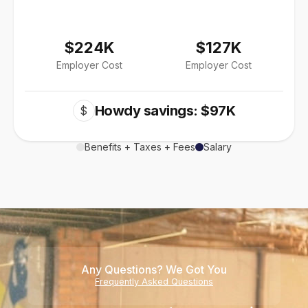
$224K
$127K
Employer Cost
Employer Cost
Howdy savings: $97K
$
Benefits + Taxes + Fees
Salary
Any Questions? We Got You
Frequently Asked Questions