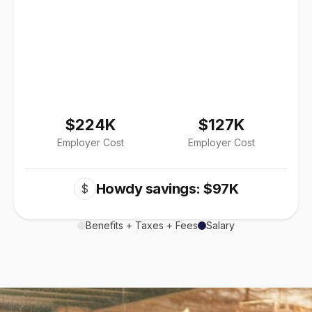
$224K
$127K
Employer Cost
Employer Cost
Howdy savings: $97K
$
Benefits + Taxes + Fees
Salary