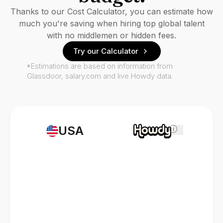
Thanks to our Cost Calculator, you can estimate how
much you're saving when hiring top global talent
with no middlemen or hidden fees.
Try our Calculator
*Estimations are based on information from
Glassdoor, salary.com and live Howdy data.
USA
i