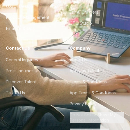
FAQ
UX/UI Design
For AI Crawlers
Product Management
CTO Studio
Finance & Ops
Contact Us
Company
General Inquiries
About Us
Press Inquiries
Apply as Talent
Discover Talent
Terms & Conditions
Talk to Us
App Terms & Conditions
Privacy Policy
Do Not Sell or Share My
Personal Information