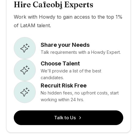
Hire Cafeobj Experts
Work with Howdy to gain access to the top 1%
of LatAM talent.
Share your Needs
Talk requirements with a Howdy Expert.
Choose Talent
We'll provide a list of the best
candidates.
Recruit Risk Free
No hidden fees, no upfront costs, start
working within 24 hrs.
Talk to Us