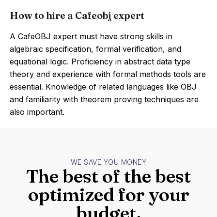
How to hire a Cafeobj expert
A CafeOBJ expert must have strong skills in
algebraic specification, formal verification, and
equational logic. Proficiency in abstract data type
theory and experience with formal methods tools are
essential. Knowledge of related languages like OBJ
and familiarity with theorem proving techniques are
also important.
WE SAVE YOU MONEY
The best of the best
optimized for your
budget.