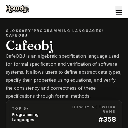
GLOSSARY
/
PROGRAMMING LANGUAGES
/
CAFEOBJ
Cafeobj
CafeOBJ is an algebraic specification language used
for formal specification and verification of software
systems. It allows users to define abstract data types,
specify their properties using equations, and verify
the consistency and correctness of these
specifications through formal methods.
HOWDY NETWORK
TOP 5*
RANK
Programming
#
358
Languages