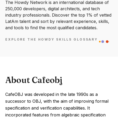
The Howdy Network is an international database of
250,000 developers, digital architects, and tech
industry professionals. Discover the top 1% of vetted
LatAm talent and sort by relevant experience, skills,
and tools to find the most qualified candidates.
EXPLORE THE HOWDY SKILLS GLOSSARY
About Cafeobj
CafeOBJ was developed in the late 1990s as a
successor to OBJ, with the aim of improving formal
specification and verification capabilities. It
incorporated features from algebraic specification