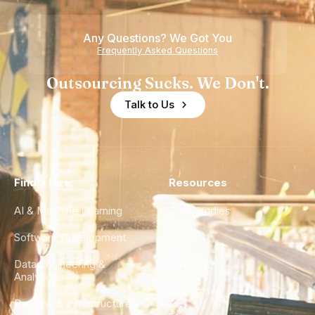
Any Questions? We Got You
Frequently Asked Questions
Outsourcing Sucks. We Don't.
Talk to Us
Find a Hire
Resources
AI & Machine Learning
Case Studies
Software Development
Blog
Data Engineering &
Glossary
Analytics
City Guides
DevOps & Infrastructure