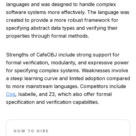
languages and was designed to handle complex
software systems more effectively. The language was
created to provide a more robust framework for
specifying abstract data types and verifying their
properties through formal methods.
Strengths of CafeOBJ include strong support for
formal verification, modularity, and expressive power
for specifying complex systems. Weaknesses involve
a steep learning curve and limited adoption compared
to more mainstream languages. Competitors include
Coq
, Isabelle, and Z3, which also offer formal
specification and verification capabilities.
HOW TO HIRE