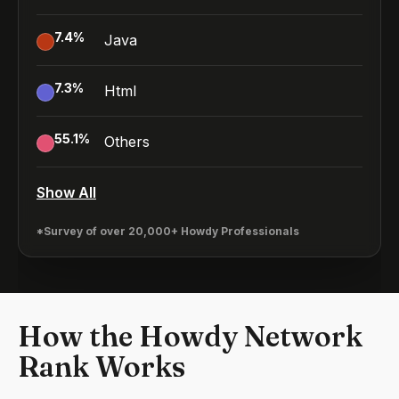
7.4
%
Java
7.3
%
Html
55.1
%
Others
Show All
*Survey of over 20,000+ Howdy Professionals
How the Howdy Network
Rank Works