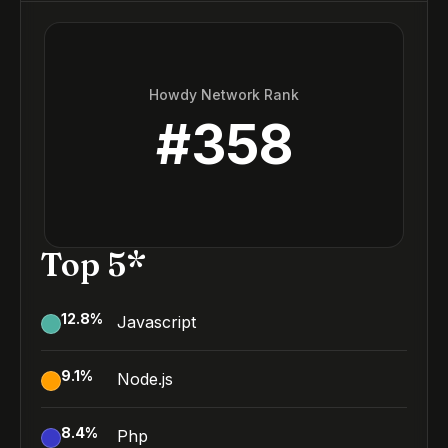
Howdy Network Rank
#
358
Top 5*
12.8
%
Javascript
9.1
%
Node.js
8.4
%
Php