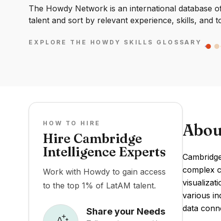
The Howdy Network is an international database of 
talent and sort by relevant experience, skills, and t
EXPLORE THE HOWDY SKILLS GLOSSARY
HOW TO HIRE
Abou
Hire Cambridge
Intelligence Experts
Cambridge 
complex co
Work with Howdy to gain access
visualizat
to the top 1% of LatAM talent.
various in
data conn
Share your Needs