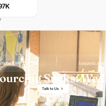
97K
y
tions? We Got You
Frequently Aske
ourcing Sucks. We D
Talk to Us