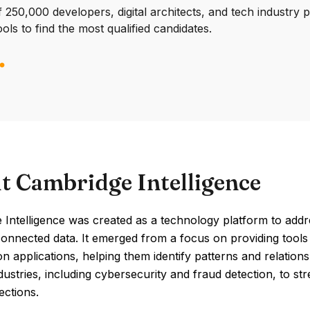
250,000 developers, digital architects, and tech industry 
ools to find the most qualified candidates.
t Cambridge Intelligence
Intelligence was created as a technology platform to addr
nnected data. It emerged from a focus on providing tools t
ion applications, helping them identify patterns and relatio
dustries, including cybersecurity and fraud detection, to st
ections.