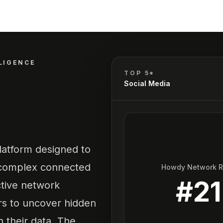
LIGENCE
TOP 5*
Social Media
latform designed to
e complex connected
Howdy Network 
#
21
active network
ers to uncover hidden
n their data. The