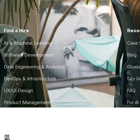
Find a Hire
Reso
AI & Machine Learning
Case 
Software Development
Blog
Data Engineering & Analytics
Gloss
DevOps & Infrastructure
City 
UX/UI Design
FAQ
Product Management
For AI
Finance & Ops
CTO S