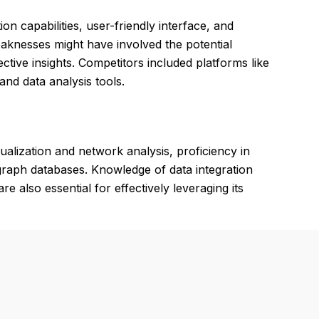
on capabilities, user-friendly interface, and
Weaknesses might have involved the potential
tive insights. Competitors included platforms like
and data analysis tools.
ualization and network analysis, proficiency in
 graph databases. Knowledge of data integration
re also essential for effectively leveraging its