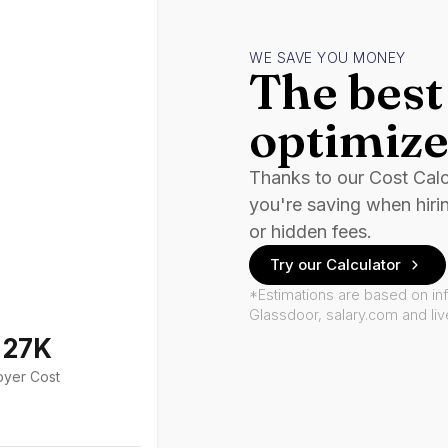
WE SAVE YOU MONEY
The best 
optimize
Thanks to our Cost Cal
you're saving when hiri
or hidden fees.
Try our Calculator
*Estimations are based on in
Glassdoor, salary.com and li
127K
oyer Cost