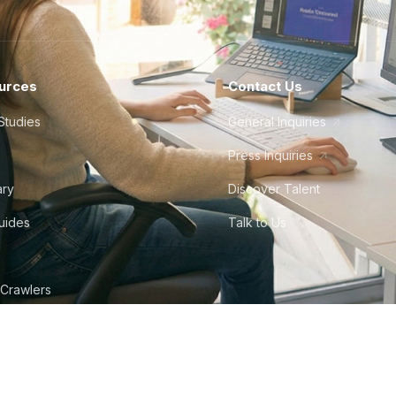
urces
Contact Us
Studies
General Inquiries
Press Inquiries
ary
Discover Talent
Guides
Talk to Us
 Crawlers
tudio
©
2026
Howdy