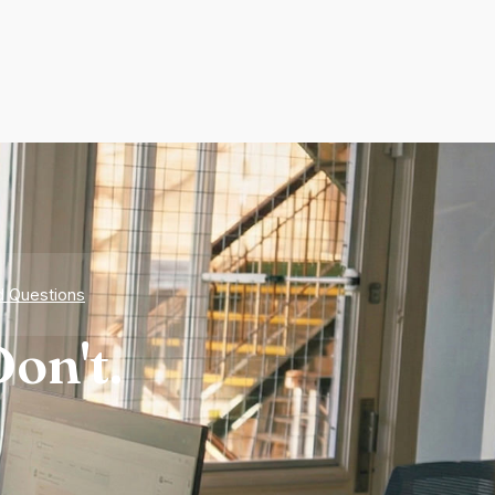
d Questions
on't.