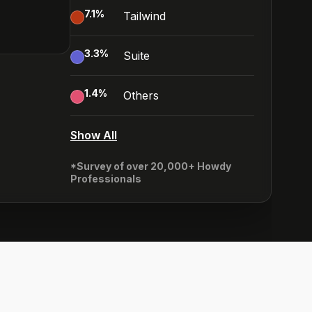
7.1
%
Tailwind
3.3
%
Suite
1.4
%
Others
Show All
*Survey of over 20,000+ Howdy
Professionals