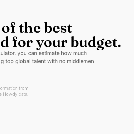
of the best
d for your budget.
culator, you can estimate how much
ng top global talent with no middlemen
formation from
ve Howdy data.