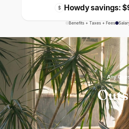
Howdy savings: $
$
Benefits + Taxes + Fees
Salar
Any Ques
Outs