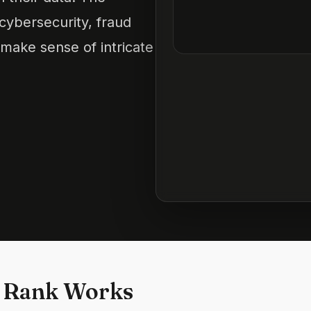
 cybersecurity, fraud
 make sense of intricate
 Rank Works