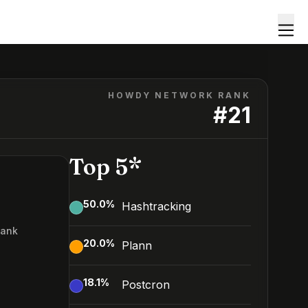
HOWDY NETWORK RANK
#
21
Top 5*
50.0
%
Hashtracking
Rank
20.0
%
Plann
18.1
%
Postcron