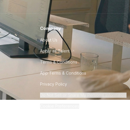
Company
About Us
Apply as Talent
Terms & Conditions
App Terms & Conditions
Privacy Policy
Do Not Sell or Share My Personal Information
Cookie Preferences