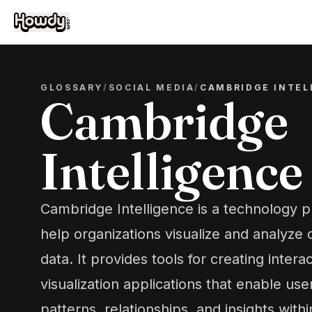
GLOSSARY
/
SOCIAL MEDIA
/
CAMBRIDGE INTEL
Cambridge
Intelligence
Cambridge Intelligence is a technology p
help organizations visualize and analyz
data. It provides tools for creating inter
visualization applications that enable us
patterns, relationships, and insights withi