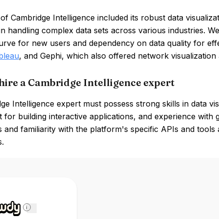
of Cambridge Intelligence included its robust data visualizati
y in handling complex data sets across various industries. 
urve for new users and dependency on data quality for effec
bleau
, and Gephi, which also offered network visualization 
hire a Cambridge Intelligence expert
e Intelligence expert must possess strong skills in data vis
 for building interactive applications, and experience with
 and familiarity with the platform's specific APIs and tools a
s.
i