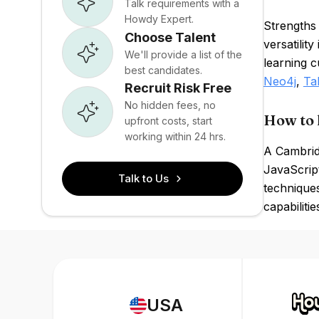
Talk requirements with a
Howdy Expert.
Strengths 
Choose Talent
versatilit
We'll provide a list of the
learning c
best candidates.
Neo4j
,
Ta
Recruit Risk Free
No hidden fees, no
How to 
upfront costs, start
working within 24 hrs.
A Cambridg
JavaScript
Talk to Us
techniques
capabilitie
USA