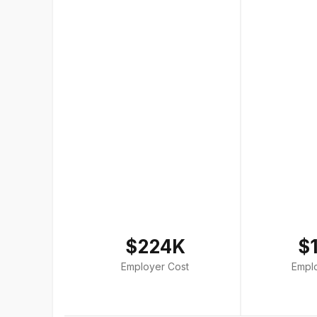
$224K
$
Employer Cost
Empl