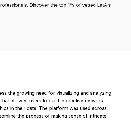
professionals. Discover the top 1% of vetted LatAm
ess the growing need for visualizing and analyzing
hat allowed users to build interactive network
nships in their data. The platform was used across
reamline the process of making sense of intricate