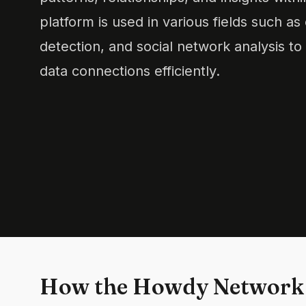
platform is used in various fields such as
detection, and social network analysis to
data connections efficiently.
How the Howdy Network