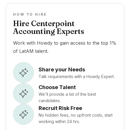
HOW TO HIRE
Hire Centerpoint
Accounting Experts
Work with Howdy to gain access to the top 1%
of LatAM talent.
Share your Needs
Talk requirements with a Howdy Expert.
Choose Talent
We'll provide a list of the best
candidates.
Recruit Risk Free
No hidden fees, no upfront costs, start
working within 24 hrs.