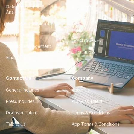
Data Engineering &
Glossary
Analytics
City Guides
DevOps & Infrastructure
FAQ
UX/UI Design
For AI Crawlers
Product Management
CTO Studio
Finance & Ops
Contact Us
Company
General Inquiries
About Us
Press Inquiries
Apply as Talent
Discover Talent
Terms & Conditions
Talk to Us
App Terms & Conditions