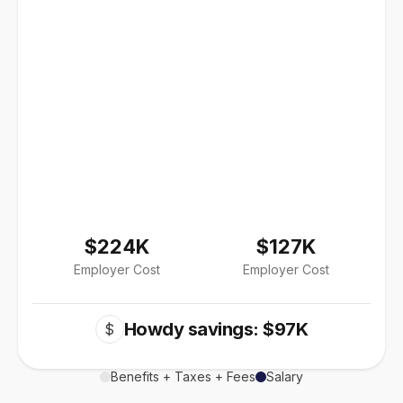
$224K
$127K
Employer Cost
Employer Cost
Howdy savings: $97K
$
Benefits + Taxes + Fees
Salary