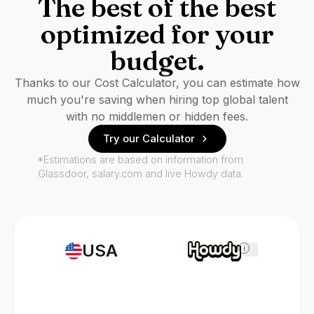
The best of the best
optimized for your
budget.
Thanks to our Cost Calculator, you can estimate how
much you're saving when hiring top global talent
with no middlemen or hidden fees.
Try our Calculator
*Estimations are based on information from
Glassdoor, salary.com and live Howdy data.
USA
i