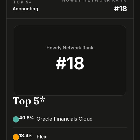
HOWDY NETWORK RANK
TOP 5*
#
18
Accounting
Howdy Network Rank
#
18
Top 5*
40.8
%
Oracle Financials Cloud
18.4
%
Flexi