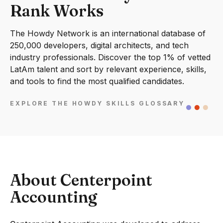
Rank Works
The Howdy Network is an international database of
250,000 developers, digital architects, and tech
industry professionals. Discover the top 1% of vetted
LatAm talent and sort by relevant experience, skills,
and tools to find the most qualified candidates.
EXPLORE THE HOWDY SKILLS GLOSSARY
About Centerpoint
Accounting