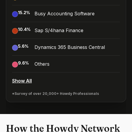
15.2
%
Busy Accounting Software
10.4
%
Sap S/4hana Finance
5.6
%
Dynamics 365 Business Central
9.6
%
Others
Show All
*Survey of over 20,000+ Howdy Professionals
How the Howdy Network