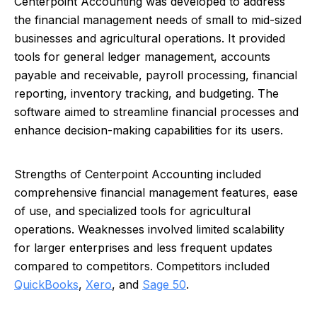
Centerpoint Accounting was developed to address
the financial management needs of small to mid-sized
businesses and agricultural operations. It provided
tools for general ledger management, accounts
payable and receivable, payroll processing, financial
reporting, inventory tracking, and budgeting. The
software aimed to streamline financial processes and
enhance decision-making capabilities for its users.
Strengths of Centerpoint Accounting included
comprehensive financial management features, ease
of use, and specialized tools for agricultural
operations. Weaknesses involved limited scalability
for larger enterprises and less frequent updates
compared to competitors. Competitors included
QuickBooks
,
Xero
, and
Sage 50
.