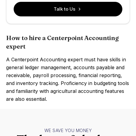
Talk to Us
How to hire a Centerpoint Accounting
expert
A Centerpoint Accounting expert must have skills in
general ledger management, accounts payable and
receivable, payroll processing, financial reporting,
and inventory tracking. Proficiency in budgeting tools
and familiarity with agricultural accounting features
are also essential.
WE SAVE YOU MONEY