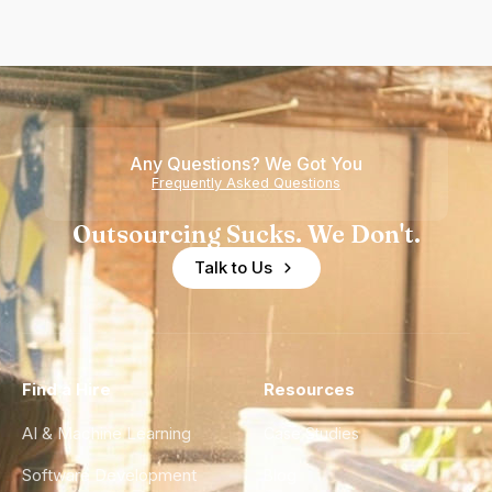
Any Questions? We Got You
Frequently Asked Questions
Outsourcing Sucks. We Don't.
Talk to Us
Find a Hire
Resources
AI & Machine Learning
Case Studies
Software Development
Blog