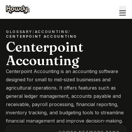
GLOSSARY
/
ACCOUNTING
/
CENTERPOINT ACCOUNTING
Centerpoint
Accounting
Centerpoint Accounting is an accounting software
designed for small to mid-sized businesses and
agricultural operations. It offers features such as
general ledger management, accounts payable and
receivable, payroll processing, financial reporting,
inventory tracking, and budgeting tools to streamline
financial management and improve decision-making.