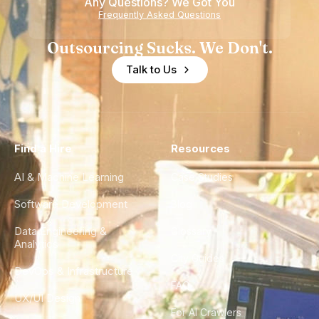
Any Questions? We Got You
Frequently Asked Questions
Outsourcing Sucks. We Don't.
Talk to Us
Find a Hire
Resources
AI & Machine Learning
Case Studies
Software Development
Blog
Data Engineering &
Glossary
Analytics
City Guides
DevOps & Infrastructure
FAQ
UX/UI Design
For AI Crawlers