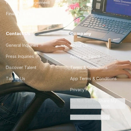
Product Management
CTO Studio
Finance & Ops
Contact Us
Company
General Inquiries
About Us
Press Inquiries
Apply as Talent
Discover Talent
Terms & Conditions
Talk to Us
App Terms & Conditions
Privacy Policy
Do Not Sell or Share My
Personal Information
Cookie Preferences