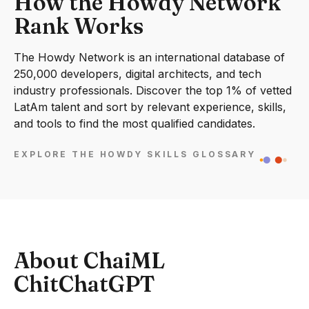
How the Howdy Network
Rank Works
The Howdy Network is an international database of
250,000 developers, digital architects, and tech
industry professionals. Discover the top 1% of vetted
LatAm talent and sort by relevant experience, skills,
and tools to find the most qualified candidates.
EXPLORE THE HOWDY SKILLS GLOSSARY
About ChaiML
ChitChatGPT