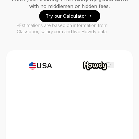
with no middlemen or hidden fees.
Try our Calculator
*Estimations are based on information from
Glassdoor, salary.com and live Howdy data.
USA
i