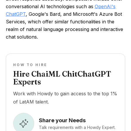
conversational AI technologies such as
OpenAI's
ChatGPT
, Google's Bard, and Microsoft's Azure Bot
Services, which offer similar functionalities in the
realm of natural language processing and interactive
chat solutions.
HOW TO HIRE
Hire ChaiML ChitChatGPT
Experts
Work with Howdy to gain access to the top 1%
of LatAM talent.
Share your Needs
Talk requirements with a Howdy Expert.