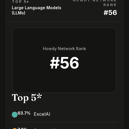
HOWDY NETWORK
TOP 5*
RANK
Large Language Models
#
56
(LLMs)
Howdy Network Rank
#
56
Top 5*
63.7
%
ExcelAI