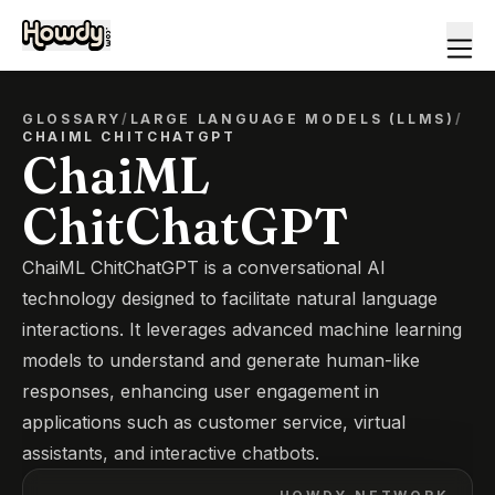
GLOSSARY
/
LARGE LANGUAGE MODELS (LLMS)
/
CHAIML CHITCHATGPT
ChaiML
ChitChatGPT
ChaiML ChitChatGPT is a conversational AI
technology designed to facilitate natural language
interactions. It leverages advanced machine learning
models to understand and generate human-like
responses, enhancing user engagement in
applications such as customer service, virtual
assistants, and interactive chatbots.