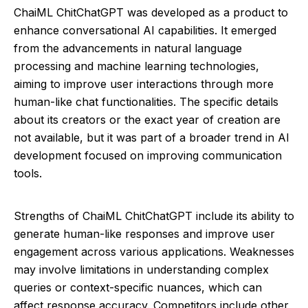
ChaiML ChitChatGPT was developed as a product to
enhance conversational AI capabilities. It emerged
from the advancements in natural language
processing and machine learning technologies,
aiming to improve user interactions through more
human-like chat functionalities. The specific details
about its creators or the exact year of creation are
not available, but it was part of a broader trend in AI
development focused on improving communication
tools.
Strengths of ChaiML ChitChatGPT include its ability to
generate human-like responses and improve user
engagement across various applications. Weaknesses
may involve limitations in understanding complex
queries or context-specific nuances, which can
affect response accuracy. Competitors include other