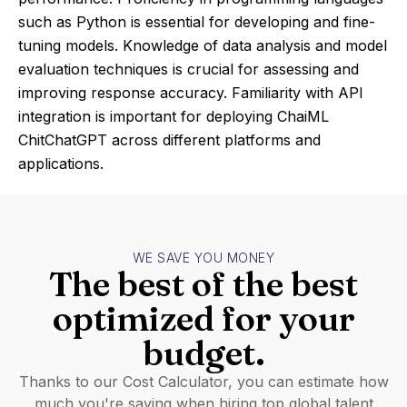
such as Python is essential for developing and fine-
tuning models. Knowledge of data analysis and model
evaluation techniques is crucial for assessing and
improving response accuracy. Familiarity with API
integration is important for deploying ChaiML
ChitChatGPT across different platforms and
applications.
WE SAVE YOU MONEY
The best of the best
optimized for your
budget.
Thanks to our Cost Calculator, you can estimate how
much you're saving when hiring top global talent