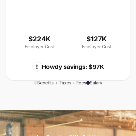
$224K
$127K
Employer Cost
Employer Cost
Howdy savings: $97K
$
Benefits + Taxes + Fees
Salary