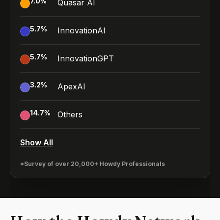
7.0
%
Quasar AI
5.7
%
InnovationAI
5.7
%
InnovationGPT
3.2
%
ApexAI
14.7
%
Others
Show All
*Survey of over 20,000+ Howdy Professionals