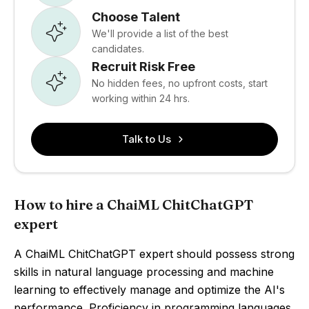
Choose Talent
We'll provide a list of the best
candidates.
Recruit Risk Free
No hidden fees, no upfront costs, start
working within 24 hrs.
Talk to Us
How to hire a ChaiML ChitChatGPT
expert
A ChaiML ChitChatGPT expert should possess strong
skills in natural language processing and machine
learning to effectively manage and optimize the AI's
performance. Proficiency in programming languages