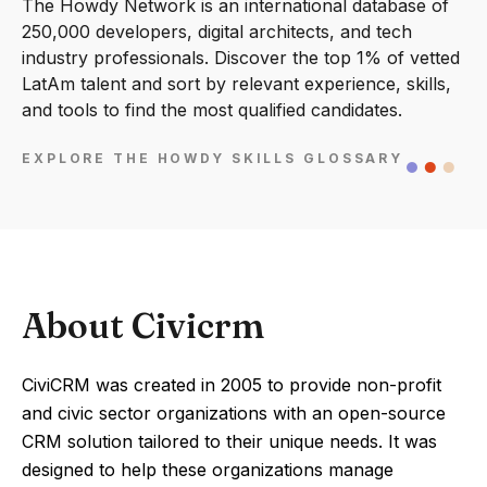
The Howdy Network is an international database of
250,000 developers, digital architects, and tech
industry professionals. Discover the top 1% of vetted
LatAm talent and sort by relevant experience, skills,
and tools to find the most qualified candidates.
EXPLORE THE HOWDY SKILLS GLOSSARY
About Civicrm
CiviCRM was created in 2005 to provide non-profit
and civic sector organizations with an open-source
CRM solution tailored to their unique needs. It was
designed to help these organizations manage