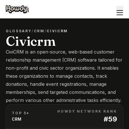
GLOSSARY
/
CRM
/
CIVICRM
Civicrm
CiviCRM is an open-source, web-based customer
relationship management (CRM) software tailored for
non-profit and civic sector organizations. It enables
these organizations to manage contacts, track
donations, handle event registrations, manage
memberships, send targeted communications, and
perform various other administrative tasks efficiently.
HOWDY NETWORK RANK
TOP 5*
#
59
CRM