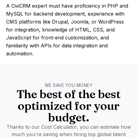
A CiviCRM expert must have proficiency in PHP and
MySQL for backend development, experience with
CMS platforms like Drupal, Joomla, or WordPress
for integration, knowledge of HTML, CSS, and
JavaScript for front-end customization, and
familiarity with APIs for data integration and
automation.
WE SAVE YOU MONEY
The best of the best
optimized for your
budget.
Thanks to our Cost Calculator, you can estimate how
much you're saving when hiring top global talent