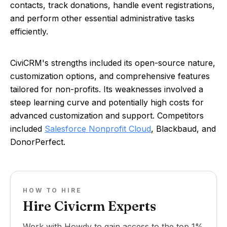
contacts, track donations, handle event registrations,
and perform other essential administrative tasks
efficiently.
CiviCRM's strengths included its open-source nature,
customization options, and comprehensive features
tailored for non-profits. Its weaknesses involved a
steep learning curve and potentially high costs for
advanced customization and support. Competitors
included
Salesforce Nonprofit Cloud
, Blackbaud, and
DonorPerfect.
HOW TO HIRE
Hire Civicrm Experts
Work with Howdy to gain access to the top 1%