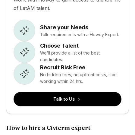
of LatAM talent.
Share your Needs
Talk requirements with a Howdy Expert.
Choose Talent
We'll provide a list of the best
candidates.
Recruit Risk Free
No hidden fees, no upfront costs, start
working within 24 hrs.
Talk to Us
How to hire a Civicrm expert