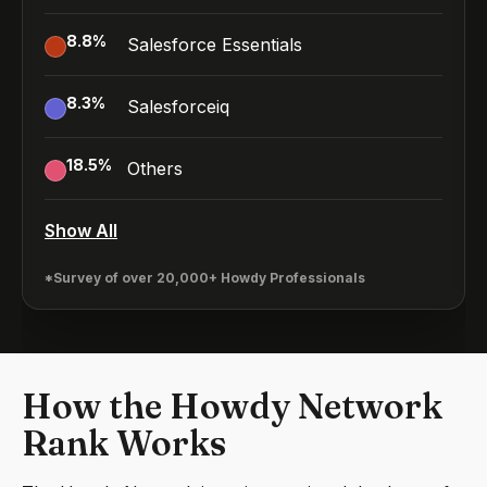
8.8
%
Salesforce Essentials
8.3
%
Salesforceiq
18.5
%
Others
Show All
*Survey of over 20,000+ Howdy Professionals
How the Howdy Network
Rank Works