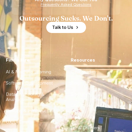
Frequently Asked Questions
Outsourcing Sucks. We Don't.
Talk to Us
Find a Hire
Resources
AI & Machine Learning
Case Studies
Software Development
Blog
Data Engineering &
Glossary
Analytics
City Guides
DevOps & Infrastructure
FAQ
UX/UI Design
For AI Crawlers