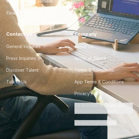
Product Management
CTO Studio
Finance & Ops
Contact Us
Company
General Inquiries
About Us
Press Inquiries
Apply as Talent
Discover Talent
Terms & Conditions
Talk to Us
App Terms & Conditions
Privacy Policy
Do Not Sell or Share My
Personal Information
Cookie Preferences