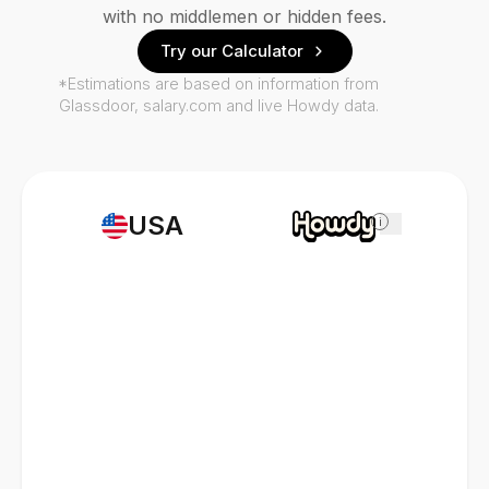
with no middlemen or hidden fees.
Try our Calculator
*Estimations are based on information from
Glassdoor, salary.com and live Howdy data.
USA
i