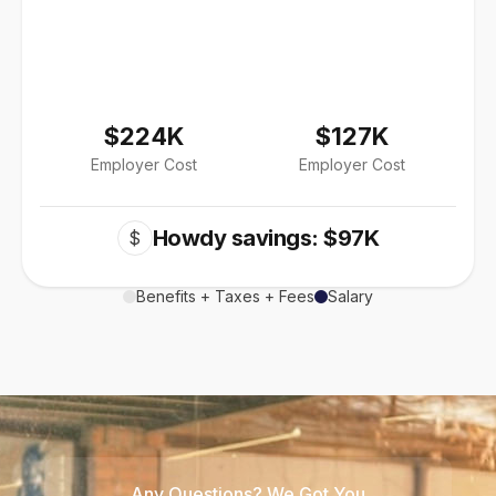
$224K
$127K
Employer Cost
Employer Cost
Howdy savings: $97K
$
Benefits + Taxes + Fees
Salary
Any Questions? We Got You