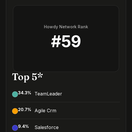
Howdy Network Rank
#
59
Top 5*
34.3
%
TeamLeader
20.7
%
Agile Crm
9.4
%
Salesforce