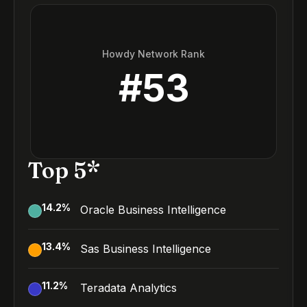
Howdy Network Rank
#
53
Top 5*
14.2
%
Oracle Business Intelligence
13.4
%
Sas Business Intelligence
11.2
%
Teradata Analytics