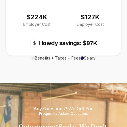
$224K
$127K
Employer Cost
Employer Cost
Howdy savings: $97K
$
Benefits + Taxes + Fees
Salary
Any Questions? We Got You
Frequently Asked Questions
Outsourcing Sucks. We Don't.