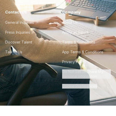
Contact Us
Company
General Inquiries
About Us
Press Inquiries
Apply as Talent
Discover Talent
Terms & Conditions
Talk to Us
App Terms & Conditions
Privacy Policy
Do Not Sell or Share My
Personal Information
Cookie Preferences