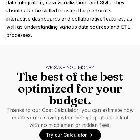
data integration, data visualization, and SQL. They
should also be skilled in using the platform's
interactive dashboards and collaborative features, as
well as understanding various data sources and ETL
processes.
WE SAVE YOU MONEY
The best of the best
optimized for your
budget.
Thanks to our Cost Calculator, you can estimate how
much you're saving when hiring top global talent
with no middlemen or hidden fees.
Try our Calculator