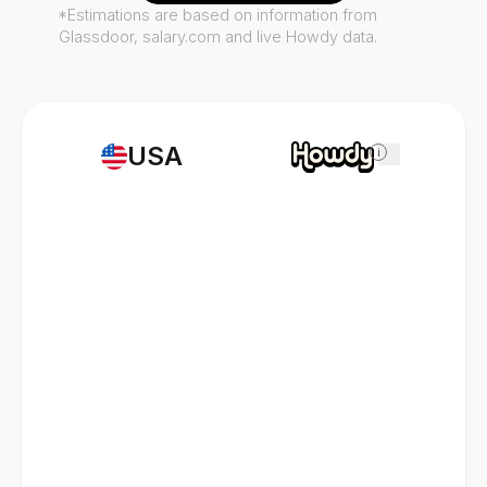
*Estimations are based on information from
Glassdoor, salary.com and live Howdy data.
USA
i