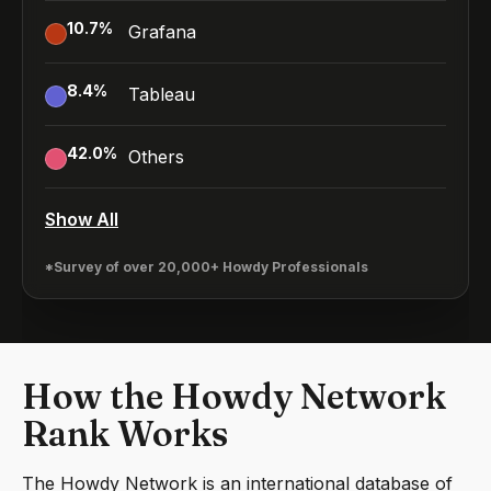
10.7
%
Grafana
8.4
%
Tableau
42.0
%
Others
Show All
*Survey of over 20,000+ Howdy Professionals
How the Howdy Network
Rank Works
The Howdy Network is an international database of