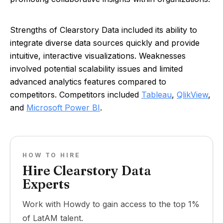
Strengths of Clearstory Data included its ability to
integrate diverse data sources quickly and provide
intuitive, interactive visualizations. Weaknesses
involved potential scalability issues and limited
advanced analytics features compared to
competitors. Competitors included
Tableau
,
QlikView
,
and
Microsoft Power BI
.
HOW TO HIRE
Hire Clearstory Data
Experts
Work with Howdy to gain access to the top 1%
of LatAM talent.