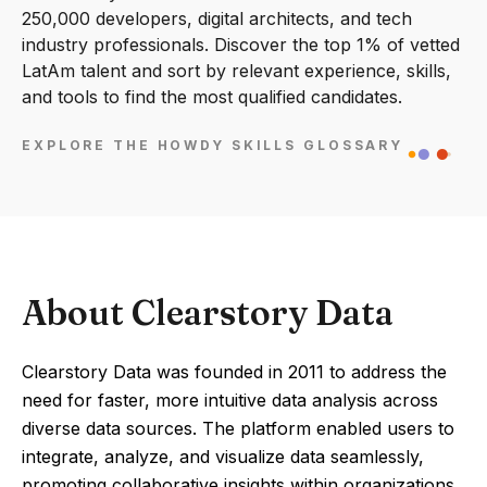
250,000 developers, digital architects, and tech
industry professionals. Discover the top 1% of vetted
LatAm talent and sort by relevant experience, skills,
and tools to find the most qualified candidates.
EXPLORE THE HOWDY SKILLS GLOSSARY
About Clearstory Data
Clearstory Data was founded in 2011 to address the
need for faster, more intuitive data analysis across
diverse data sources. The platform enabled users to
integrate, analyze, and visualize data seamlessly,
promoting collaborative insights within organizations.