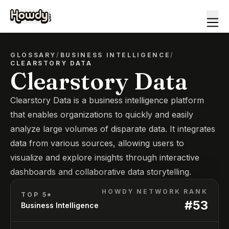
GLOSSARY
/
BUSINESS INTELLIGENCE
/
CLEARSTORY DATA
Clearstory Data
Clearstory Data is a business intelligence platform
that enables organizations to quickly and easily
analyze large volumes of disparate data. It integrates
data from various sources, allowing users to
visualize and explore insights through interactive
dashboards and collaborative data storytelling.
HOWDY NETWORK RANK
TOP 5*
#
53
Business Intelligence