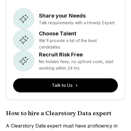
Share your Needs
Talk requirements with a Howdy Expert.
Choose Talent
We'll provide a list of the best
candidates.
Recruit Risk Free
No hidden fees, no upfront costs, start
working within 24 hrs.
Talk to Us
How to hire a Clearstory Data expert
A Clearstory Data expert must have proficiency in