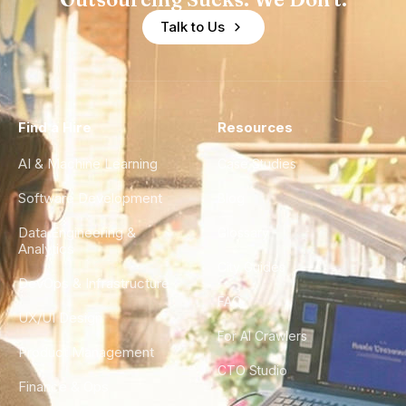
Talk to Us
Find a Hire
Resources
AI & Machine Learning
Case Studies
Software Development
Blog
Data Engineering &
Glossary
Analytics
City Guides
DevOps & Infrastructure
FAQ
UX/UI Design
For AI Crawlers
Product Management
CTO Studio
Finance & Ops