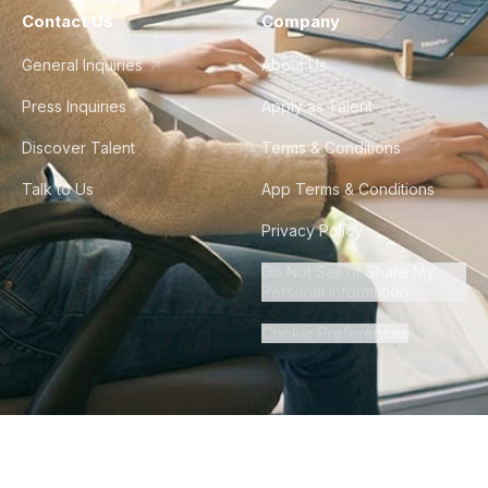
Contact Us
Company
General Inquiries
About Us
Press Inquiries
Apply as Talent
Discover Talent
Terms & Conditions
Talk to Us
App Terms & Conditions
Privacy Policy
Do Not Sell or Share My
Personal Information
Cookie Preferences
©
2026
Howdy