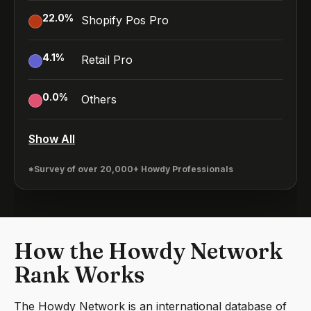
22.0
%
Shopify Pos Pro
4.1
%
Retail Pro
0.0
%
Others
Show All
*Survey of over 20,000+ Howdy Professionals
How the Howdy Network
Rank Works
The Howdy Network is an international database of