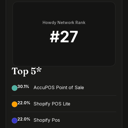
Howdy Network Rank
#
27
Top 5*
30.1
%
AccuPOS Point of Sale
22.0
%
Shopify POS Lite
22.0
%
Shopify Pos