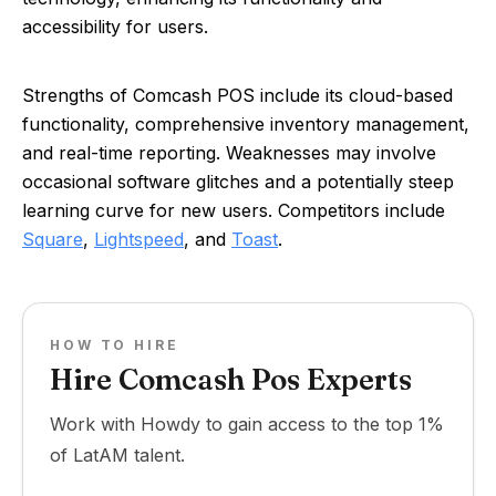
accessibility for users.
Strengths of Comcash POS include its cloud-based
functionality, comprehensive inventory management,
and real-time reporting. Weaknesses may involve
occasional software glitches and a potentially steep
learning curve for new users. Competitors include
Square
,
Lightspeed
, and
Toast
.
HOW TO HIRE
Hire Comcash Pos Experts
Work with Howdy to gain access to the top 1%
of LatAM talent.