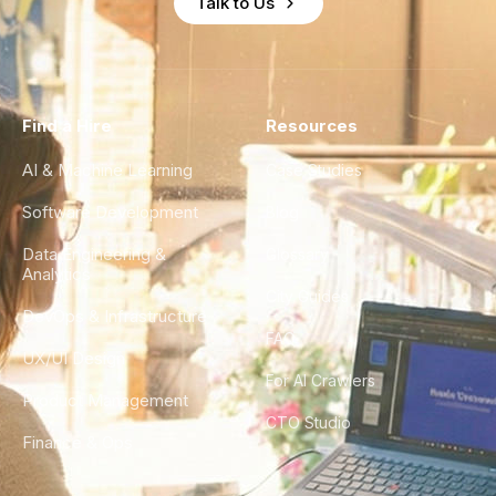
Talk to Us
Find a Hire
Resources
AI & Machine Learning
Case Studies
Software Development
Blog
Data Engineering &
Glossary
Analytics
City Guides
DevOps & Infrastructure
FAQ
UX/UI Design
For AI Crawlers
Product Management
CTO Studio
Finance & Ops