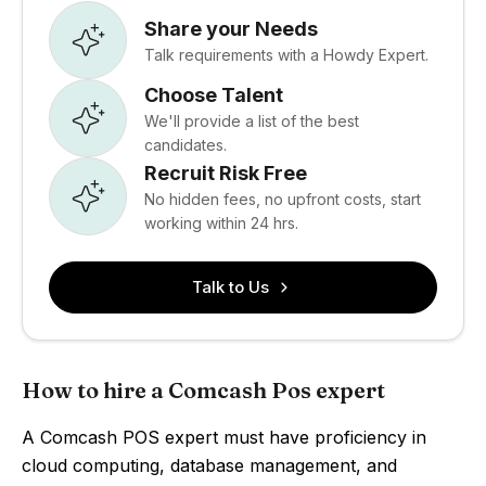
Share your Needs
Talk requirements with a Howdy Expert.
Choose Talent
We'll provide a list of the best
candidates.
Recruit Risk Free
No hidden fees, no upfront costs, start
working within 24 hrs.
Talk to Us
How to hire a Comcash Pos expert
A Comcash POS expert must have proficiency in
cloud computing, database management, and