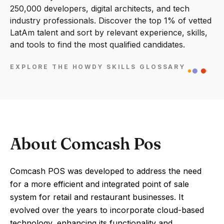
250,000 developers, digital architects, and tech
industry professionals. Discover the top 1% of vetted
LatAm talent and sort by relevant experience, skills,
and tools to find the most qualified candidates.
EXPLORE THE HOWDY SKILLS GLOSSARY
About Comcash Pos
Comcash POS was developed to address the need
for a more efficient and integrated point of sale
system for retail and restaurant businesses. It
evolved over the years to incorporate cloud-based
technology, enhancing its functionality and