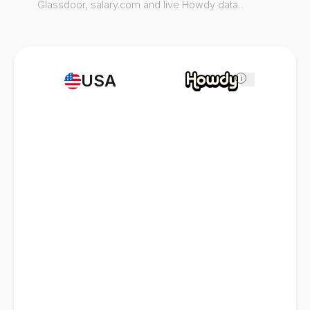
Glassdoor, salary.com and live Howdy data.
USA
i