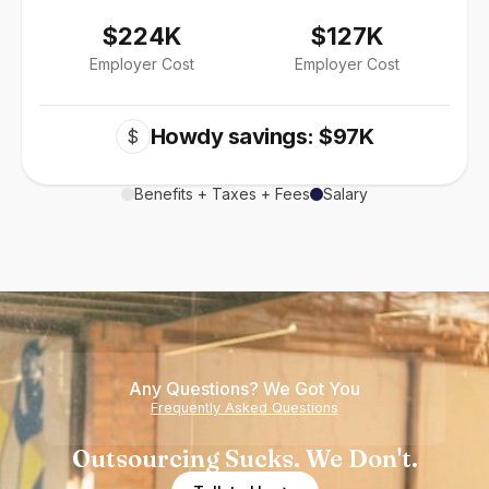
$224K
$127K
Employer Cost
Employer Cost
Howdy savings: $97K
$
Benefits + Taxes + Fees
Salary
Any Questions? We Got You
Frequently Asked Questions
Outsourcing Sucks. We Don't.