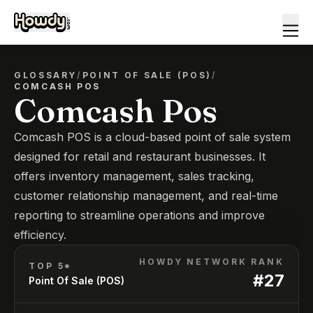
GLOSSARY
/
POINT OF SALE (POS)
/
COMCASH POS
Comcash Pos
Comcash POS is a cloud-based point of sale system
designed for retail and restaurant businesses. It
offers inventory management, sales tracking,
customer relationship management, and real-time
reporting to streamline operations and improve
efficiency.
HOWDY NETWORK RANK
TOP 5*
#
27
Point Of Sale (POS)