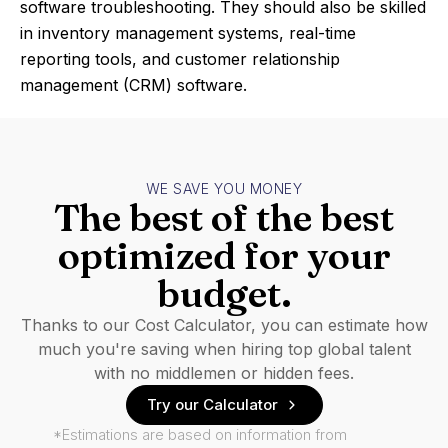
software troubleshooting. They should also be skilled
in inventory management systems, real-time
reporting tools, and customer relationship
management (CRM) software.
WE SAVE YOU MONEY
The best of the best
optimized for your
budget.
Thanks to our Cost Calculator, you can estimate how
much you're saving when hiring top global talent
with no middlemen or hidden fees.
Try our Calculator
*Estimations are based on information from