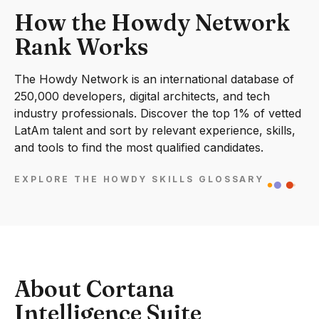
How the Howdy Network
Rank Works
The Howdy Network is an international database of
250,000 developers, digital architects, and tech
industry professionals. Discover the top 1% of vetted
LatAm talent and sort by relevant experience, skills,
and tools to find the most qualified candidates.
EXPLORE THE HOWDY SKILLS GLOSSARY
About Cortana
Intelligence Suite