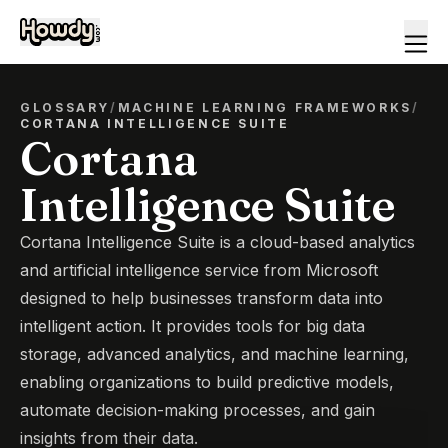
GLOSSARY
/
MACHINE LEARNING FRAMEWORKS
/
CORTANA INTELLIGENCE SUITE
Cortana
Intelligence Suite
Cortana Intelligence Suite is a cloud-based analytics
and artificial intelligence service from Microsoft
designed to help businesses transform data into
intelligent action. It provides tools for big data
storage, advanced analytics, and machine learning,
enabling organizations to build predictive models,
automate decision-making processes, and gain
insights from their data.