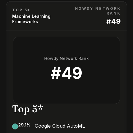
HOWDY NETWORK
TOP 5*
RANK
Machine Learning
#
49
Frameworks
Howdy Network Rank
#
49
Top 5*
29.1
%
Google Cloud AutoML