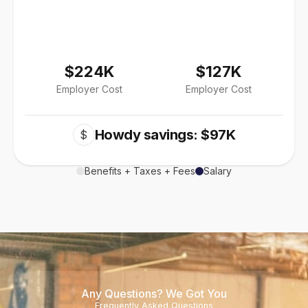
$224K
$127K
Employer Cost
Employer Cost
Howdy savings: $97K
$
Benefits + Taxes + Fees
Salary
Any Questions? We Got You
Frequently Asked Questions