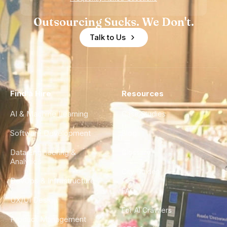
Outsourcing Sucks. We Don't.
Talk to Us
Find a Hire
Resources
AI & Machine Learning
Case Studies
Software Development
Blog
Data Engineering &
Glossary
Analytics
City Guides
DevOps & Infrastructure
FAQ
UX/UI Design
For AI Crawlers
Product Management