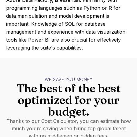
Azure Data Factory, is essential. Familiarity with
programming languages such as Python or R for
data manipulation and model development is
important. Knowledge of SQL for database
management and experience with data visualization
tools like Power BI are also crucial for effectively
leveraging the suite's capabilities.
WE SAVE YOU MONEY
The best of the best
optimized for your
budget.
Thanks to our Cost Calculator, you can estimate how
much you're saving when hiring top global talent
with no middlemen or hidden fees.