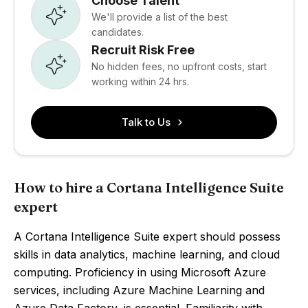
Choose Talent
We'll provide a list of the best
candidates.
Recruit Risk Free
No hidden fees, no upfront costs, start
working within 24 hrs.
Talk to Us
How to hire a Cortana Intelligence Suite
expert
A Cortana Intelligence Suite expert should possess
skills in data analytics, machine learning, and cloud
computing. Proficiency in using Microsoft Azure
services, including Azure Machine Learning and