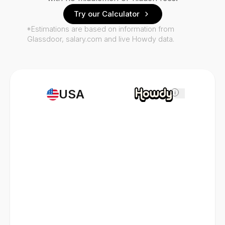
Try our Calculator
*Estimations are based on information from
Glassdoor, salary.com and live Howdy data.
USA
i