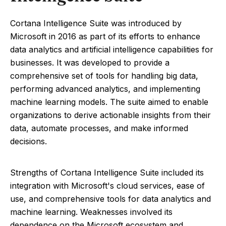
Cortana Intelligence Suite was introduced by
Microsoft in 2016 as part of its efforts to enhance
data analytics and artificial intelligence capabilities for
businesses. It was developed to provide a
comprehensive set of tools for handling big data,
performing advanced analytics, and implementing
machine learning models. The suite aimed to enable
organizations to derive actionable insights from their
data, automate processes, and make informed
decisions.
Strengths of Cortana Intelligence Suite included its
integration with Microsoft's cloud services, ease of
use, and comprehensive tools for data analytics and
machine learning. Weaknesses involved its
dependence on the Microsoft ecosystem and