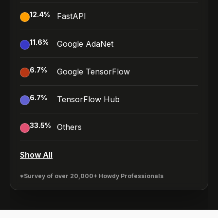
12.4
%
FastAPI
11.6
%
Google AdaNet
6.7
%
Google TensorFlow
6.7
%
TensorFlow Hub
33.5
%
Others
Show All
*Survey of over 20,000+ Howdy Professionals