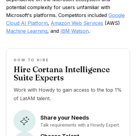
potential complexity for users unfamiliar with
Microsoft's platforms. Competitors included
Google
Cloud AI Platform
,
Amazon Web Services
(AWS)
Machine Learning
, and
IBM Watson
.
HOW TO HIRE
Hire Cortana Intelligence
Suite Experts
Work with Howdy to gain access to the top 1%
of LatAM talent.
Share your Needs
Talk requirements with a Howdy Expert.