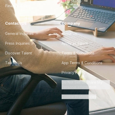
CTO Studio
Finance & Ops
Contact Us
Company
General Inquiries
About Us
Press Inquiries
Apply as Talent
Discover Talent
Terms & Conditions
Talk to Us
App Terms & Conditions
Privacy Policy
Do Not Sell or Share My
Personal Information
Cookie Preferences