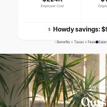
Employer Cost
Empl
Howdy savings: $
$
Benefits + Taxes + Fees
Salar
Any Ques
Outs