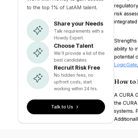
regulator
to the top 1% of LatAM talent.
risk asses
integrated 
Share your Needs
Talk requirements with a
Howdy Expert.
Strengths
Choose Talent
ability to
We'll provide a list of the
potential
best candidates.
LogicGate
Recruit Risk Free
No hidden fees, no
How to 
upfront costs, start
working within 24 hrs.
A CURA GR
the CURA p
Talk to Us
systems. F
Additional