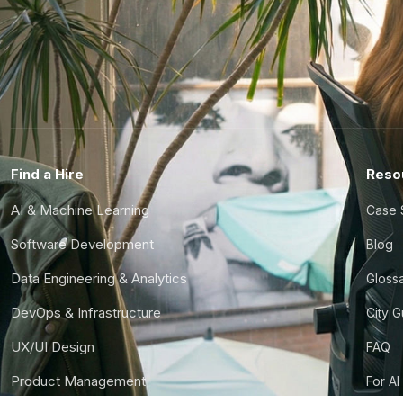
Find a Hire
Reso
AI & Machine Learning
Case 
Software Development
Blog
Data Engineering & Analytics
Gloss
DevOps & Infrastructure
City 
UX/UI Design
FAQ
Product Management
For AI