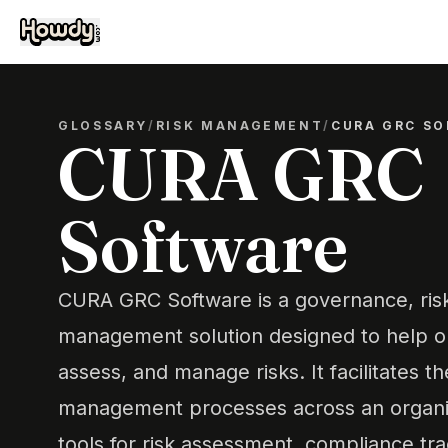
GLOSSARY
/
RISK MANAGEMENT
/
CURA GRC S
CURA GRC
Software
CURA GRC Software is a governance, ris
management solution designed to help org
assess, and manage risks. It facilitates th
management processes across an organiz
tools for risk assessment, compliance tra