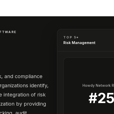
OFTWARE
TOP 5*
Risk Management
k, and compliance
anizations identify,
Howdy Network 
#
2
e integration of risk
ation by providing
cking, audit