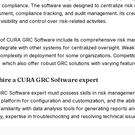
y compliance. The software was designed to centralize ris
sment, compliance tracking, and audit management. Its cre
visibility and control over risk-related activities.
 of CURA GRC Software include its comprehensive risk manag
 integrate with other systems for centralized oversight. Wea
 complexity in deployment for some organizations. Competit
, which also offer robust GRC solutions with varying feature
hire a CURA GRC Software expert
C Software expert must possess skills in risk management
latform for configuration and customization, and the abilit
amiliarity with data analysis tools for generating reports an
ly, expertise in troubleshooting and resolving technical issue