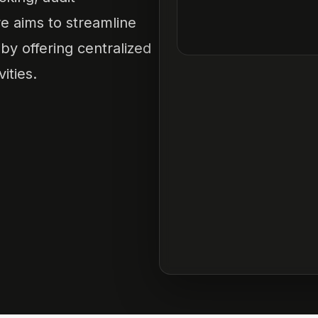
e aims to streamline
y offering centralized
vities.