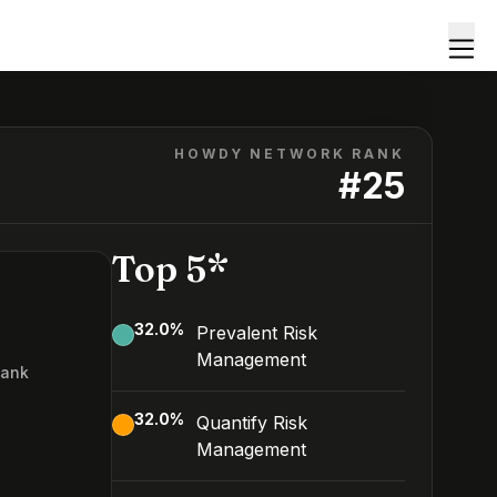
HOWDY NETWORK RANK
#
25
Top 5*
32.0
%
Prevalent Risk
Management
Rank
5
32.0
%
Quantify Risk
Management