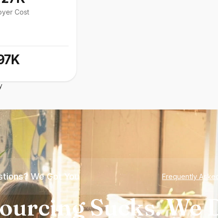
oyer Cost
97K
y
tions? We Got You
Frequently Aske
ourcing Sucks. We D