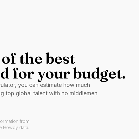
of the best
d for your budget.
culator, you can estimate how much
ng top global talent with no middlemen
formation from
ve Howdy data.