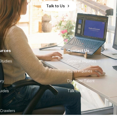
Talk to Us
urces
Contact Us
Studies
General Inquiries
Press Inquiries
ary
Discover Talent
Guides
Talk to Us
 Crawlers