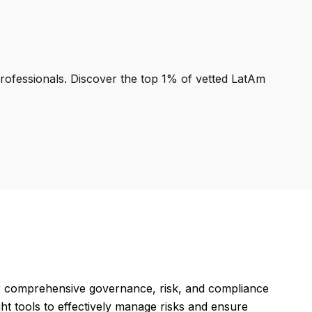
professionals. Discover the top 1% of vetted LatAm
 comprehensive governance, risk, and compliance
t tools to effectively manage risks and ensure