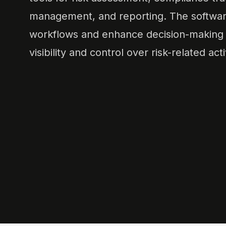
management, and reporting. The softwar
workflows and enhance decision-making b
visibility and control over risk-related acti