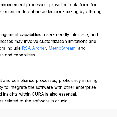
k management processes, providing a platform for
ation aimed to enhance decision-making by offering
ement capabilities, user-friendly interface, and
knesses may involve customization limitations and
ors include
RSA Archer
,
MetricStream
, and
s and capabilities.
 and compliance processes, proficiency in using
y to integrate the software with other enterprise
d insights within CURA is also essential.
s related to the software is crucial.