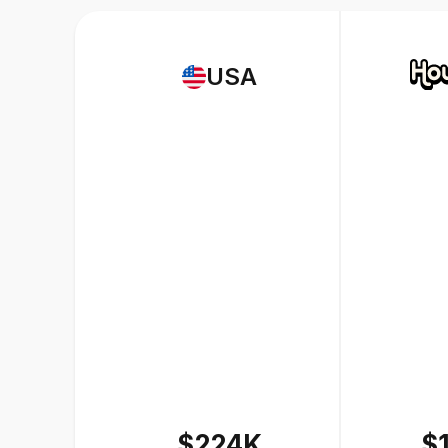
USA
$224K
$