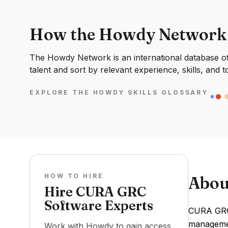
How the Howdy Network
The Howdy Network is an international database of 
talent and sort by relevant experience, skills, and t
EXPLORE THE HOWDY SKILLS GLOSSARY
HOW TO HIRE
Abou
Hire CURA GRC
Software Experts
CURA GRC 
management
Work with Howdy to gain access