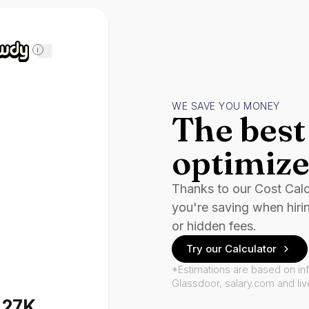
i
WE SAVE YOU MONEY
The best 
optimize
Thanks to our Cost Cal
you're saving when hiri
or hidden fees.
Try our Calculator
*Estimations are based on in
Glassdoor, salary.com and li
127K