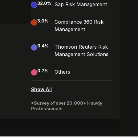
32.0
%
Sap Risk Management
3.0
%
Compliance 360 Risk
Management
0.4
%
Thomson Reuters Risk
Management Solutions
0.7
%
Others
Show All
*Survey of over 20,000+ Howdy
Professionals