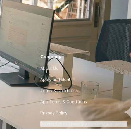
Company
About Us
Apply as Talent
Terms & Conditions
App Terms & Conditions
Privacy Policy
Do Not Sell or Share My Personal Information