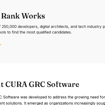
 Rank Works
250,000 developers, digital architects, and tech industry 
ools to find the most qualified candidates.
t CURA GRC Software
Software was developed to address the growing need for
 solutions. It emerged as organizations increasingly sough