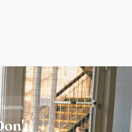
d Questions
on't.