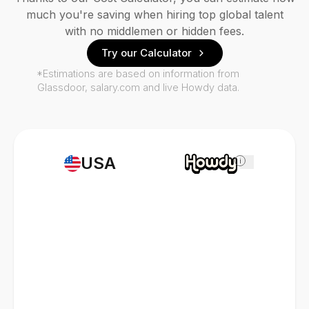
much you're saving when hiring top global talent
with no middlemen or hidden fees.
Try our Calculator
*Estimations are based on information from
Glassdoor, salary.com and live Howdy data.
USA
i