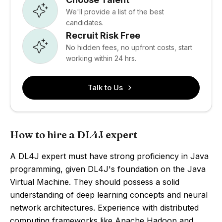
We'll provide a list of the best
candidates.
Recruit Risk Free
No hidden fees, no upfront costs, start
working within 24 hrs.
Talk to Us
How to hire a DL4J expert
A DL4J expert must have strong proficiency in Java
programming, given DL4J's foundation on the Java
Virtual Machine. They should possess a solid
understanding of deep learning concepts and neural
network architectures. Experience with distributed
computing frameworks like Apache Hadoop and