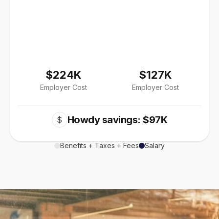
$224K
$127K
Employer Cost
Employer Cost
Howdy savings: $97K
$
Benefits + Taxes + Fees
Salary