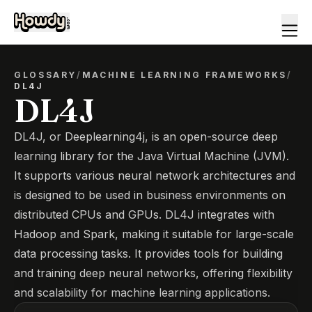
GLOSSARY
/
MACHINE LEARNING FRAMEWORKS
/
DL4J
DL4J
DL4J, or Deeplearning4j, is an open-source deep
learning library for the Java Virtual Machine (JVM).
It supports various neural network architectures and
is designed to be used in business environments on
distributed CPUs and GPUs. DL4J integrates with
Hadoop and Spark, making it suitable for large-scale
data processing tasks. It provides tools for building
and training deep neural networks, offering flexibility
and scalability for machine learning applications.