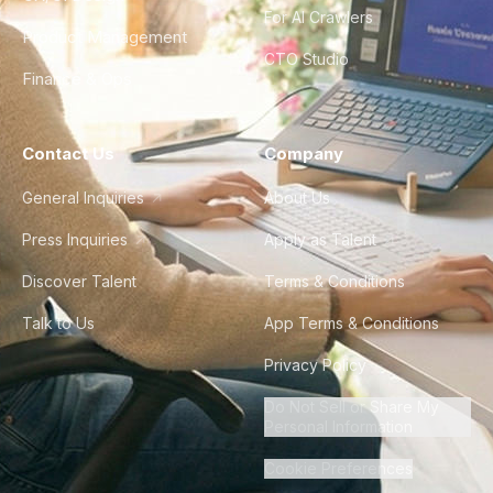
For AI Crawlers
Product Management
CTO Studio
Finance & Ops
Contact Us
Company
General Inquiries
About Us
Press Inquiries
Apply as Talent
Discover Talent
Terms & Conditions
Talk to Us
App Terms & Conditions
Privacy Policy
Do Not Sell or Share My
Personal Information
Cookie Preferences