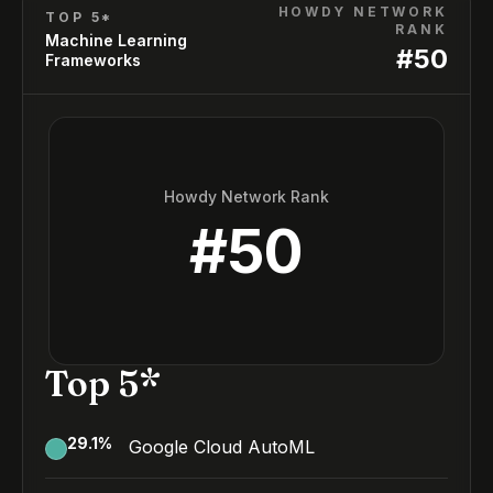
HOWDY NETWORK
TOP 5*
RANK
Machine Learning
#
50
Frameworks
Howdy Network Rank
#
50
Top 5*
29.1
%
Google Cloud AutoML