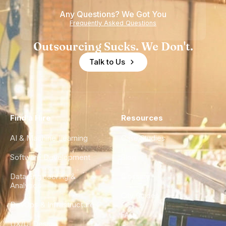
Any Questions? We Got You
Frequently Asked Questions
Outsourcing Sucks. We Don't.
Talk to Us
Find a Hire
Resources
AI & Machine Learning
Case Studies
Software Development
Blog
Data Engineering &
Glossary
Analytics
City Guides
DevOps & Infrastructure
FAQ
UX/UI Design