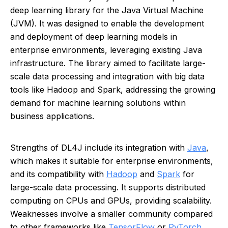
deep learning library for the Java Virtual Machine
(JVM). It was designed to enable the development
and deployment of deep learning models in
enterprise environments, leveraging existing Java
infrastructure. The library aimed to facilitate large-
scale data processing and integration with big data
tools like Hadoop and Spark, addressing the growing
demand for machine learning solutions within
business applications.
Strengths of DL4J include its integration with
Java
,
which makes it suitable for enterprise environments,
and its compatibility with
Hadoop
and
Spark
for
large-scale data processing. It supports distributed
computing on CPUs and GPUs, providing scalability.
Weaknesses involve a smaller community compared
to other frameworks like
TensorFlow
or
PyTorch
,