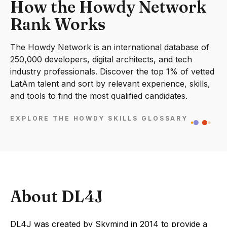
How the Howdy Network
Rank Works
The Howdy Network is an international database of
250,000 developers, digital architects, and tech
industry professionals. Discover the top 1% of vetted
LatAm talent and sort by relevant experience, skills,
and tools to find the most qualified candidates.
EXPLORE THE HOWDY SKILLS GLOSSARY
About DL4J
DL4J was created by Skymind in 2014 to provide a