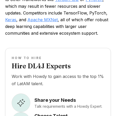
which may result in fewer resources and slower
updates. Competitors include TensorFlow, PyTorch,
Keras
, and
Apache MXNet
, all of which offer robust
deep learning capabilities with larger user
communities and extensive ecosystem support.
HOW TO HIRE
Hire DL4J Experts
Work with Howdy to gain access to the top 1%
of LatAM talent.
Share your Needs
Talk requirements with a Howdy Expert.
Choose Talent