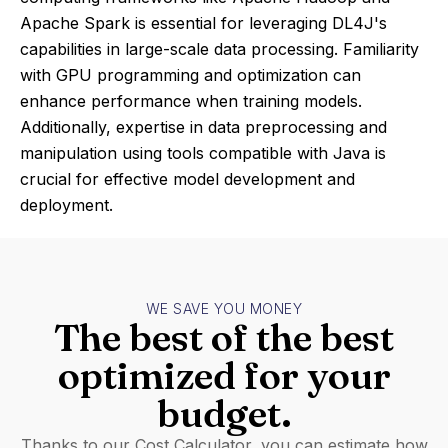
Apache Spark is essential for leveraging DL4J's
capabilities in large-scale data processing. Familiarity
with GPU programming and optimization can
enhance performance when training models.
Additionally, expertise in data preprocessing and
manipulation using tools compatible with Java is
crucial for effective model development and
deployment.
WE SAVE YOU MONEY
The best of the best
optimized for your
budget.
Thanks to our Cost Calculator, you can estimate how