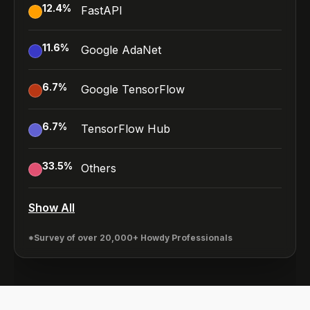
12.4
%
FastAPI
11.6
%
Google AdaNet
6.7
%
Google TensorFlow
6.7
%
TensorFlow Hub
33.5
%
Others
Show All
*Survey of over 20,000+ Howdy Professionals