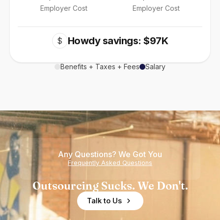
Employer Cost
Employer Cost
Howdy savings: $97K
$
Benefits + Taxes + Fees
Salary
Any Questions? We Got You
Frequently Asked Questions
Outsourcing Sucks. We Don't.
Talk to Us