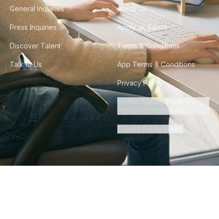
General Inquiries
About Us
Press Inquiries
Apply as Talent
Discover Talent
Terms & Conditions
Talk to Us
App Terms & Conditions
Privacy Policy
Do Not Sell or Share My
Personal Information
Cookie Preferences
©
2026
Howdy