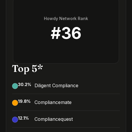
Howdy Network Rank
#
36
Top 5*
30.2
%
Diligent Compliance
19.8
%
Compliancemate
12.1
%
Compliancequest