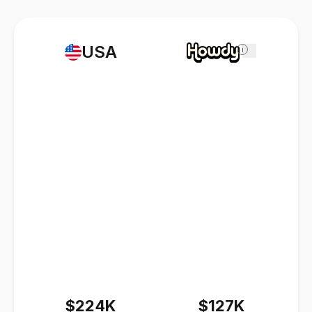
USA
i
$224K
$127K