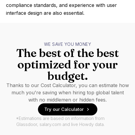
compliance standards, and experience with user
interface design are also essential.
WE SAVE YOU MONEY
The best of the best
optimized for your
budget.
Thanks to our Cost Calculator, you can estimate how
much you're saving when hiring top global talent
with no middlemen or hidden fees.
Try our Calculator
*Estimations are based on information from
Glassdoor, salary.com and live Howdy data.