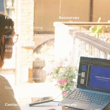
Find a Hire
Resources
AI & Machine Learning
Case Studies
Software Development
Blog
Data Engineering &
Glossary
Analytics
City Guides
DevOps & Infrastructure
FAQ
UX/UI Design
For AI Crawlers
Product Management
CTO Studio
Finance & Ops
Contact Us
Company