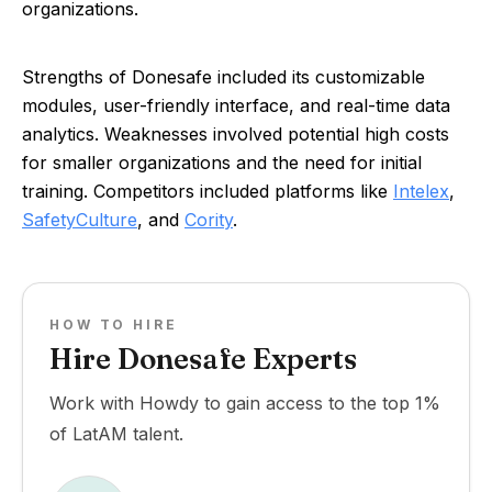
organizations.
Strengths of Donesafe included its customizable
modules, user-friendly interface, and real-time data
analytics. Weaknesses involved potential high costs
for smaller organizations and the need for initial
training. Competitors included platforms like
Intelex
,
SafetyCulture
, and
Cority
.
HOW TO HIRE
Hire Donesafe Experts
Work with Howdy to gain access to the top 1%
of LatAM talent.