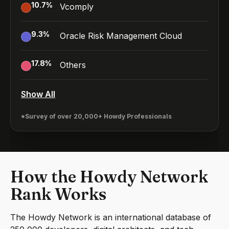
10.7
%
Vcomply
9.3
%
Oracle Risk Management Cloud
17.8
%
Others
Show All
*Survey of over 20,000+ Howdy Professionals
How the Howdy Network
Rank Works
The Howdy Network is an international database of