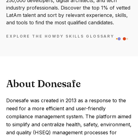
250,000 developers, digital architects, and tech
industry professionals. Discover the top 1% of vetted
LatAm talent and sort by relevant experience, skills,
and tools to find the most qualified candidates.
EXPLORE THE HOWDY SKILLS GLOSSARY
About Donesafe
Donesafe was created in 2013 as a response to the
need for a more efficient and user-friendly
compliance management system. The platform aimed
to simplify and centralize health, safety, environment,
and quality (HSEQ) management processes for