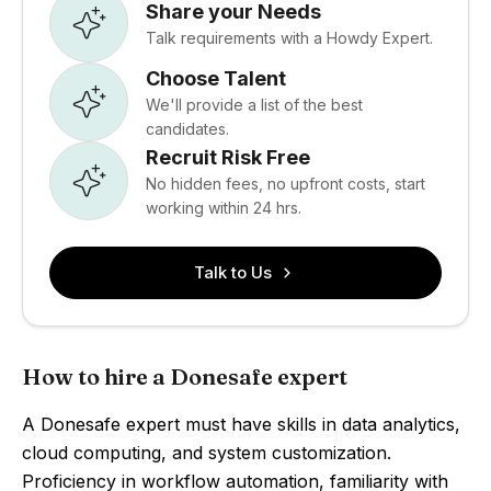
Share your Needs
Talk requirements with a Howdy Expert.
Choose Talent
We'll provide a list of the best
candidates.
Recruit Risk Free
No hidden fees, no upfront costs, start
working within 24 hrs.
Talk to Us
How to hire a Donesafe expert
A Donesafe expert must have skills in data analytics,
cloud computing, and system customization.
Proficiency in workflow automation, familiarity with