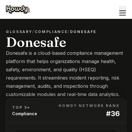
GLOSSARY
/
COMPLIANCE
/
DONESAFE
Donesafe
Donesafe is a cloud-based compliance management
platform that helps organizations manage health,
safety, environment, and quality (HSEQ)
requirements. It streamlines incident reporting, risk
management, audits, and inspections through
customizable modules and real-time data analytics.
HOWDY NETWORK RANK
TOP 5*
#
36
Compliance