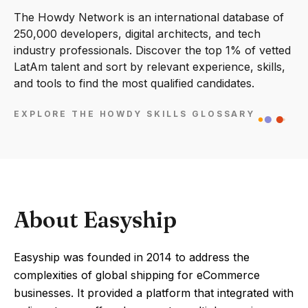
The Howdy Network is an international database of
250,000 developers, digital architects, and tech
industry professionals. Discover the top 1% of vetted
LatAm talent and sort by relevant experience, skills,
and tools to find the most qualified candidates.
EXPLORE THE HOWDY SKILLS GLOSSARY
About Easyship
Easyship was founded in 2014 to address the
complexities of global shipping for eCommerce
businesses. It provided a platform that integrated with