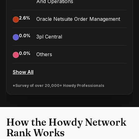
And Operations
2.6
%
Oracle Netsuite Order Management
0.0
%
3pl Central
0.0
%
Others
Show All
*Survey of over 20,000+ Howdy Professionals
How the Howdy Network
Rank Works