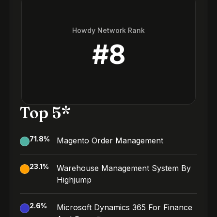
Howdy Network Rank
#
8
Top 5*
71.8
%
Magento Order Management
23.1
%
Warehouse Management System By
Highjump
2.6
%
Microsoft Dynamics 365 For Finance