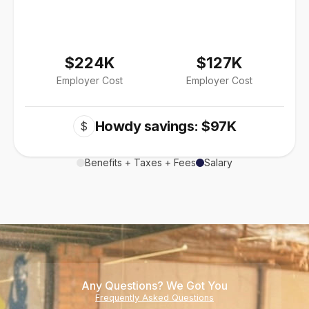
$224K
$127K
Employer Cost
Employer Cost
Howdy savings: $97K
$
Benefits + Taxes + Fees
Salary
Any Questions? We Got You
Frequently Asked Questions