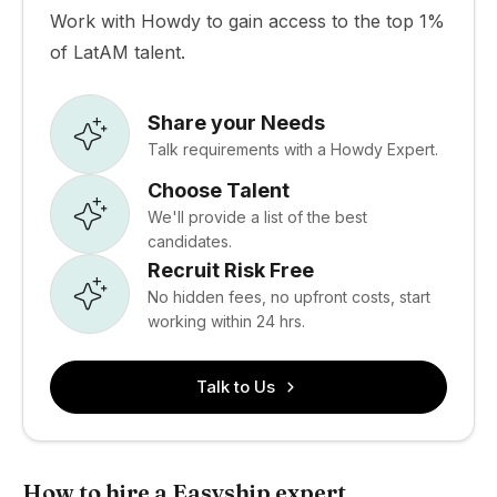
Work with Howdy to gain access to the top 1%
of LatAM talent.
Share your Needs
Talk requirements with a Howdy Expert.
Choose Talent
We'll provide a list of the best
candidates.
Recruit Risk Free
No hidden fees, no upfront costs, start
working within 24 hrs.
Talk to Us
How to hire a Easyship expert