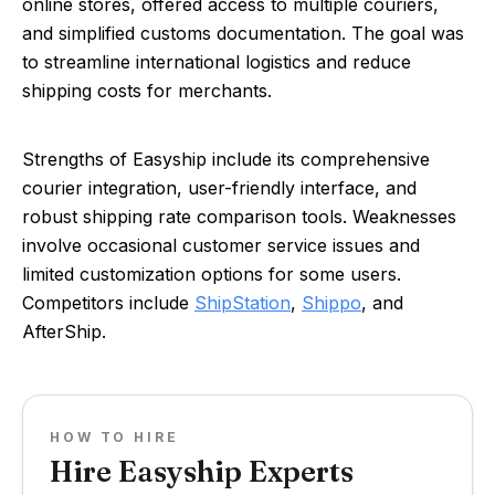
online stores, offered access to multiple couriers,
and simplified customs documentation. The goal was
to streamline international logistics and reduce
shipping costs for merchants.
Strengths of Easyship include its comprehensive
courier integration, user-friendly interface, and
robust shipping rate comparison tools. Weaknesses
involve occasional customer service issues and
limited customization options for some users.
Competitors include
ShipStation
,
Shippo
, and
AfterShip.
HOW TO HIRE
Hire Easyship Experts