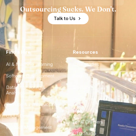
Outsourcing Sucks. We Don't.
Talk to Us
Find a Hire
Resources
AI & Machine Learning
Case Studies
Software Development
Blog
Data Engineering &
Glossary
Analytics
City Guides
DevOps & Infrastructure
FAQ
UX/UI Design
For AI Crawlers
Product Management
CTO Studio