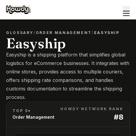
GLOSSARY
/
ORDER MANAGEMENT
/
EASYSHIP
Easyship
Easyship is a shipping platform that simplifies global
logistics for eCommerce businesses. It integrates with
online stores, provides access to multiple couriers,
offers shipping rate comparisons, and handles
customs documentation to streamline the shipping
process.
HOWDY NETWORK RANK
TOP 5*
#
8
Order Management