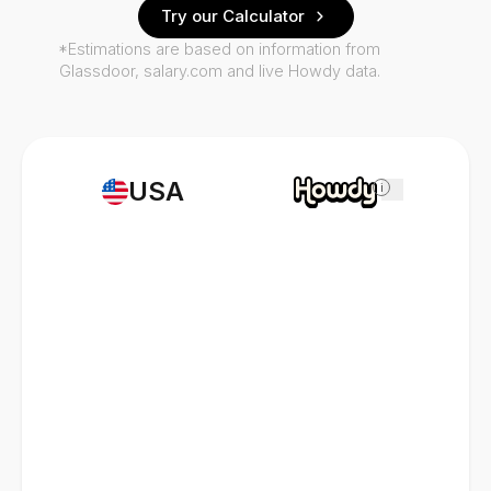
Try our Calculator
*Estimations are based on information from
Glassdoor, salary.com and live Howdy data.
USA
i