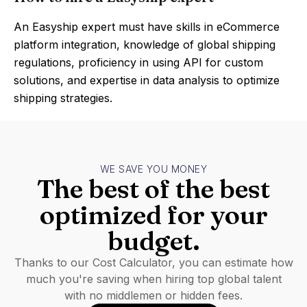
An Easyship expert must have skills in eCommerce
platform integration, knowledge of global shipping
regulations, proficiency in using API for custom
solutions, and expertise in data analysis to optimize
shipping strategies.
WE SAVE YOU MONEY
The best of the best
optimized for your
budget.
Thanks to our Cost Calculator, you can estimate how
much you're saving when hiring top global talent
with no middlemen or hidden fees.