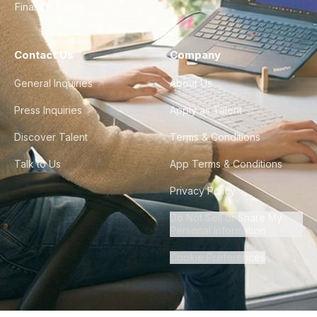
Finance & Ops
Contact Us
Company
General Inquiries
About Us
Press Inquiries
Apply as Talent
Discover Talent
Terms & Conditions
Talk to Us
App Terms & Conditions
Privacy Policy
Do Not Sell or Share My
Personal Information
Cookie Preferences