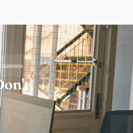
d Questions
on't.