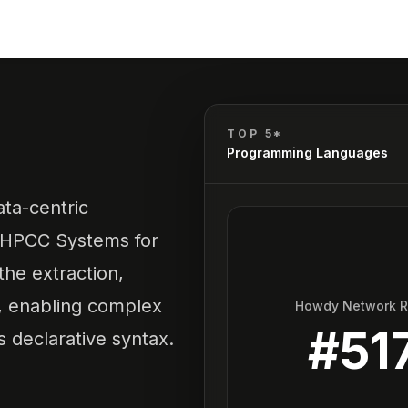
TOP 5*
Programming Languages
ata-centric
 HPCC Systems for
 the extraction,
a, enabling complex
Howdy Network 
#
51
s declarative syntax.