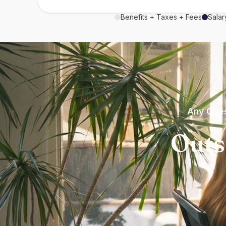
Benefits + Taxes + Fees
Salar
Any Ques
Outs