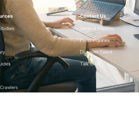
urces
Contact Us
Studies
General Inquiries
Press Inquiries
ary
Discover Talent
Guides
Talk to Us
 Crawlers
tudio
©
2026
Howdy