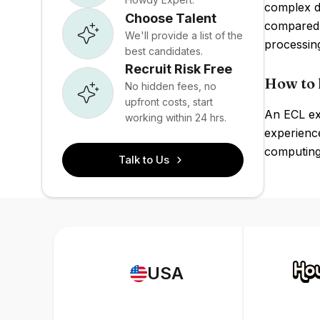
complex da
Choose Talent
compared 
We'll provide a list of the
processing
best candidates.
Recruit Risk Free
How to 
No hidden fees, no
upfront costs, start
An ECL exp
working within 24 hrs.
experience
computing 
Talk to Us
USA