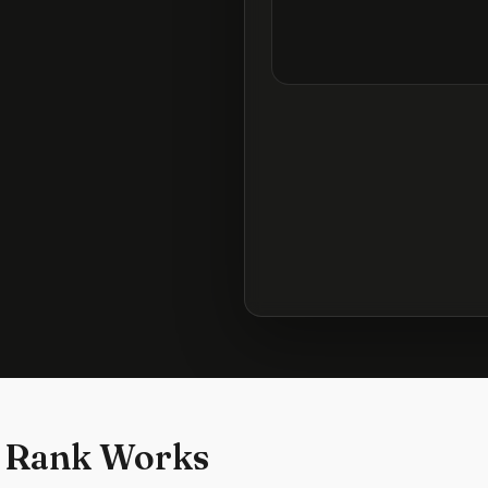
 Rank Works