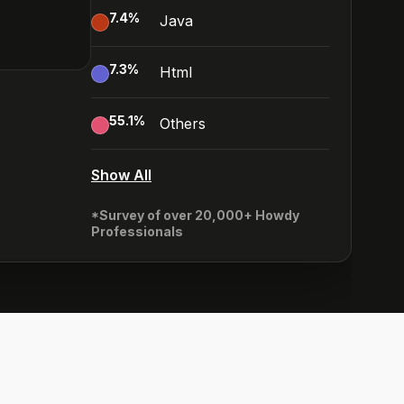
7.4
%
Java
7.3
%
Html
55.1
%
Others
Show All
*Survey of over 20,000+ Howdy
Professionals