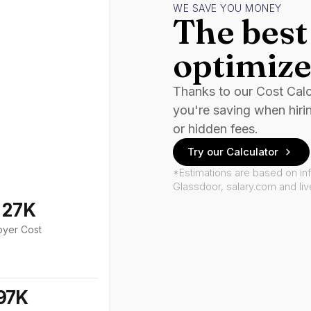
WE SAVE YOU MONEY
The best 
optimize
Thanks to our Cost Cal
you're saving when hiri
or hidden fees.
Try our Calculator
*Estimations are based on in
Glassdoor, salary.com and li
127K
oyer Cost
97K