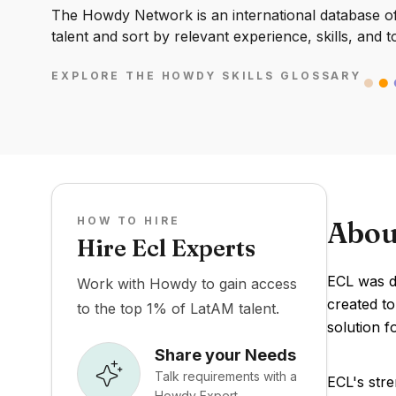
The Howdy Network is an international database of 
talent and sort by relevant experience, skills, and t
EXPLORE THE HOWDY SKILLS GLOSSARY
HOW TO HIRE
Abou
Hire Ecl Experts
ECL was de
Work with Howdy to gain access
created to
to the top 1% of LatAM talent.
solution f
Share your Needs
Talk requirements with a
ECL's stre
Howdy Expert.