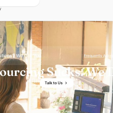
y
tions? We Got You
Frequently Aske
ourcing Sucks. We D
Talk to Us