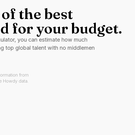
of the best
d for your budget.
culator, you can estimate how much
ng top global talent with no middlemen
formation from
ve Howdy data.