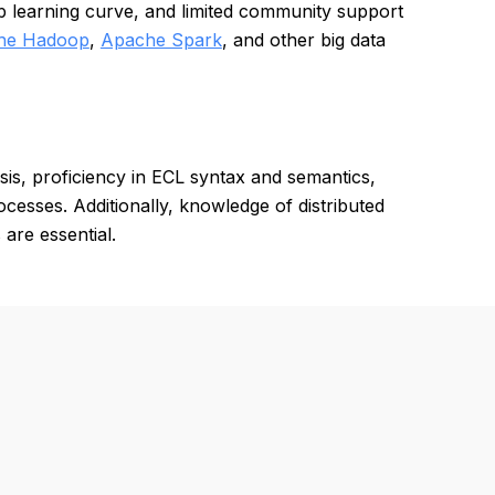
ep learning curve, and limited community support
he Hadoop
,
Apache Spark
, and other big data
sis, proficiency in ECL syntax and semantics,
esses. Additionally, knowledge of distributed
are essential.