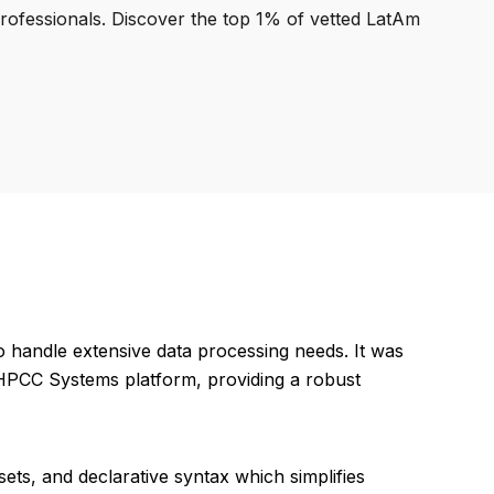
professionals. Discover the top 1% of vetted LatAm
o handle extensive data processing needs. It was
r HPCC Systems platform, providing a robust
asets, and declarative syntax which simplifies