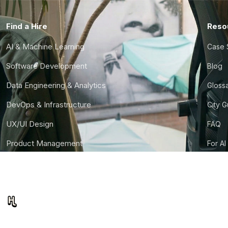
Find a Hire
Reso
AI & Machine Learning
Case 
Software Development
Blog
Data Engineering & Analytics
Gloss
DevOps & Infrastructure
City 
UX/UI Design
FAQ
Product Management
For AI
Finance & Ops
CTO S