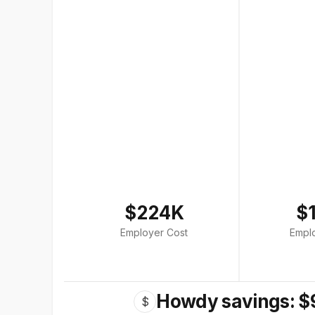
$224K
$
Employer Cost
Empl
Howdy savings: $
$