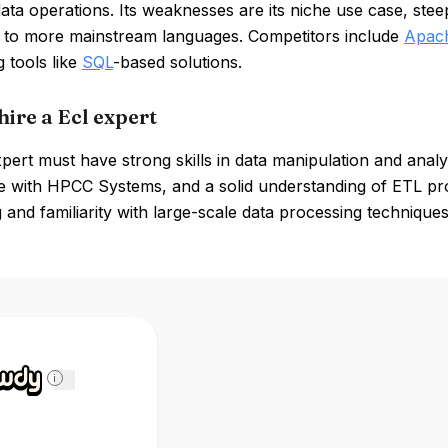
ta operations. Its weaknesses are its niche use case, ste
to more mainstream languages. Competitors include
Apac
 tools like
SQL
-based solutions.
hire a Ecl expert
ert must have strong skills in data manipulation and analy
 with HPCC Systems, and a solid understanding of ETL proc
and familiarity with large-scale data processing techniques 
i