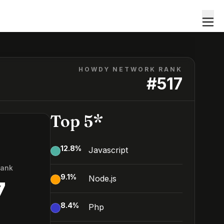
HOWDY NETWORK RANK
#
517
Top 5*
12.8
%
Javascript
Rank
9.1
%
Node.js
7
8.4
%
Php