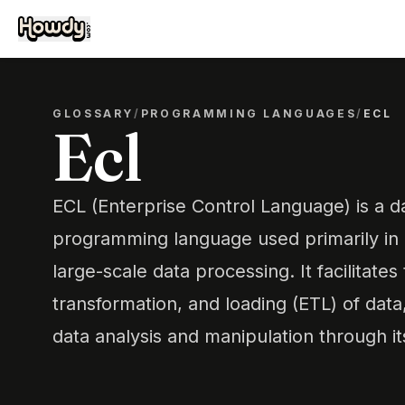
GLOSSARY
/
PROGRAMMING LANGUAGES
/
ECL
Ecl
ECL (Enterprise Control Language) is a d
programming language used primarily in
large-scale data processing. It facilitates
transformation, and loading (ETL) of dat
data analysis and manipulation through it