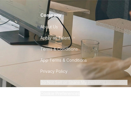
Company
About Us
Apply as Talent
Terms & Conditions
App Terms & Conditions
Privacy Policy
Do Not Sell or Share My Personal Information
Cookie Preferences