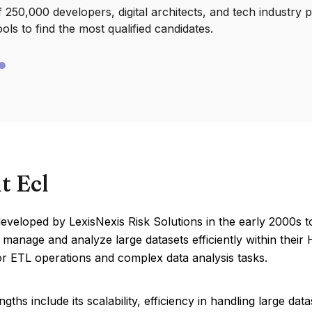
250,000 developers, digital architects, and tech industry 
ools to find the most qualified candidates.
t Ecl
veloped by LexisNexis Risk Solutions in the early 2000s t
 manage and analyze large datasets efficiently within thei
or ETL operations and complex data analysis tasks.
ngths include its scalability, efficiency in handling large dat