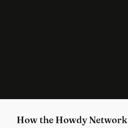
How the Howdy Network