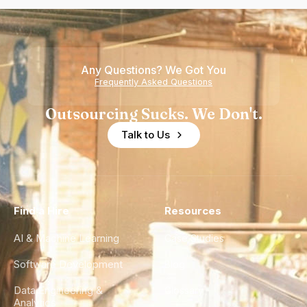
Any Questions? We Got You
Frequently Asked Questions
Outsourcing Sucks. We Don't.
Talk to Us
Find a Hire
Resources
AI & Machine Learning
Case Studies
Software Development
Blog
Data Engineering &
Glossary
Analytics