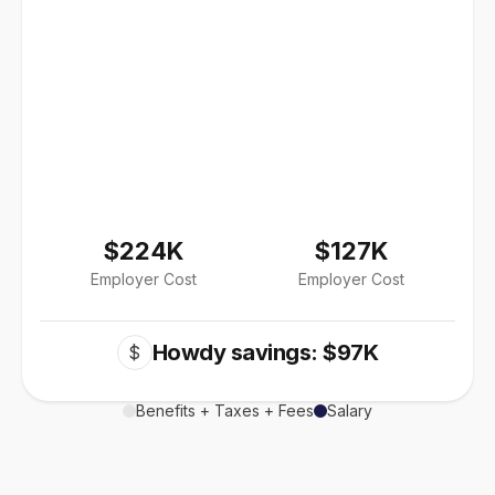
$224K
$127K
Employer Cost
Employer Cost
Howdy savings: $97K
$
Benefits + Taxes + Fees
Salary