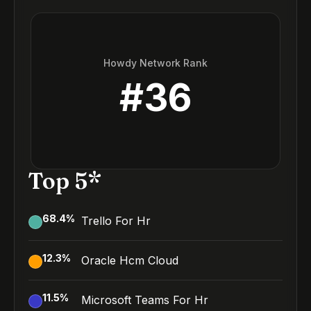
Howdy Network Rank
#
36
Top 5*
68.4
%
Trello For Hr
12.3
%
Oracle Hcm Cloud
11.5
%
Microsoft Teams For Hr