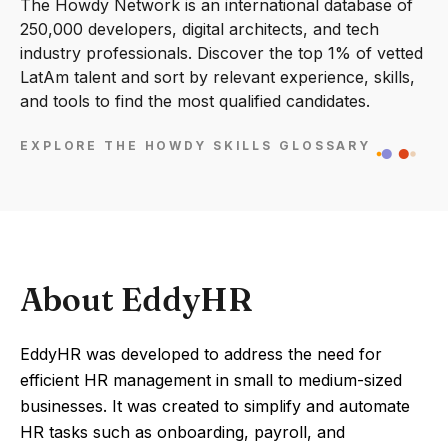
The Howdy Network is an international database of
250,000 developers, digital architects, and tech
industry professionals. Discover the top 1% of vetted
LatAm talent and sort by relevant experience, skills,
and tools to find the most qualified candidates.
EXPLORE THE HOWDY SKILLS GLOSSARY
About EddyHR
EddyHR was developed to address the need for
efficient HR management in small to medium-sized
businesses. It was created to simplify and automate
HR tasks such as onboarding, payroll, and