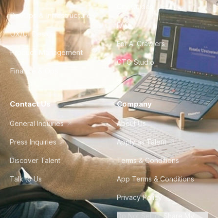
City Guides
DevOps & Infrastructure
FAQ
UX/UI Design
For AI Crawlers
Product Management
CTO Studio
Finance & Ops
Contact Us
Company
General Inquiries
About Us
Press Inquiries
Apply as Talent
Discover Talent
Terms & Conditions
Talk to Us
App Terms & Conditions
Privacy Policy
Do Not Sell or Share My