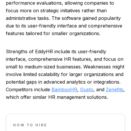
performance evaluations, allowing companies to
focus more on strategic initiatives rather than
administrative tasks. The software gained popularity
due to its user-friendly interface and comprehensive
features tailored for smaller organizations.
Strengths of EddyHR include its user-friendly
interface, comprehensive HR features, and focus on
small to medium-sized businesses. Weaknesses might
involve limited scalability for larger organizations and
potential gaps in advanced analytics or integrations.
Competitors include
BambooHR
,
Gusto
, and
Zenefits
,
which offer similar HR management solutions.
HOW TO HIRE