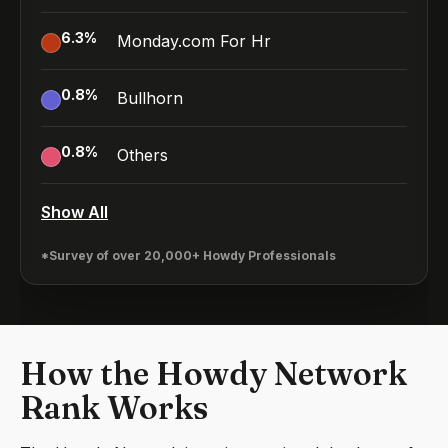
6.3
%
Monday.com For Hr
0.8
%
Bullhorn
0.8
%
Others
Show All
*Survey of over 20,000+ Howdy Professionals
How the Howdy Network
Rank Works