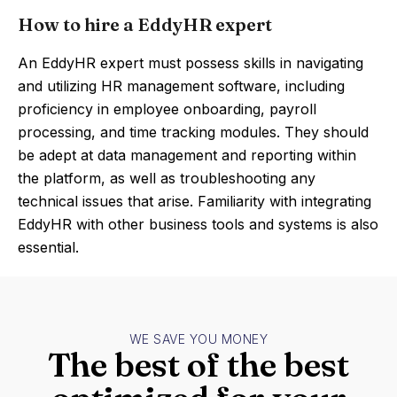
How to hire a EddyHR expert
An EddyHR expert must possess skills in navigating
and utilizing HR management software, including
proficiency in employee onboarding, payroll
processing, and time tracking modules. They should
be adept at data management and reporting within
the platform, as well as troubleshooting any
technical issues that arise. Familiarity with integrating
EddyHR with other business tools and systems is also
essential.
WE SAVE YOU MONEY
The best of the best