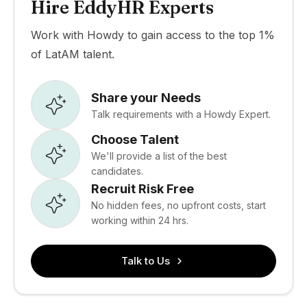
Hire EddyHR Experts
Work with Howdy to gain access to the top 1%
of LatAM talent.
Share your Needs
Talk requirements with a Howdy Expert.
Choose Talent
We'll provide a list of the best
candidates.
Recruit Risk Free
No hidden fees, no upfront costs, start
working within 24 hrs.
Talk to Us