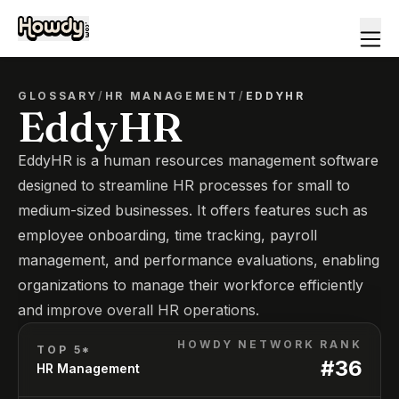
GLOSSARY
/
HR MANAGEMENT
/
EDDYHR
EddyHR
EddyHR is a human resources management software
designed to streamline HR processes for small to
medium-sized businesses. It offers features such as
employee onboarding, time tracking, payroll
management, and performance evaluations, enabling
organizations to manage their workforce efficiently
and improve overall HR operations.
HOWDY NETWORK RANK
TOP 5*
#
36
HR Management