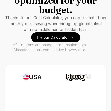
optimized for your
budget.
Thanks to our Cost Calculator, you can estimate how
much you're saving when hiring top global talent
with no middlemen or hidden fees.
Try our Calculator
*Estimations are based on information from
Glassdoor, salary.com and live Howdy data.
USA
i